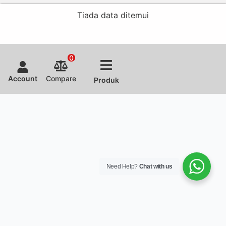
Tiada data ditemui
0
Account
Compare
Produk
Need Help?
Chat with us