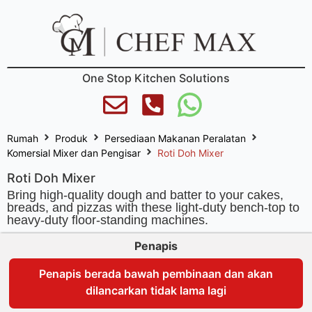
One Stop Kitchen Solutions
Rumah
Produk
Persediaan Makanan Peralatan
Komersial Mixer dan Pengisar
Roti Doh Mixer
Roti Doh Mixer
Bring high-quality dough and batter to your cakes,
breads, and pizzas with these light-duty bench-top to
heavy-duty floor-standing machines.
Penapis
Penapis berada bawah pembinaan dan akan
dilancarkan tidak lama lagi