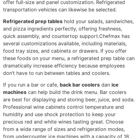
offer full-size and panel customization. Refrigerated
transportation vehicles can likewise be selected.
R
efrigerated prep tables
hold your salads, sandwiches,
and pizza ingredients perfectly, offering freshness,
quick assembly, and countertop support.Chefmax has
several customizations available, including materials,
food tray sizes, and cabinets or drawers. If you offer
these foods on your menu, a refrigerated prep table can
dramatically increase efficiency because employees
don’t have to run between tables and coolers.
If you run a bar or cafe,
back bar coolers
dan
ice
machines
can help build the drink menu. Bar coolers
are best for displaying and storing beer, juice, and soda.
Professional wine cabinets control temperature and
humidity and use shock protection to keep your
precious red and white wines tasting great.
Choose
from a wide range of sizes and refrigeration modes,
from undercounter ice machines with a capacity of 18