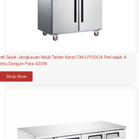
eti Sejuk Jangkauan Keluli Tahan Karat CM-LF100C4 Peti sejuk 4
intu Dengan Para 430W
Shop Now