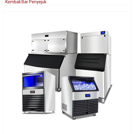
Kembali Bar Penyejuk