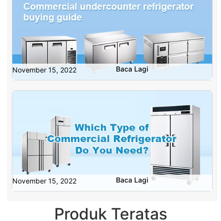
Baca Lagi
November 15, 2022
Baca Lagi
November 15, 2022
Produk Teratas