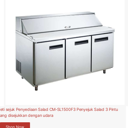
eti sejuk Penyediaan Salad CM-SL1500F3 Penyejuk Salad 3 Pintu
ang disejukkan dengan udara
Shop Now