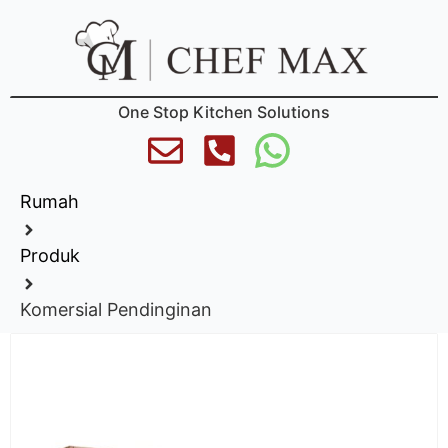
One Stop Kitchen Solutions
Rumah
Produk
Komersial Pendinginan