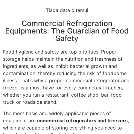
Tiada data ditemui
Commercial Refrigeration
Equipments: The Guardian of Food
Safety
Food hygiene and safety are top priorities. Proper
storage helps maintain the nutrition and freshness of
ingredients, as well as inhibit bacterial growth and
contamination, thereby reducing the risk of foodborne
illness. That’s why a proper commercial refrigerator and
freezer is a must-have for every commercial kitchen,
whether you run a restaurant, coffee shop, bar, food
truck or roadside stand.
The most basic and widely applicable pieces of
equipment are
commercial refrigerators and freezers
,
which are capable of storing everything you need to