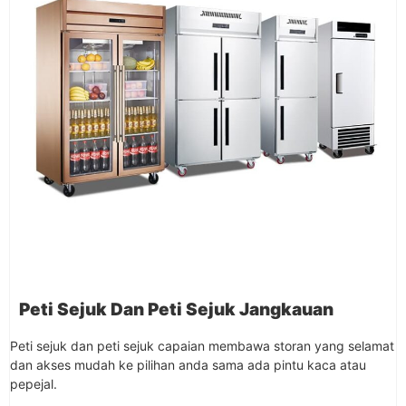
Peti Sejuk Dan Peti Sejuk Jangkauan
Peti sejuk dan peti sejuk capaian membawa storan yang selamat
dan akses mudah ke pilihan anda sama ada pintu kaca atau
pepejal.