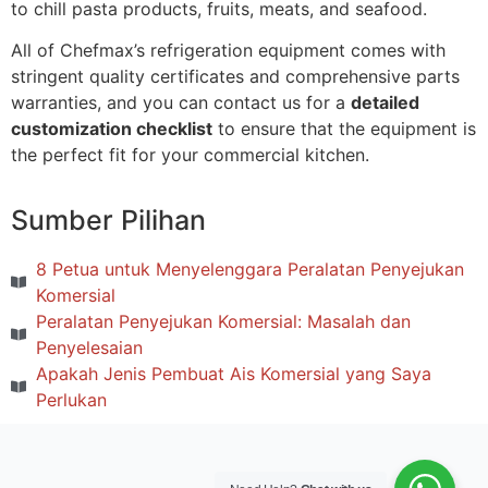
to chill pasta products, fruits, meats, and seafood.
All of Chefmax’s refrigeration equipment comes with
stringent quality certificates and comprehensive parts
warranties, and you can contact us for a
detailed
customization checklist
to ensure that the equipment is
the perfect fit for your commercial kitchen.
Sumber Pilihan
8 Petua untuk Menyelenggara Peralatan Penyejukan
Komersial
Peralatan Penyejukan Komersial: Masalah dan
Penyelesaian
Apakah Jenis Pembuat Ais Komersial yang Saya
Perlukan