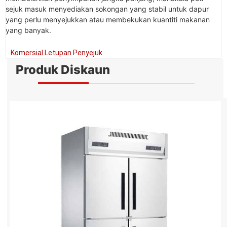
sejuk masuk menyediakan sokongan yang stabil untuk dapur
yang perlu menyejukkan atau membekukan kuantiti makanan
yang banyak.
Komersial Letupan Penyejuk
Produk Diskaun