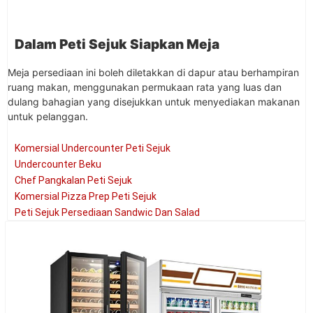
Dalam Peti Sejuk Siapkan Meja
Meja persediaan ini boleh diletakkan di dapur atau berhampiran
ruang makan, menggunakan permukaan rata yang luas dan
dulang bahagian yang disejukkan untuk menyediakan makanan
untuk pelanggan.
Komersial Undercounter Peti Sejuk
Undercounter Beku
Chef Pangkalan Peti Sejuk
Komersial Pizza Prep Peti Sejuk
Peti Sejuk Persediaan Sandwic Dan Salad