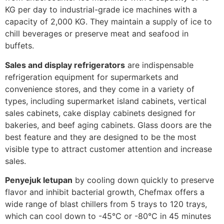
KG per day to industrial-grade ice machines with a
capacity of 2,000 KG. They maintain a supply of ice to
chill beverages or preserve meat and seafood in
buffets.
Sales and display refrigerators
are indispensable
refrigeration equipment for supermarkets and
convenience stores, and they come in a variety of
types, including supermarket island cabinets, vertical
sales cabinets, cake display cabinets designed for
bakeries, and beef aging cabinets. Glass doors are the
best feature and they are designed to be the most
visible type to attract customer attention and increase
sales.
Penyejuk letupan
by cooling down quickly to preserve
flavor and inhibit bacterial growth, Chefmax offers a
wide range of blast chillers from 5 trays to 120 trays,
which can cool down to -45°C or -80°C in 45 minutes