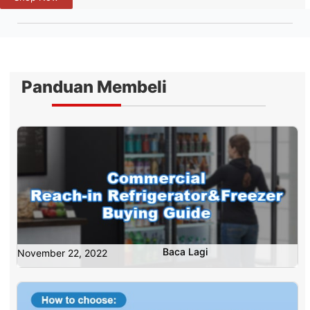
Panduan Membeli
Baca Lagi
November 22, 2022