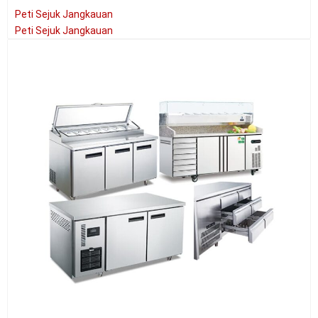
Peti Sejuk Jangkauan
Peti Sejuk Jangkauan