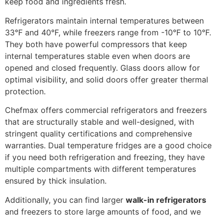
keep food and ingredients fresh.
Refrigerators maintain internal temperatures between
33°F and 40°F, while freezers range from -10°F to 10°F.
They both have powerful compressors that keep
internal temperatures stable even when doors are
opened and closed frequently. Glass doors allow for
optimal visibility, and solid doors offer greater thermal
protection.
Chefmax offers commercial refrigerators and freezers
that are structurally stable and well-designed, with
stringent quality certifications and comprehensive
warranties. Dual temperature fridges are a good choice
if you need both refrigeration and freezing, they have
multiple compartments with different temperatures
ensured by thick insulation.
Additionally, you can find larger
walk-in refrigerators
and freezers to store large amounts of food, and we