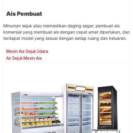
Ais Pembuat
Minuman sejuk atau memastikan daging segar, pembuat ais
komersial yang membuat ais dengan cepat amat diperlukan, dan
terdapat model yang sesuai dengan setiap ruang dan keluaran.
Mesin Ais Sejuk Udara
Air Sejuk Mesin Ais