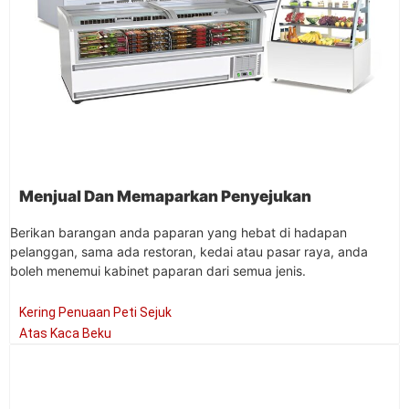
Menjual Dan Memaparkan Penyejukan
Berikan barangan anda paparan yang hebat di hadapan
pelanggan, sama ada restoran, kedai atau pasar raya, anda
boleh menemui kabinet paparan dari semua jenis.
Kering Penuaan Peti Sejuk
Atas Kaca Beku