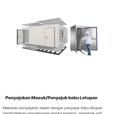
Penyejukan Masuk/Penyejuk beku Letupan
Makanan penyejukan dalam dengan penyejuk beku letupan
membolehkan penyimpanan jangka panjang, manakala peti