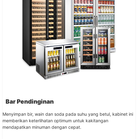
Bar Pendinginan
Menyimpan bir, wain dan soda pada suhu yang betul, kabinet ini
memberikan keterlihatan optimum untuk kakitangan
mendapatkan minuman dengan cepat.