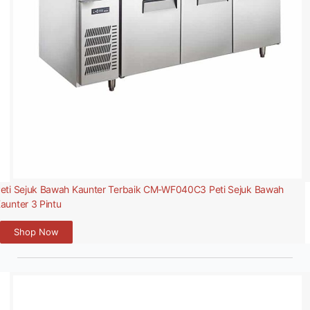
eti Sejuk Bawah Kaunter Terbaik CM-WF040C3 Peti Sejuk Bawah
aunter 3 Pintu
Shop Now