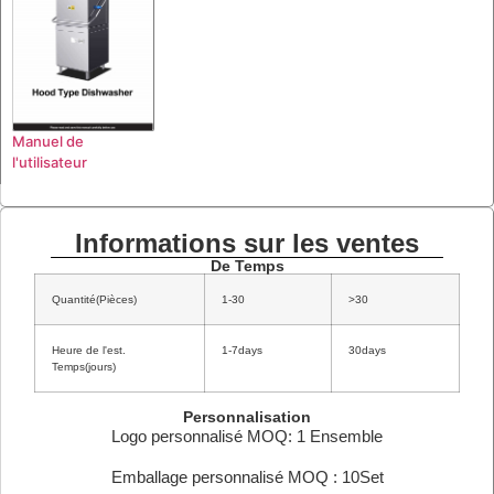
Manuel de
l'utilisateur
Informations sur les ventes
De Temps
Quantité(Pièces)
1-30
>30
Heure de l'est.
1-7days
30days
Temps(jours)
Personnalisation
Logo personnalisé MOQ: 1 Ensemble
Emballage personnalisé MOQ : 10Set