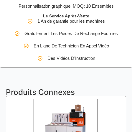
Personnalisation graphique: MOQ: 10 Ensembles
Le Service Après-Vente
1 An de garantie pour les machines
Gratuitement Les Pièces De Rechange Fournies
En Ligne De Technicien En Appel Vidéo
Des Vidéos D'Instruction
Produits Connexes