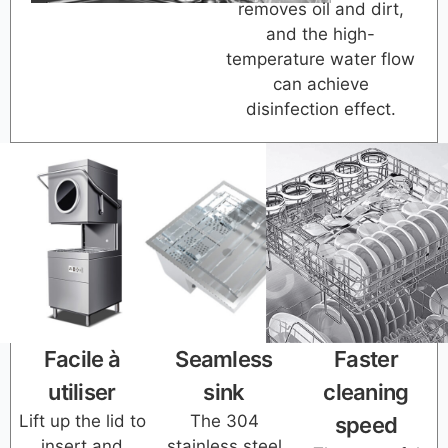
removes oil and dirt,
and the high-
temperature water flow
can achieve
disinfection effect.
Facile à
Seamless
Faster
utiliser
sink
cleaning
Lift up the lid to
The 304
speed
insert and
stainless steel