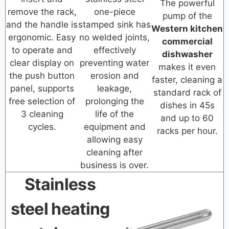
The powerful
remove the rack,
one-piece
pump of the
and the handle is
stamped sink has
Western kitchen
ergonomic. Easy
no welded joints,
commercial
to operate and
effectively
dishwasher
clear display on
preventing water
makes it even
the push button
erosion and
faster, cleaning a
panel, supports
leakage,
standard rack of
free selection of
prolonging the
dishes in 45s
3 cleaning
life of the
and up to 60
cycles.
equipment and
racks per hour.
allowing easy
cleaning after
business is over.
Stainless
steel heating