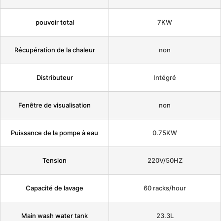
pouvoir total
7KW
Récupération de la chaleur
non
Distributeur
Intégré
Fenêtre de visualisation
non
Puissance de la pompe à eau
0.75KW
Tension
220V/50HZ
Capacité de lavage
60 racks/hour
Main wash water tank
23.3L