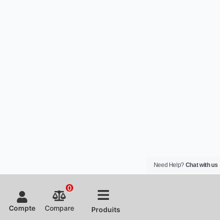
Need Help?
Chat with us
0
Compte
Compare
Produits