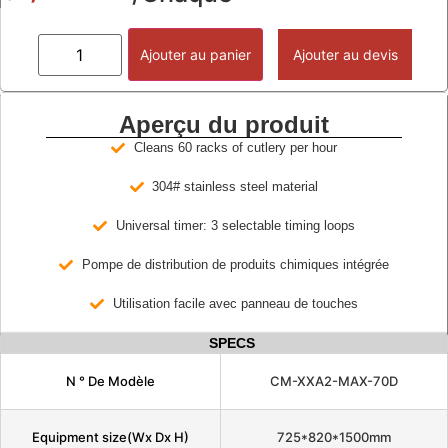
Ajouter au panier
Ajouter au devis
Aperçu du produit
Cleans 60 racks of cutlery per hour
304# stainless steel material
Universal timer: 3 selectable timing loops
Pompe de distribution de produits chimiques intégrée
Utilisation facile avec panneau de touches
SPECS
N ° De Modèle
CM-XXA2-MAX-70D
Equipment size(Wx Dx H)
725*820*1500mm