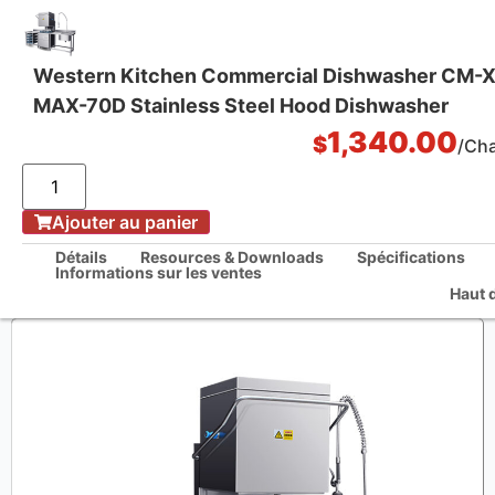
Western Kitchen Commercial Dishwasher CM-
MAX-70D Stainless Steel Hood Dishwasher
One Stop Kitchen Solutions
1,340.00
$
/Ch
/
Ajouter au panier
La maison
Western Kitchen Commercial Dishwasher CM-XXA2-MAX-70D Stainless
Détails
Resources & Downloads
Spécifications
Steel Hood Dishwasher
Informations sur les ventes
Haut 