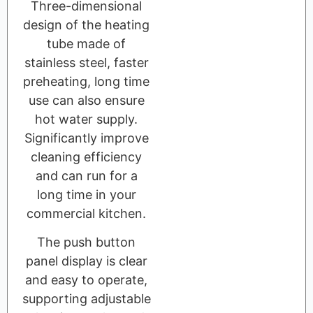
Three-dimensional
design of the heating
tube made of
stainless steel, faster
preheating, long time
use can also ensure
hot water supply.
Significantly improve
cleaning efficiency
and can run for a
long time in your
commercial kitchen.
The push button
panel display is clear
and easy to operate,
supporting adjustable