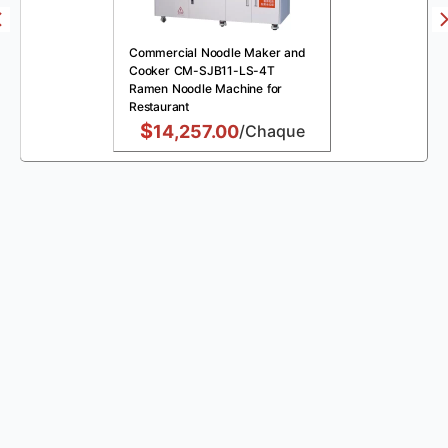
Commercial Noodle Maker and
Cooker CM-SJB11-LS-4T
Ramen Noodle Machine for
Restaurant
$
14,257.00
/Chaque