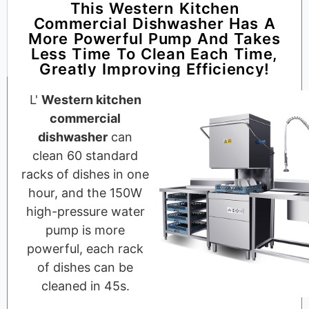
This Western Kitchen
Commercial Dishwasher Has A
More Powerful Pump And Takes
Less Time To Clean Each Time,
Greatly Improving Efficiency!
L'
Western kitchen
commercial
dishwasher
can
clean 60 standard
racks of dishes in one
hour, and the 150W
high-pressure water
pump is more
powerful, each rack
of dishes can be
cleaned in 45s.