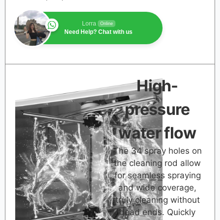
Lorra
Online
Need Help? Chat with us
High-
pressure
water flow
The 34 spray holes on
the cleaning rod allow
for seamless spraying
and wide coverage,
truly cleaning without
dead ends. Quickly