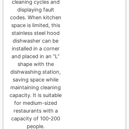
cleaning cycles and
displaying fault
codes. When kitchen
space is limited, this
stainless steel hood
dishwasher can be
installed in a corner
and placed in an “L”
shape with the
dishwashing station,
saving space while
maintaining cleaning
capacity. It is suitable
for medium-sized
restaurants with a
capacity of 100-200
people.