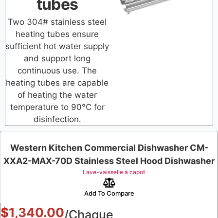
tubes
Two 304# stainless steel
heating tubes ensure
sufficient hot water supply
and support long
continuous use. The
heating tubes are capable
of heating the water
temperature to 90°C for
disinfection.
Western Kitchen Commercial Dishwasher CM-
XXA2-MAX-70D Stainless Steel Hood Dishwasher
Lave-vaisselle à capot
Add To Compare
$
1,340.00
/Chaque