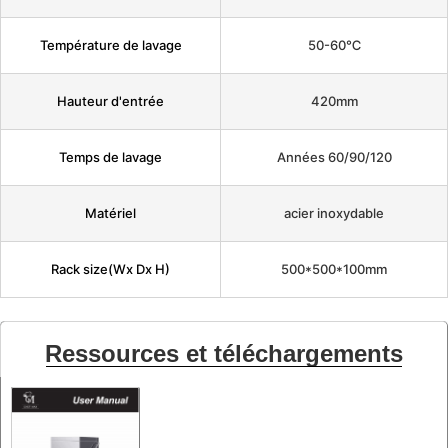
Température de lavage
50-60℃
Hauteur d'entrée
420mm
Temps de lavage
Années 60/90/120
Matériel
acier inoxydable
Rack size(Wx Dx H)
500*500*100mm
Ressources et téléchargements