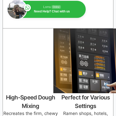
Lorra
Online
Need Help? Chat with us
High-Speed Dough
Perfect for Various
Mixing
Settings
Recreates the firm, chewy
Ramen shops, hotels,