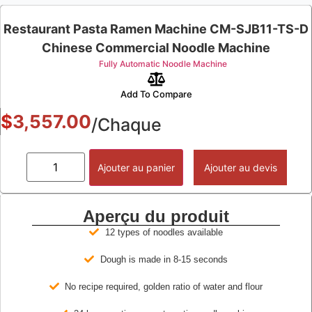
Restaurant Pasta Ramen Machine CM-SJB11-TS-D
Chinese Commercial Noodle Machine
Fully Automatic Noodle Machine
Add To Compare
$
3,557.00
/Chaque
Ajouter au panier
Ajouter au devis
Aperçu du produit
12 types of noodles available
Dough is made in 8-15 seconds
No recipe required, golden ratio of water and flour