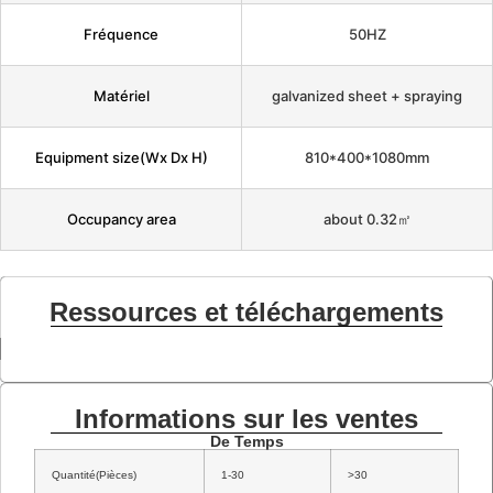
Fréquence
50HZ
Matériel
galvanized sheet + spraying
Equipment size(Wx Dx H)
810*400*1080mm
Occupancy area
about 0.32㎡
Ressources et téléchargements
Informations sur les ventes
De Temps
Quantité(Pièces)
1-30
>30