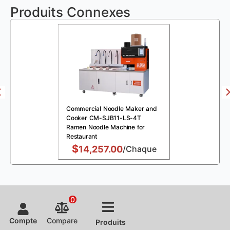
Produits Connexes
Commercial Noodle Maker and
Cooker CM-SJB11-LS-4T
Ramen Noodle Machine for
Restaurant
$
14,257.00
/Chaque
0
Compte
Compare
Produits