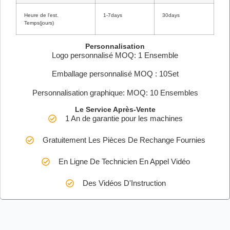
Heure de l'est.
1-7days
30days
Temps(jours)
Personnalisation
Logo personnalisé MOQ: 1 Ensemble
Emballage personnalisé MOQ : 10Set
Personnalisation graphique: MOQ: 10 Ensembles
Le Service Après-Vente
1 An de garantie pour les machines
Gratuitement Les Pièces De Rechange Fournies
En Ligne De Technicien En Appel Vidéo
Des Vidéos D'Instruction