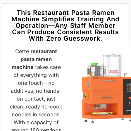
This Restaurant Pasta Ramen
Machine Simplifies Training And
Operation—Any Staff Member
Can Produce Consistent Results
With Zero Guesswork.
Cette
restaurant
pasta ramen
machine
takes care
of everything with
one touch—no
additives, no hands-
on contact, just
clean, ready-to-cook
noodles in seconds.
With a capacity of
around 180 servings