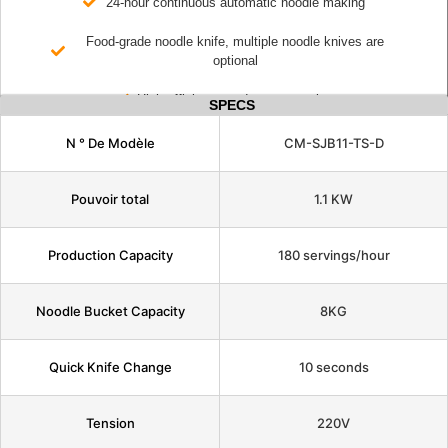
24-hour continuous automatic noodle making
Food-grade noodle knife, multiple noodle knives are
optional
High efficiency and energy saving
SPECS
N ° De Modèle
CM-SJB11-TS-D
Pouvoir total
1.1 KW
Production Capacity
180 servings/hour
Noodle Bucket Capacity
8KG
Quick Knife Change
10 seconds
Tension
220V