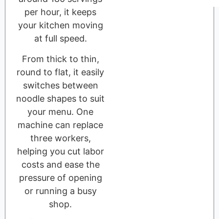
per hour, it keeps
your kitchen moving
at full speed.
From thick to thin,
round to flat, it easily
switches between
noodle shapes to suit
your menu. One
machine can replace
three workers,
helping you cut labor
costs and ease the
pressure of opening
or running a busy
shop.