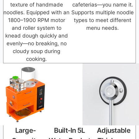
texture of handmade
cafeterias—you name it.
noodles. Equipped with an
Supports multiple noodle
1800–1900 RPM motor
types to meet different
and roller system to
menu needs.
knead dough quickly and
evenly—no breaking, no
cloudy soup during
cooking.
Large-
Built-In 5L
Adjustable