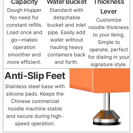
Capacity
Water Bucket
Thickness
Dough Hopper
Standard with
Lever
No need for
detachable
Customize
constant refills.
bucket and inlet
noodle thickness
Load once and
pipe. Easily add
to your liking.
go—makes
water without
Simple to
operation
hauling heavy
operate, perfect
smoother and
containers back
for dialing in your
more efficient.
and forth.
signature style.
Anti-Slip Feet
Stainless steel base with
silicone pads. Keeps the
Chinese commercial
noodle machine stable
and secure during high-
speed operation.