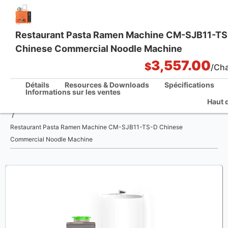
Restaurant Pasta Ramen Machine CM-SJB11-T
Chinese Commercial Noodle Machine
One Stop Kitchen Solutions
3,557.00
$
/Ch
Détails
Resources & Downloads
Spécifications
Informations sur les ventes
Haut 
La maison
/
Restaurant Pasta Ramen Machine CM-SJB11-TS-D Chinese
Commercial Noodle Machine