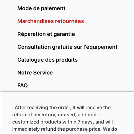
Mode de paiement
Marchandises retournées
Réparation et garantie
Consultation gratuite sur l'équipement
Catalogue des produits
Notre Service
FAQ
After receiving the order, it will receive the
return of inventory, unused, and non -
customized products within 7 days, and will
immediately refund the purchase price. We do