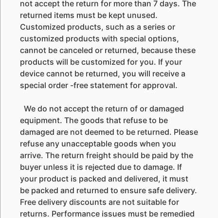
not accept the return for more than 7 days. The
returned items must be kept unused.
Customized products, such as a series or
customized products with special options,
cannot be canceled or returned, because these
products will be customized for you. If your
device cannot be returned, you will receive a
special order -free statement for approval.
We do not accept the return of or damaged
equipment. The goods that refuse to be
damaged are not deemed to be returned. Please
refuse any unacceptable goods when you
arrive. The return freight should be paid by the
buyer unless it is rejected due to damage. If
your product is packed and delivered, it must
be packed and returned to ensure safe delivery.
Free delivery discounts are not suitable for
returns. Performance issues must be remedied