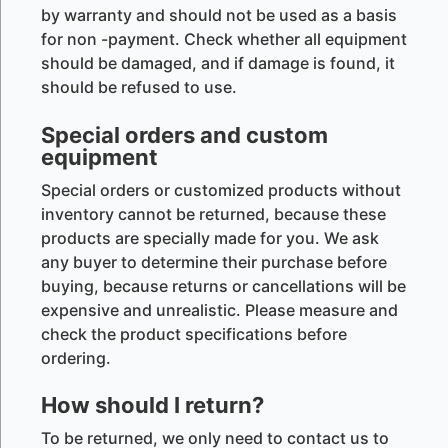
by warranty and should not be used as a basis
for non -payment. Check whether all equipment
should be damaged, and if damage is found, it
should be refused to use.
Special orders and custom
equipment
Special orders or customized products without
inventory cannot be returned, because these
products are specially made for you. We ask
any buyer to determine their purchase before
buying, because returns or cancellations will be
expensive and unrealistic. Please measure and
check the product specifications before
ordering.
How should I return?
To be returned, we only need to contact us to