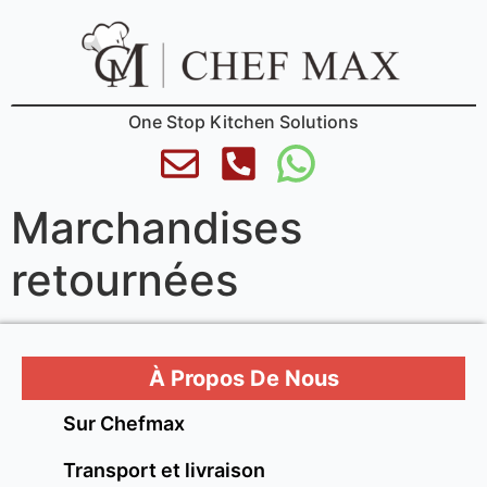
One Stop Kitchen Solutions
Marchandises
retournées
À Propos De Nous
Sur Chefmax
Transport et livraison