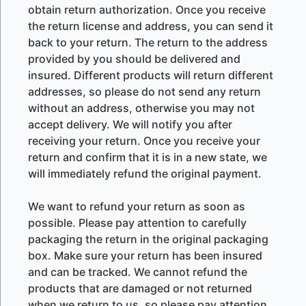
obtain return authorization. Once you receive
the return license and address, you can send it
back to your return. The return to the address
provided by you should be delivered and
insured. Different products will return different
addresses, so please do not send any return
without an address, otherwise you may not
accept delivery. We will notify you after
receiving your return. Once you receive your
return and confirm that it is in a new state, we
will immediately refund the original payment.
We want to refund your return as soon as
possible. Please pay attention to carefully
packaging the return in the original packaging
box. Make sure your return has been insured
and can be tracked. We cannot refund the
products that are damaged or not returned
when we return to us, so please pay attention