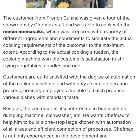
The customer from French Guiana was given a tour of the
showroom by Chefmax staff and was able to cook with the
mesin memasak
s
, which was prepared with a variety of
different ingredients and condiments to simulate the actual
cooking requirements of the customer to the maximum
extent. According to the actual cooking situation, the
cooking machine won the customer’s satisfaction in stir-
frying vegetables, noodles and rice.
Customers are quite satisfied with the degree of automation
of the cooking machine, and with only a simple operation
process, ordinary employees are able to batch produce
various dishes with standard taste.
Besides, the customer is also interested in bun machine,
dumpling machine, dishwasher, etc. He wants Chefmax to
help him to build a one-stop large kitchen with automation
of all areas and efficient connection of processes. Chefmax
is not only experienced in the development and