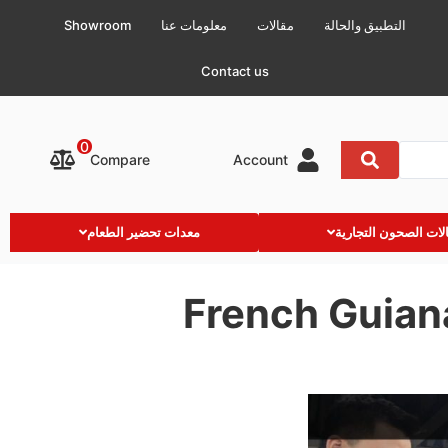
Showroom
معلومات عنا
مقالات
التطبيق والحالة
Contact us
0
Compare
Account
معدات تحضير الطعام
غسالات الصحون التج
French Guian