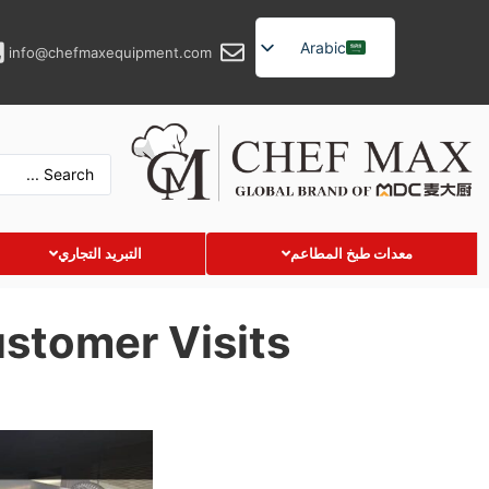
Arabic
info@chefmaxequipment.com
English
German
French
Spanish
Russian
التبريد التجاري
معدات طبخ المطاعم
Turkish
Vietnamese
stomer Visits
Thai
Indonesian
Malay
Japanese
Korean