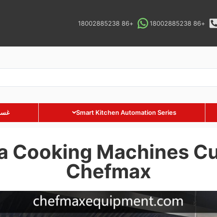
+86 18002885238
+86 18002885238
ارية
Smart Kitchen Automation Series
a Cooking Machines Cu
Chefmax