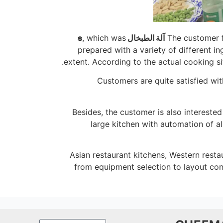
, which was
ال s
آلة الطبخ
The customer 
prepared with a variety of different 
extent. According to the actual cooking si
Customers are quite satisfied wi
Besides, the customer is also intereste
large kitchen with automation of a
Asian restaurant kitchens, Western restau
from equipment selection to layout con