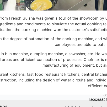
from French Guiana was given a tour of the showroom by C
ingredients and condiments to simulate the actual cooking
tuation, the cooking machine won the customer’s satisfaction
th the degree of automation of the cooking machine, and wi
employees are able to batch
d in bun machine, dumpling machine, dishwasher, etc. He w
ll areas and efficient connection of processes. Chefmax is
.
manufacturing of equipment, but al
rant kitchens, fast food restaurant kitchens, central kitche
struction, including the design of water circuits and indiv
efficient 
+8
180028852