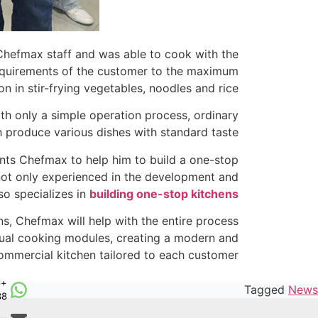
hefmax staff and was able to cook with the
 requirements of the customer to the maximum
 in stir-frying vegetables, noodles and rice.
th only a simple operation process, ordinary
 produce various dishes with standard taste.
ants Chefmax to help him to build a one-stop
 not only experienced in the development and
so specializes in
building one-stop kitchens
ns, Chefmax will help with the entire process
idual cooking modules, creating a modern and
commercial kitchen tailored to each customer.
6
Tagged
News
38