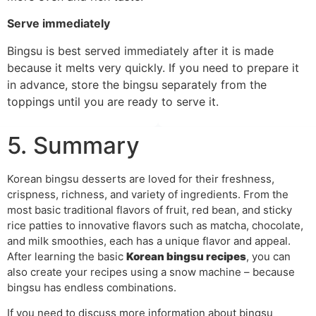
Serve immediately
Bingsu is best served immediately after it is made
because it melts very quickly. If you need to prepare it
in advance, store the bingsu separately from the
toppings until you are ready to serve it.
5. Summary
Korean bingsu desserts are loved for their freshness,
crispness, richness, and variety of ingredients. From the
most basic traditional flavors of fruit, red bean, and sticky
rice patties to innovative flavors such as matcha, chocolate,
and milk smoothies, each has a unique flavor and appeal.
After learning the basic
Korean bingsu recipes
, you can
also create your recipes using a snow machine – because
bingsu has endless combinations.
If you need to discuss more information about bingsu