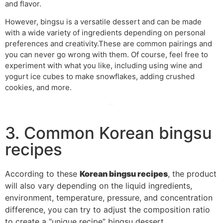
and flavor.
However, bingsu is a versatile dessert and can be made
with a wide variety of ingredients depending on personal
preferences and creativity.These are common pairings and
you can never go wrong with them. Of course, feel free to
experiment with what you like, including using wine and
yogurt ice cubes to make snowflakes, adding crushed
cookies, and more.
3. Common Korean bingsu
recipes
According to these
Korean bingsu recipes
, the product
will also vary depending on the liquid ingredients,
environment, temperature, pressure, and concentration
difference, you can try to adjust the composition ratio
to create a “unique recipe” bingsu dessert.