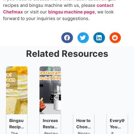
recipes and bingsu machine with us, please
contact
Chefmax
or visit our
bingsu machine page
, we look
forward to your inquiries or suggestions.
Related Resources
Bingsu
Increase
How to
Everything
Recipe:3
Restaurant
Choose
You
Popular
Business
a
Need
The
Restaurant
Bingsu
If