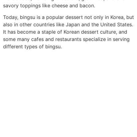
savory toppings like cheese and bacon.
Today, bingsu is a popular dessert not only in Korea, but
also in other countries like Japan and the United States.
It has become a staple of Korean dessert culture, and
some many cafes and restaurants specialize in serving
different types of bingsu.