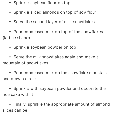
• Sprinkle soybean flour on top
• Sprinkle sliced almonds on top of soy flour
• Serve the second layer of milk snowflakes
• Pour condensed milk on top of the snowflakes
(lattice shape)
• Sprinkle soybean powder on top
• Serve the milk snowflakes again and make a
mountain of snowflakes
• Pour condensed milk on the snowflake mountain
and draw a circle
• Sprinkle with soybean powder and decorate the
rice cake with it
• Finally, sprinkle the appropriate amount of almond
slices can be