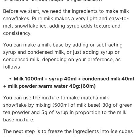
Before we start, we need the ingredients to make milk
snowflakes. Pure milk makes a very light and easy-to-
melt snowflake ice, adding syrup adds texture and
consistency.
You can make a milk base by adding or subtracting
syrup and condensed milk, or just adding syrup or
condensed milk, depending on your preference, as
follows
• Milk 1000ml + syrup 40ml + condensed milk 40ml
+ milk powder:warm water 40g:(60m)
You can use the mixture to make matcha milk
snowflake by mixing (500ml of milk base) 30g of green
tea powder and 5g of syrup in proportion to the milk
base mixture.
The next step is to freeze the ingredients into ice cubes