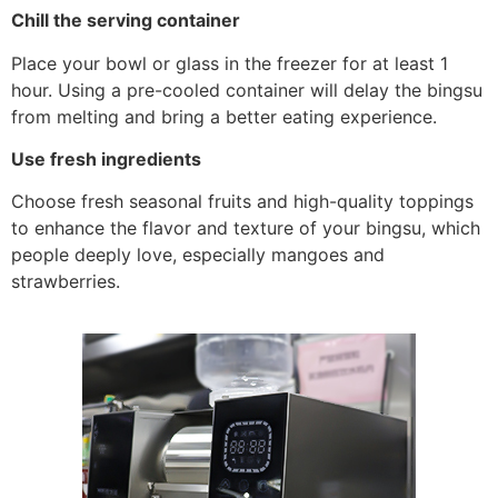
Chill the serving container
Place your bowl or glass in the freezer for at least 1
hour. Using a pre-cooled container will delay the bingsu
from melting and bring a better eating experience.
Use fresh ingredients
Choose fresh seasonal fruits and high-quality toppings
to enhance the flavor and texture of your bingsu, which
people deeply love, especially mangoes and
strawberries.