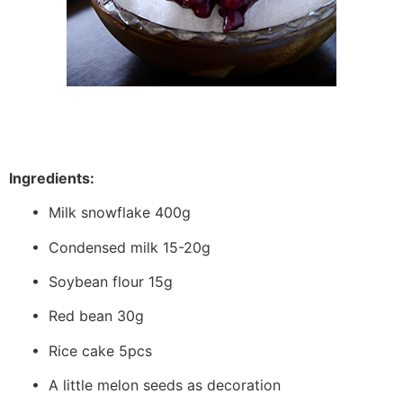
Ingredients:
• Milk snowflake 400g
• Condensed milk 15-20g
• Soybean flour 15g
• Red bean 30g
• Rice cake 5pcs
• A little melon seeds as decoration