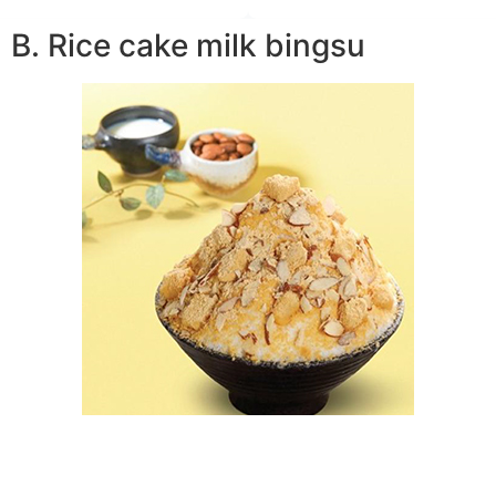
B. Rice cake milk bingsu