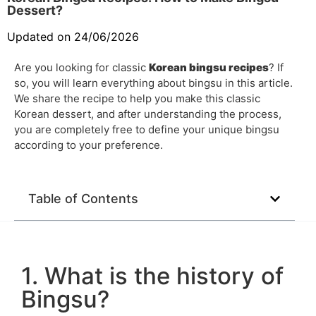
Dessert?
Updated on 24/06/2026
Are you looking for classic
Korean bingsu recipes
? If
so, you will learn everything about bingsu in this article.
We share the recipe to help you make this classic
Korean dessert, and after understanding the process,
you are completely free to define your unique bingsu
according to your preference.
Table of Contents
1. What is the history of
Bingsu?