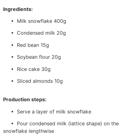
Ingredients:
• Milk snowflake 400g
• Condensed milk 20g
• Red bean 15g
• Soybean flour 20g
• Rice cake 30g
• Sliced almonds 10g
Production steps:
• Serve a layer of milk snowflake
• Pour condensed milk (lattice shape) on the
snowflake lengthwise