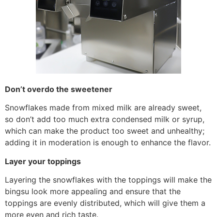
Don’t overdo the sweetener
Snowflakes made from mixed milk are already sweet,
so don’t add too much extra condensed milk or syrup,
which can make the product too sweet and unhealthy;
adding it in moderation is enough to enhance the flavor.
Layer your toppings
Layering the snowflakes with the toppings will make the
bingsu look more appealing and ensure that the
toppings are evenly distributed, which will give them a
more even and rich taste.