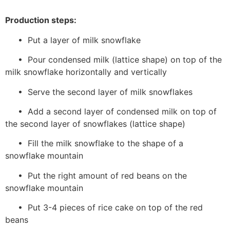
Production steps:
• Put a layer of milk snowflake
• Pour condensed milk (lattice shape) on top of the
milk snowflake horizontally and vertically
• Serve the second layer of milk snowflakes
• Add a second layer of condensed milk on top of
the second layer of snowflakes (lattice shape)
• Fill the milk snowflake to the shape of a
snowflake mountain
• Put the right amount of red beans on the
snowflake mountain
• Put 3-4 pieces of rice cake on top of the red
beans