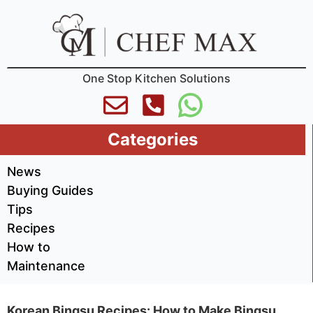
One Stop Kitchen Solutions
Categories
News
Buying Guides
Tips
Recipes
How to
Maintenance
Korean Bingsu Recipes: How to Make Bingsu