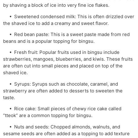
by shaving a block of ice into very fine ice flakes.
• Sweetened condensed milk: This is often drizzled over
the shaved ice to add a creamy and sweet flavor.
• Red bean paste: This is a sweet paste made from red
beans and is a popular topping for bingsu.
• Fresh fruit: Popular fruits used in bingsu include
strawberries, mangoes, blueberries, and kiwis. These fruits
are often cut into small pieces and placed on top of the
shaved ice.
• Syrups: Syrups such as chocolate, caramel, and
strawberry are often added to desserts to sweeten the
taste.
• Rice cake: Small pieces of chewy rice cake called
“tteok” are a common topping for bingsu.
• Nuts and seeds: Chopped almonds, walnuts, and
sesame seeds are often added as a topping to add texture