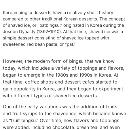
Korean bingsu desserts have a relatively short history
compared to other traditional Korean desserts. The concept
of shaved ice, or “patbingsu,” originated in Korea during the
Joseon Dynasty (1392-1910). At that time, shaved ice was a
simple dessert consisting of shaved ice topped with
sweetened red bean paste, or “pat.”
However, the modern form of bingsu that we know
today, which includes a variety of toppings and flavors,
began to emerge in the 1980s and 1990s in Korea. At
that time, coffee shops and dessert cafes started to
gain popularity in Korea, and they began to experiment
with different types of shaved ice desserts.
One of the early variations was the addition of fruits
and fruit syrups to the shaved ice, which became known
as “fruit bingsu.” Over time, new flavors and toppings
were added, including chocolate, green tea, and even