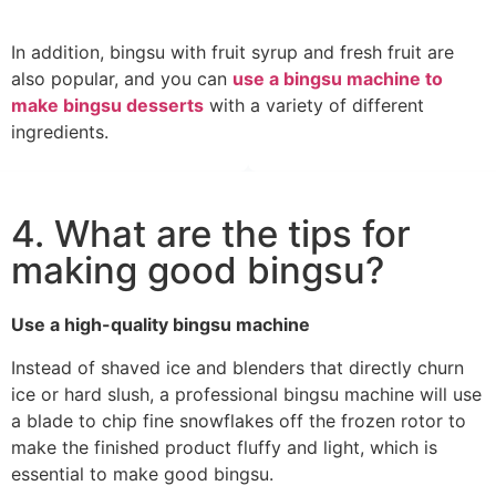
In addition, bingsu with fruit syrup and fresh fruit are
also popular, and you can
use a bingsu machine to
make bingsu desserts
with a variety of different
ingredients.
4. What are the tips for
making good bingsu?
Use a high-quality bingsu machine
Instead of shaved ice and blenders that directly churn
ice or hard slush, a professional bingsu machine will use
a blade to chip fine snowflakes off the frozen rotor to
make the finished product fluffy and light, which is
essential to make good bingsu.