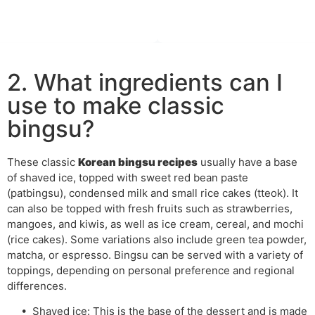
2. What ingredients can I
use to make classic
bingsu?
These classic
Korean bingsu recipes
usually have a base
of shaved ice, topped with sweet red bean paste
(patbingsu), condensed milk and small rice cakes (tteok). It
can also be topped with fresh fruits such as strawberries,
mangoes, and kiwis, as well as ice cream, cereal, and mochi
(rice cakes). Some variations also include green tea powder,
matcha, or espresso. Bingsu can be served with a variety of
toppings, depending on personal preference and regional
differences.
• Shaved ice: This is the base of the dessert and is made