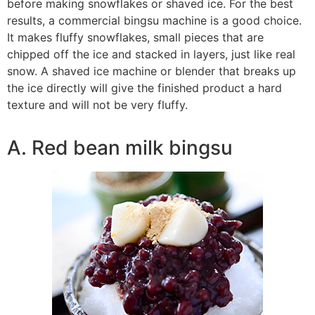
before making snowflakes or shaved ice. For the best
results, a commercial bingsu machine is a good choice.
It makes fluffy snowflakes, small pieces that are
chipped off the ice and stacked in layers, just like real
snow. A shaved ice machine or blender that breaks up
the ice directly will give the finished product a hard
texture and will not be very fluffy.
A. Red bean milk bingsu