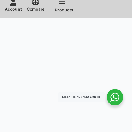
Account
Compare
Products
Need Help?
Chat with us