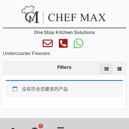
One Stop Kitchen Solutions
Undercounter Freezers
Filters
没有符合您要求的产品
0