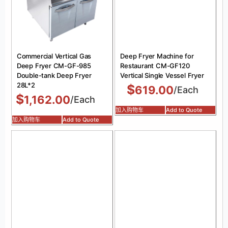
Commercial Vertical Gas
Deep Fryer Machine for
Deep Fryer CM-GF-985
Restaurant CM-GF120
Double-tank Deep Fryer
Vertical Single Vessel Fryer
28L*2
$
619.00
/Each
$
1,162.00
/Each
加入购物车
Add to Quote
加入购物车
Add to Quote