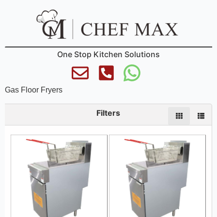
One Stop Kitchen Solutions
Gas Floor Fryers
Filters