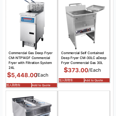
Commercial Gas Deep Fryer
Commercial Self Contained
CM-NTP14GF Commercial
Deep Fryer CM-30LC aDeep
Fryer with Filtration System
Fryer Commercial Gas 30L
24L
$
373.00
/Each
$
5,448.00
/Each
加入购物车
Add to Quote
加入购物车
Add to Quote