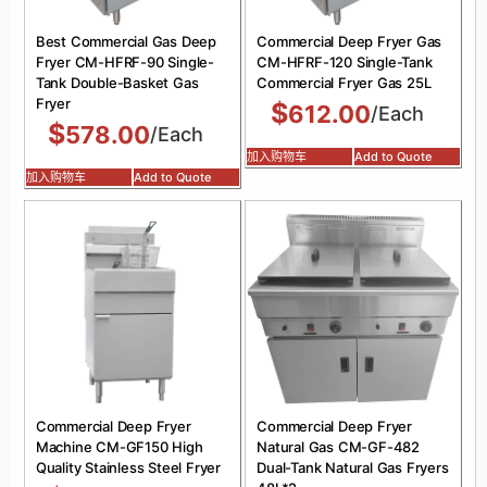
Best Commercial Gas Deep
Commercial Deep Fryer Gas
Fryer CM-HFRF-90 Single-
CM-HFRF-120 Single-Tank
Tank Double-Basket Gas
Commercial Fryer Gas 25L
Fryer
$
612.00
/Each
$
578.00
/Each
加入购物车
Add to Quote
加入购物车
Add to Quote
Commercial Deep Fryer
Commercial Deep Fryer
Machine CM-GF150 High
Natural Gas CM-GF-482
Quality Stainless Steel Fryer
Dual-Tank Natural Gas Fryers