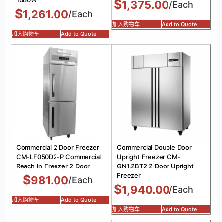
$
1,375.00
/Each
$
1,261.00
/Each
加入购物车
Add to Quote
加入购物车
Add to Quote
Commercial 2 Door Freezer
Commercial Double Door
CM-LF050D2-P Commercial
Upright Freezer CM-
Reach In Freezer 2 Door
GN1.2BT2 2 Door Upright
Freezer
$
981.00
/Each
$
1,940.00
/Each
加入购物车
Add to Quote
加入购物车
Add to Quote