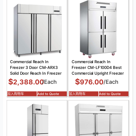
Commercial Reach In
Commercial Reach In
Freezer 3 Door CM-ARX3
Freezer CM-LF100D4 Best
Solid Door Reach In Freezer
Commercial Upright Freezer
$
$
2,388.00
976.00
/Each
/Each
加入购物车
Add to Quote
加入购物车
Add to Quote