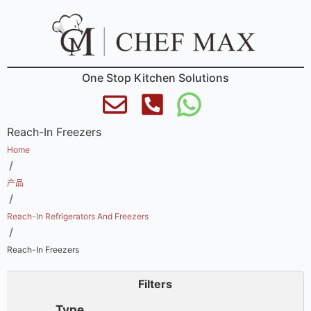
One Stop Kitchen Solutions
Reach-In Freezers
Home
/
产品
/
Reach-In Refrigerators And Freezers
/
Reach-In Freezers
Filters
Type