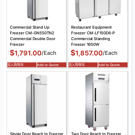
Commercial Stand Up
Restaurant Equipment
Freezer CM-GN550TN2
Freezer CM-LF150D6-P
Commercial Double Door
Commercial Standing
Freezer
Freezer 1650W
$
$
1,791.00
1,857.00
/Each
/Each
加入购物车
Add to Quote
加入购物车
Add to Quote
Single Door Reach In Freezer
Two Door Reach In Freezer