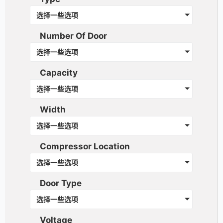
选择一些选项
Number Of Door
选择一些选项
Capacity
选择一些选项
Width
选择一些选项
Compressor Location
选择一些选项
Door Type
选择一些选项
Voltage