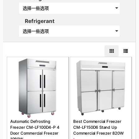
选择一些选项
Refrigerant
选择一些选项
Automatic Defrosting
Best Commercial Freezer
Freezer CM-LF100D4-P 4
CM-LF150D6 Stand Up
Door Commercial Freezer
Commercial Freezer 820W
1080W