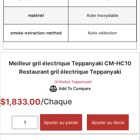
matériel
Acier inoxydable
smoke-extraction-method
Auto-sélection
Meilleur gril électrique Teppanyaki CM-HC10
Restaurant gril électrique Teppanyaki
Grillades Teppanyaki
Add To Compare
$
1,833.00
/Chaque
Ajouter au panier
Ajouter au devis