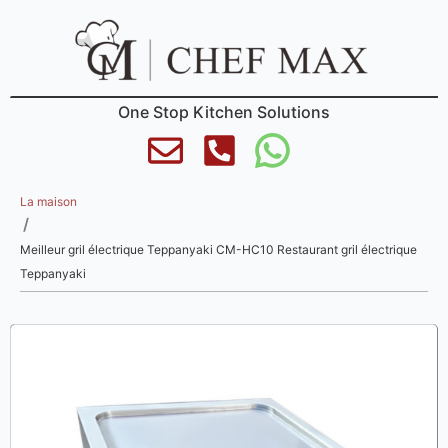
One Stop Kitchen Solutions
La maison
/
Meilleur gril électrique Teppanyaki CM-HC10 Restaurant gril électrique
Teppanyaki