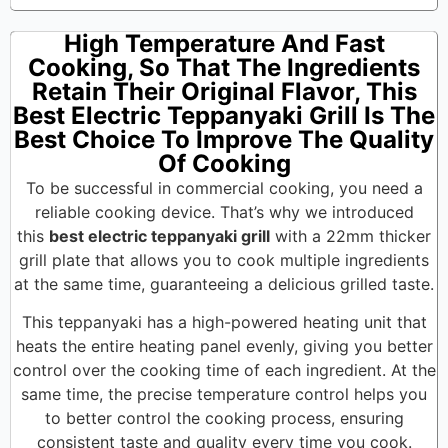
High Temperature And Fast
Cooking, So That The Ingredients
Retain Their Original Flavor, This
Best Electric Teppanyaki Grill Is The
Best Choice To Improve The Quality
Of Cooking
To be successful in commercial cooking, you need a
reliable cooking device. That’s why we introduced
this
best electric teppanyaki grill
with a 22mm thicker
grill plate that allows you to cook multiple ingredients
at the same time, guaranteeing a delicious grilled taste.
This teppanyaki has a high-powered heating unit that
heats the entire heating panel evenly, giving you better
control over the cooking time of each ingredient. At the
same time, the precise temperature control helps you
to better control the cooking process, ensuring
consistent taste and quality every time you cook.