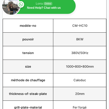
Lorra
Online
Need Help? Chat with us
modèle-no
CM-HC10
pouvoir
8KW
tension
380V/50Hz
size
1000*800*800mm
méthode de chauffage
Caloduc
thickness-of-steak-plate
20mm
grill-plate-material
Fer forgé