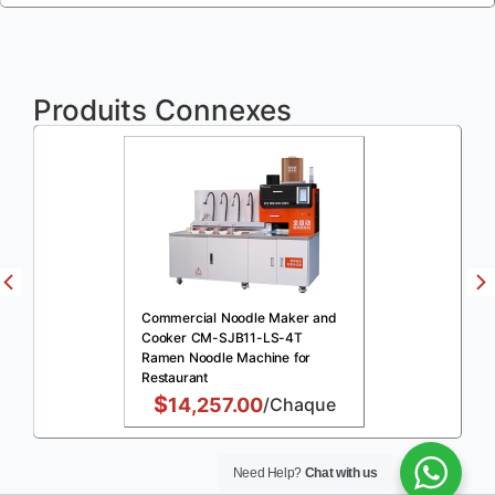
Produits Connexes
Commercial Noodle Maker and
Cooker CM-SJB11-LS-4T
Ramen Noodle Machine for
Restaurant
$
14,257.00
/Chaque
Need Help?
Chat with us