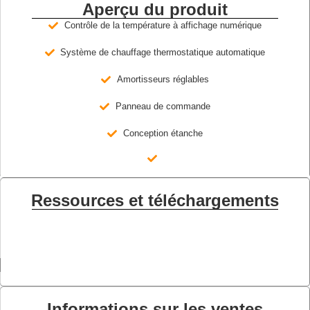
Aperçu du produit
Contrôle de la température à affichage numérique
Système de chauffage thermostatique automatique
Amortisseurs réglables
Panneau de commande
Conception étanche
Ressources et téléchargements
Informations sur les ventes