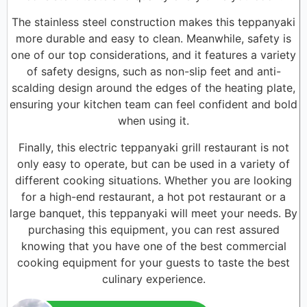
The stainless steel construction makes this teppanyaki
more durable and easy to clean. Meanwhile, safety is
one of our top considerations, and it features a variety
of safety designs, such as non-slip feet and anti-
scalding design around the edges of the heating plate,
ensuring your kitchen team can feel confident and bold
when using it.
Finally, this electric teppanyaki grill restaurant is not
only easy to operate, but can be used in a variety of
different cooking situations. Whether you are looking
for a high-end restaurant, a hot pot restaurant or a
large banquet, this teppanyaki will meet your needs. By
purchasing this equipment, you can rest assured
knowing that you have one of the best commercial
cooking equipment for your guests to taste the best
culinary experience.