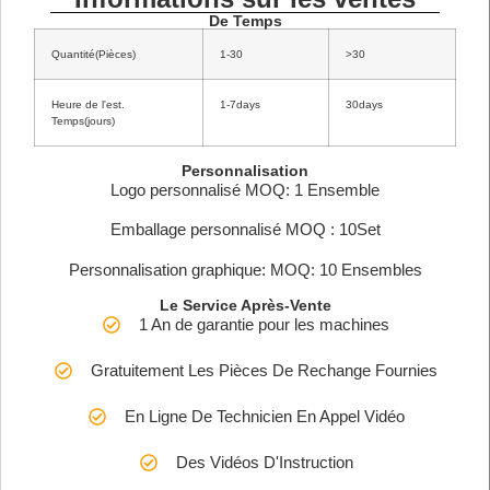
De Temps
Quantité(Pièces)
1-30
>30
Heure de l'est.
1-7days
30days
Temps(jours)
Personnalisation
Logo personnalisé MOQ: 1 Ensemble
Emballage personnalisé MOQ : 10Set
Personnalisation graphique: MOQ: 10 Ensembles
Le Service Après-Vente
1 An de garantie pour les machines
Gratuitement Les Pièces De Rechange Fournies
En Ligne De Technicien En Appel Vidéo
Des Vidéos D'Instruction