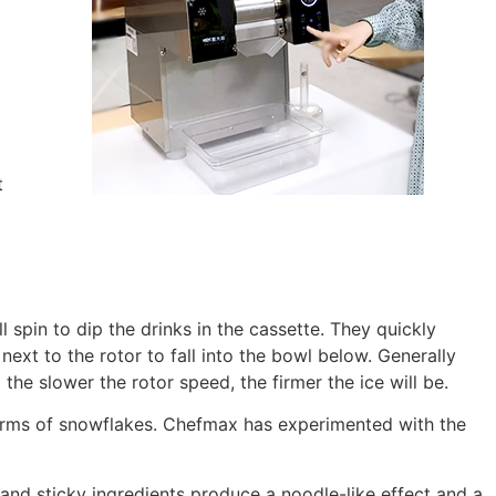
t
 spin to dip the drinks in the cassette. They quickly
ext to the rotor to fall into the bowl below. Generally
 the slower the rotor speed, the firmer the ice will be.
 forms of snowflakes. Chefmax has experimented with the
and sticky ingredients produce a noodle-like effect and a