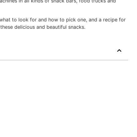
chines in all kinds of snack bars, food trucks and
 what to look for and how to pick one, and a recipe for
these delicious and beautiful snacks.