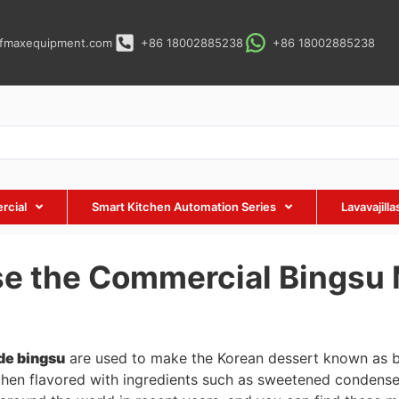
fmaxequipment.com
+86 18002885238
+86 18002885238
rcial
Smart Kitchen Automation Series
Lavavajill
se the Commercial Bingsu
de bingsu
are used to make the Korean dessert known as bin
then flavored with ingredients such as sweetened condense