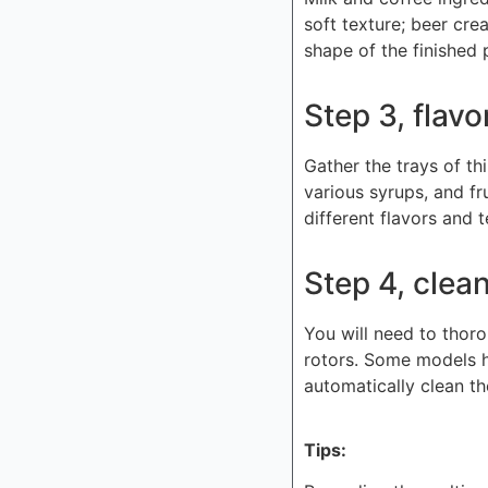
soft texture; beer cre
shape of the finished 
Step 3, flavo
Gather the trays of th
various syrups, and fr
different flavors and 
Step 4, clea
You will need to thoro
rotors. Some models h
automatically clean th
Tips: