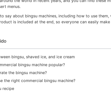
 around the world in recent years, and you can find these ma
sert menus.
ot to say about bingsu machines, including how to use them,
roduct is included at the end, so everyone can easily make 
ido
etween bingsu, shaved ice, and ice cream
ommercial bingsu machine popular?
rate the bingsu machine?
e the right commercial bingsu machine?
u recipe