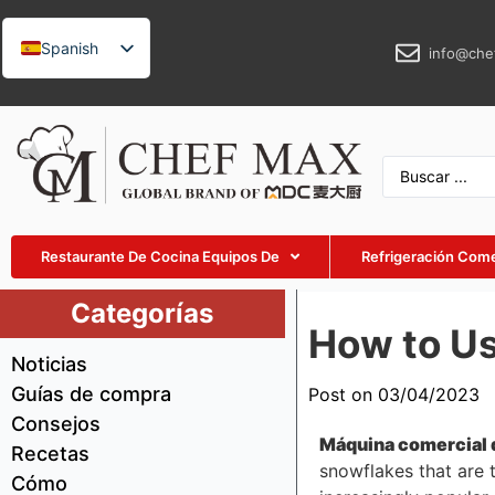
Spanish
info@che
English
German
French
Russian
Arabic
Restaurante De Cocina Equipos De
Refrigeración Come
Turkish
Vietnamese
Categorías
How to U
Thai
Noticias
Indonesian
Guías de compra
Post on 03/04/2023
Malay
Consejos
Máquina comercial 
Japanese
Recetas
snowflakes that are 
Cómo
Korean