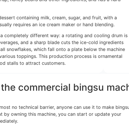
dessert containing milk, cream, sugar, and fruit, with a
sually requires an ice cream maker or hand blending.
a completely different way: a rotating and cooling drum is
verages, and a sharp blade cuts the ice-cold ingredients
all snowflakes, which fall onto a plate below the machine
 various toppings. This production process is ornamental
od stalls to attract customers.
s the commercial bingsu mac
most no technical barrier, anyone can use it to make bings
at by owning this machine, you can start or update your
ediately.