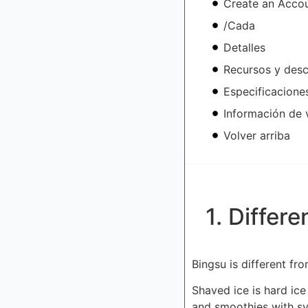
Create an Acco
/Cada
Detalles
Recursos y des
Especificacione
Información de 
Volver arriba
1. Differ
Bingsu is different f
Shaved ice is hard ice
and smoothies with sy