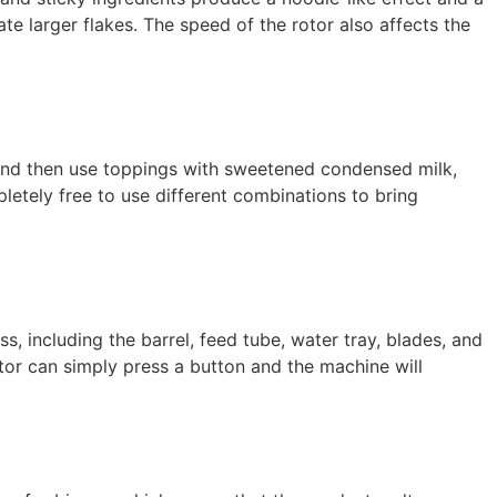
ate larger flakes. The speed of the rotor also affects the
, and then use toppings with sweetened condensed milk,
mpletely free to use different combinations to bring
, including the barrel, feed tube, water tray, blades, and
or can simply press a button and the machine will