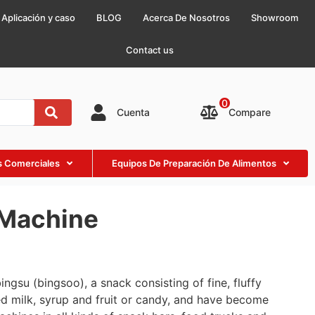
Aplicación y caso
BLOG
Acerca De Nosotros
Showroom
Contact us
0
Compare
Cuenta
as Comerciales
Equipos De Preparación De Alimentos
 Machine
gsu (bingsoo), a snack consisting of fine, fluffy
d milk, syrup and fruit or candy, and have become