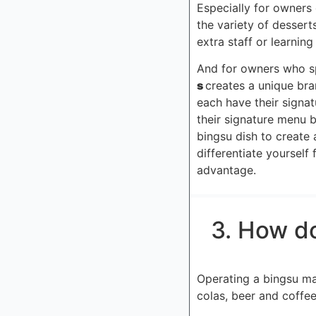
Especially for owners 
the variety of dessert
extra staff or learning
And for owners who spe
s
creates a unique bra
each have their signat
their signature menu b
bingsu dish to create 
differentiate yoursel
advantage.
3. How do
Operating a bingsu mach
colas, beer and coffee