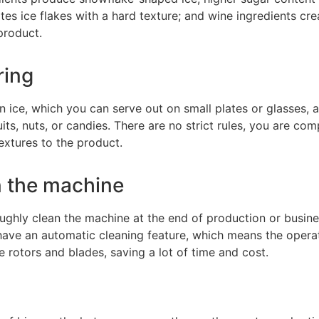
ates ice flakes with a hard texture; and wine ingredients cre
product.
ring
in ice, which you can serve out on small plates or glasses
uits, nuts, or candies. There are no strict rules, you are co
textures to the product.
n the machine
ughly clean the machine at the end of production or business
ave an automatic cleaning feature, which means the operat
e rotors and blades, saving a lot of time and cost.