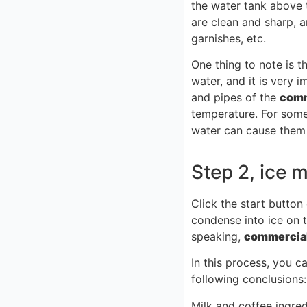
the water tank above 
are clean and sharp, 
garnishes, etc.
One thing to note is 
water, and it is very 
and pipes of the
comm
temperature. For some
water can cause them 
Step 2, ice 
Click the start button
condense into ice on t
speaking,
commercial
In this process, you c
following conclusions:
Milk and coffee ingre