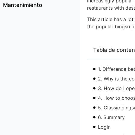
increasingly popular
Mantenimiento
restaurants with des
This article has a l
the popular bingsu p
Tabla de conten
1. Difference b
2. Why is the c
3. How do I ope
4. How to choos
5. Classic bings
6. Summary
Login