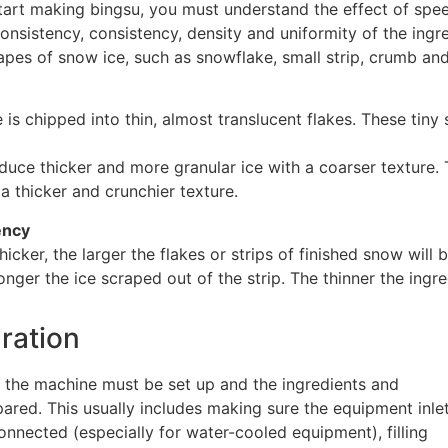
start making bingsu, you must understand the effect of spe
consistency, consistency, density and uniformity of the ingre
apes of snow ice, such as snowflake, small strip, crumb an
e is chipped into thin, almost translucent flakes. These tiny
uce thicker and more granular ice with a coarser texture. 
a thicker and crunchier texture.
ency
thicker, the larger the flakes or strips of finished snow wil
onger the ice scraped out of the strip. The thinner the ingr
aration
 the machine must be set up and the ingredients and
ared. This usually includes making sure the equipment inle
onnected (especially for water-cooled equipment), filling