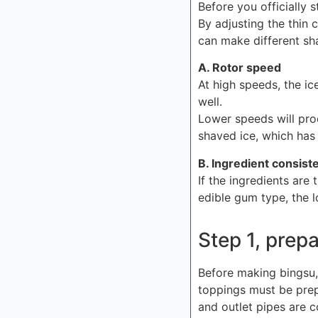
Before you officially 
By adjusting the thin 
can make different sh
A. Rotor speed
At high speeds, the ic
well.
Lower speeds will prod
shaved ice, which has 
B. Ingredient consist
If the ingredients are 
edible gum type, the l
Step 1, prep
Before making bingsu,
toppings must be prep
and outlet pipes are c