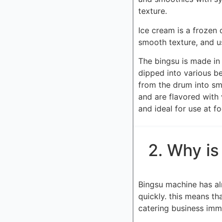
texture.
Ice cream is a frozen 
smooth texture, and u
The bingsu is made in 
dipped into various be
from the drum into sm
and are flavored with
and ideal for use at fo
2. Why i
Bingsu machine has al
quickly. this means th
catering business imm