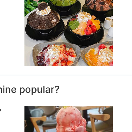
hine popular?
u