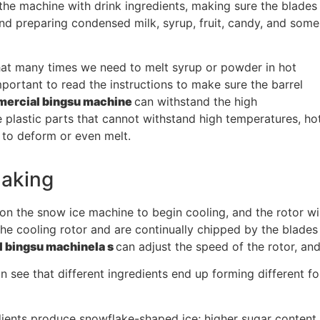
the machine with drink ingredients, making sure the blades
and preparing condensed milk, syrup, fruit, candy, and some
that many times we need to melt syrup or powder in hot
important to read the instructions to make sure the barrel
ercial bingsu machine
can withstand the high
 plastic parts that cannot withstand high temperatures, ho
to deform or even melt.
making
 on the snow ice machine to begin cooling, and the rotor will
he cooling rotor and are continually chipped by the blades n
 bingsu machine
la s
can adjust the speed of the rotor, and
an see that different ingredients end up forming different
dients produce snowflake-shaped ice; higher sugar content 