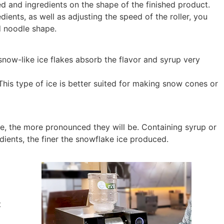
ed and ingredients on the shape of the finished product.
dients, as well as adjusting the speed of the roller, you
d noodle shape.
 snow-like ice flakes absorb the flavor and syrup very
This type of ice is better suited for making snow cones or
l be, the more pronounced they will be. Containing syrup or
edients, the finer the snowflake ice produced.
t