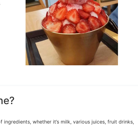
s
ne?
ngredients, whether it’s milk, various juices, fruit drinks,