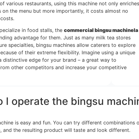
of various restaurants, using this machine not only enriche
s on the menu but more importantly, it costs almost no
 costs.
cialize in food stalls, the
commercial bingsu machine
la
nding advantage for them. Just as many milk tea stores
ure specialties, bingsu machines allow caterers to explore
ecause of their extreme flexibility. Imagine using a unique
a distinctive edge for your brand – a great way to
f from other competitors and increase your competitive
 I operate the bingsu machi
ine is easy and fun. You can try different combinations of i
, and the resulting product will taste and look different.