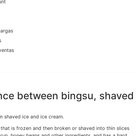
unt
cargas
s
ventas
ence between bingsu, shaved 
rom shaved ice and ice cream.
 that is frozen and then broken or shaved into thin slices
rup, honey beans and other ingredients, and has a hard