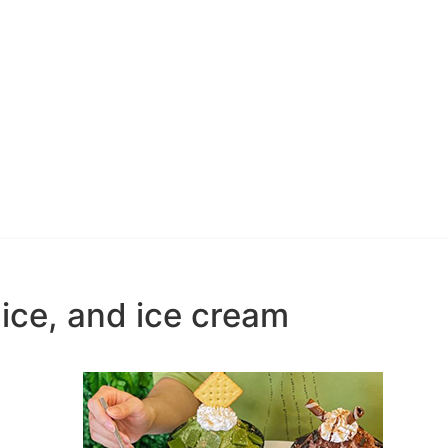
ice, and ice cream