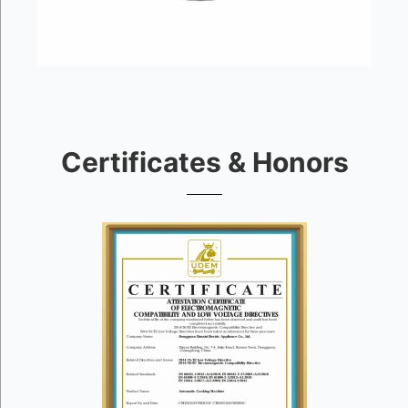
Certificates & Honors