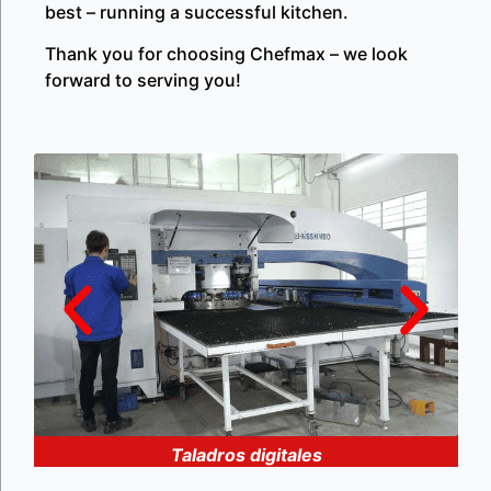
best – running a successful kitchen.
Thank you for choosing Chefmax – we look
forward to serving you!
Taladros digitales