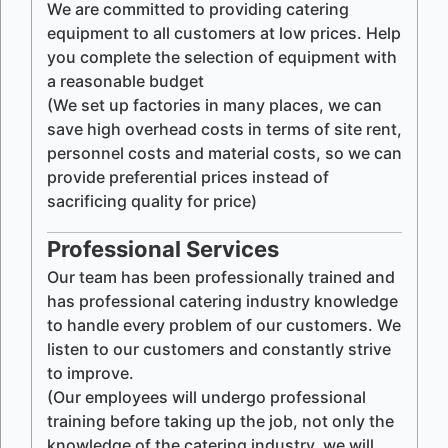
We are committed to providing catering
equipment to all customers at low prices. Help
you complete the selection of equipment with
a reasonable budget
(We set up factories in many places, we can
save high overhead costs in terms of site rent,
personnel costs and material costs, so we can
provide preferential prices instead of
sacrificing quality for price)
Professional Services
Our team has been professionally trained and
has professional catering industry knowledge
to handle every problem of our customers. We
listen to our customers and constantly strive
to improve.
(Our employees will undergo professional
training before taking up the job, not only the
knowledge of the catering industry, we will