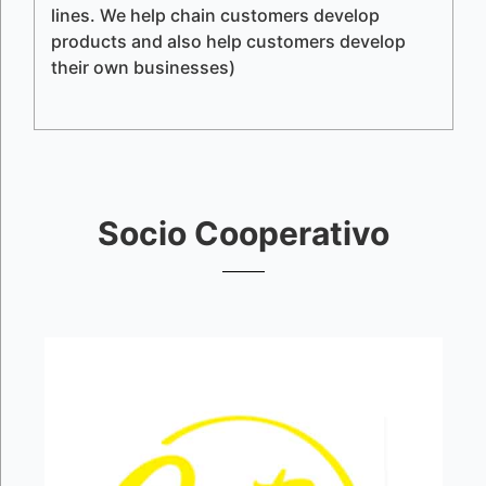
lines. We help chain customers develop
products and also help customers develop
their own businesses)
Socio Cooperativo