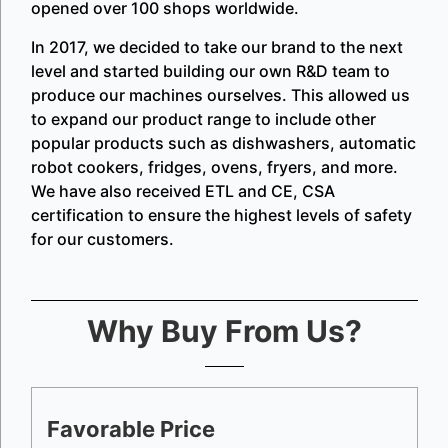
opened over 100 shops worldwide.
In 2017, we decided to take our brand to the next
level and started building our own R&D team to
produce our machines ourselves. This allowed us
to expand our product range to include other
popular products such as dishwashers, automatic
robot cookers, fridges, ovens, fryers, and more.
We have also received ETL and CE, CSA
certification to ensure the highest levels of safety
for our customers.
Why Buy From Us?
Favorable Price