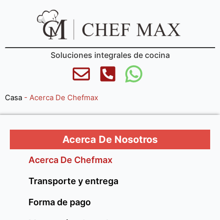
Soluciones integrales de cocina
Casa
-
Acerca De Chefmax
Acerca De Nosotros
Acerca De Chefmax
Transporte y entrega
Forma de pago