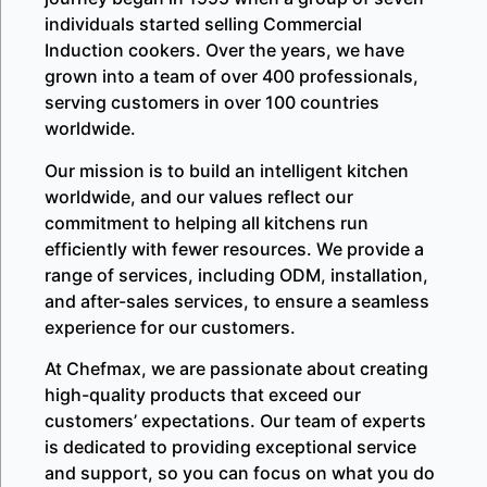
individuals started selling Commercial
Induction cookers. Over the years, we have
grown into a team of over 400 professionals,
serving customers in over 100 countries
worldwide.
Our mission is to build an intelligent kitchen
worldwide, and our values reflect our
commitment to helping all kitchens run
efficiently with fewer resources. We provide a
range of services, including ODM, installation,
and after-sales services, to ensure a seamless
experience for our customers.
At Chefmax, we are passionate about creating
high-quality products that exceed our
customers’ expectations. Our team of experts
is dedicated to providing exceptional service
and support, so you can focus on what you do