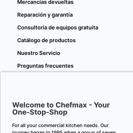
Mercancías devueltas
Reparación y garantía
Consultoría de equipos gratuita
Catálogo de productos
Nuestro Servicio
Preguntas frecuentes
Welcome to Chefmax - Your
One-Stop-Shop
For all your commercial kitchen needs. Our
journey began in 1995 when a group of seven