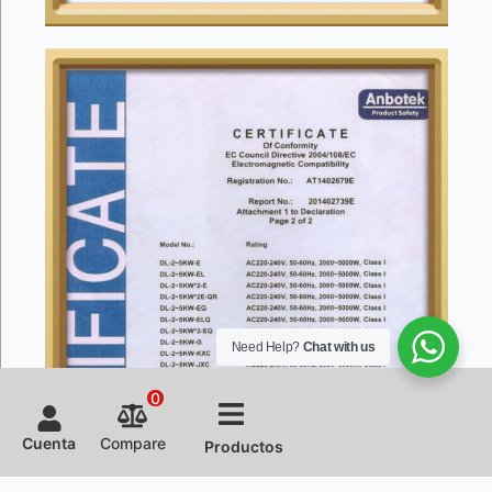
Need Help?
Chat with us
0
Cuenta
Compare
Productos