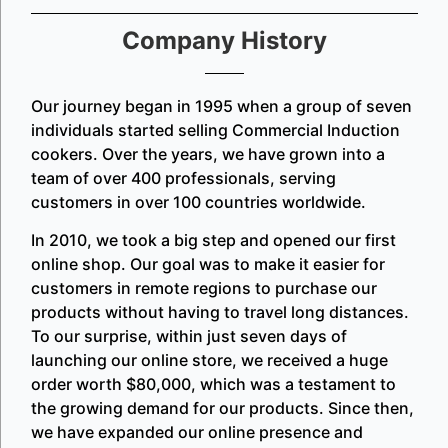
Company History
Our journey began in 1995 when a group of seven
individuals started selling Commercial Induction
cookers. Over the years, we have grown into a
team of over 400 professionals, serving
customers in over 100 countries worldwide.
In 2010, we took a big step and opened our first
online shop. Our goal was to make it easier for
customers in remote regions to purchase our
products without having to travel long distances.
To our surprise, within just seven days of
launching our online store, we received a huge
order worth $80,000, which was a testament to
the growing demand for our products. Since then,
we have expanded our online presence and