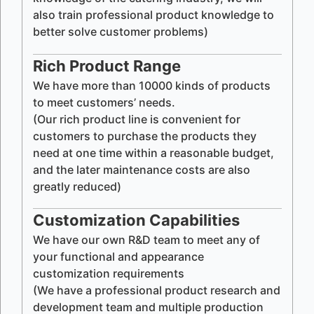
also train professional product knowledge to
better solve customer problems)
Rich Product Range
We have more than 10000 kinds of products
to meet customers’ needs.
(Our rich product line is convenient for
customers to purchase the products they
need at one time within a reasonable budget,
and the later maintenance costs are also
greatly reduced)
Customization Capabilities
We have our own R&D team to meet any of
your functional and appearance
customization requirements
(We have a professional product research and
development team and multiple production