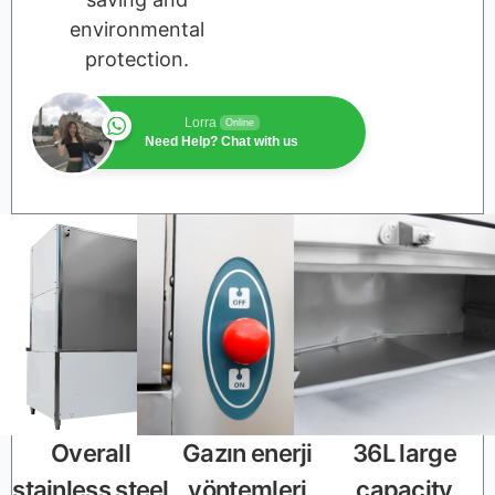
environmental
protection.
Lorra
Online
Need Help? Chat with us
Overall
Gazın enerji
36L large
stainless steel
yöntemleri
capacity