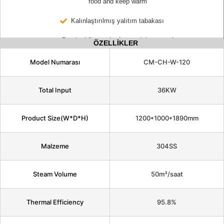
food and keep warm
Kalınlaştırılmış yalıtım tabakası
Brushed fingerprint-free stainless steel
ÖZELLİKLER
Model Numarası
CM-CH-W-120
Total Input
36KW
Product Size(W*D*H)
1200*1000*1890mm
Malzeme
304SS
Steam Volume
50m³/saat
Thermal Efficiency
95.8%