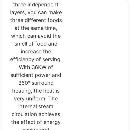
three independent
layers, you can make
three different foods
at the same time,
which can avoid the
smell of food and
increase the
efficiency of serving.
With 36KW of
sufficient power and
360° surround
heating, the heat is
very uniform. The
internal steam
circulation achieves
the effect of energy
saving and