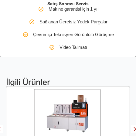
Satış Sonrası Servis
Makine garantisi için 1 yıl
Sağlanan Ücretsiz Yedek Parçalar
Çevrimiçi Teknisyen Görüntülü Görüşme
Video Talimatı
İlgili Ürünler