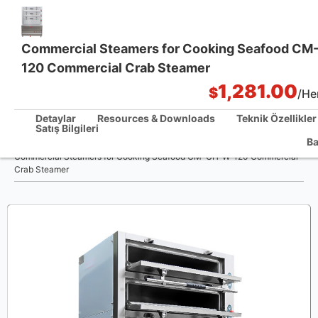
Commercial Steamers for Cooking Seafood C
120 Commercial Crab Steamer
Tek Noktadan Mutfak Çözümleri
1,281.00
$
/Her
Detaylar
Resources & Downloads
Teknik Özellikler
Satış Bilgileri
/
Ba
Ev
Commercial Steamers for Cooking Seafood CM-CH-W-120 Commercial
Crab Steamer