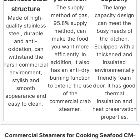
The supply
The large
structure
method of gas,
capacity design
Made of high-
95.8% supply
can meet the
quality stainless
method, can
busy needs of
steel, durable
make the food
the kitchen.
and anti-
you want more
Equipped with a
oxidation, can
efficiently. In
thickened and
withstand the
addition, it also
insulated
harsh commercial
has an anti-dry
environmentally
environment,
burning function
friendly foam
stylish and
to extend the use
door, it has good
smooth
of the
thermal
appearance and
commercial crab
insulation and
easy to clean.
steamer.
heat preservation
properties.
Commercial Steamers for Cooking Seafood CM-