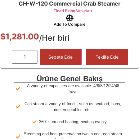
CH-W-120 Commercial Crab Steamer
Ticari Pirinç Vapurları
Add To Compare
$
1,281.00
/Her biri
Sepete Ekle
Teklife Ekle
Ürüne Genel Bakış
A variety of capacities are available: 4/6/8/12/24/48
trays
Can steam a variety of foods, such as seafood, buns,
rice, vegetables, etc.
360° surround heating, heating evenly
Steaming and heat preservation two-in-one, can steam