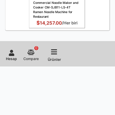
Commercial Noodle Maker and
Cooker CM-SJB11-LS-4T
Ramen Noodle Machine for
Restaurant
$
14,257.00
/Her biri
0
Hesap
Compare
Ürünler