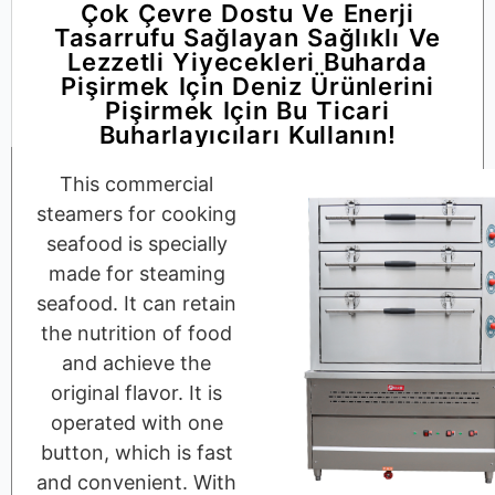
Çok Çevre Dostu Ve Enerji
Tasarrufu Sağlayan Sağlıklı Ve
Lezzetli Yiyecekleri Buharda
Pişirmek Için Deniz Ürünlerini
Pişirmek Için Bu Ticari
Buharlayıcıları Kullanın!
This commercial
steamers for cooking
seafood is specially
made for steaming
seafood. It can retain
the nutrition of food
and achieve the
original flavor. It is
operated with one
button, which is fast
and convenient. With