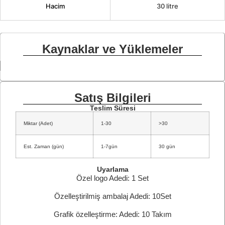
Hacim
30 litre
Kaynaklar ve Yüklemeler
Satış Bilgileri
Teslim Süresi
Miktar (Adet)
1-30
>30
Est. Zaman (gün)
1-7gün
30 gün
Uyarlama
Özel logo Adedi: 1 Set
Özelleştirilmiş ambalaj Adedi: 10Set
Grafik özelleştirme: Adedi: 10 Takım