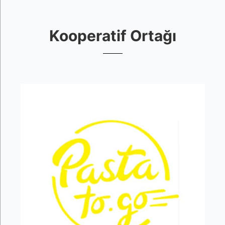
Kooperatif Ortağı