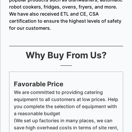
robot cookers, fridges, ovens, fryers, and more.
We have also received ETL and CE, CSA
certification to ensure the highest levels of safety
for our customers.
Why Buy From Us?
Favorable Price
We are committed to providing catering
equipment to all customers at low prices. Help
you complete the selection of equipment with
a reasonable budget
(We set up factories in many places, we can
save high overhead costs in terms of site rent,