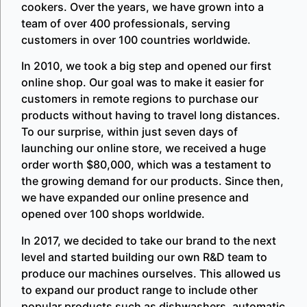
cookers. Over the years, we have grown into a
team of over 400 professionals, serving
customers in over 100 countries worldwide.
In 2010, we took a big step and opened our first
online shop. Our goal was to make it easier for
customers in remote regions to purchase our
products without having to travel long distances.
To our surprise, within just seven days of
launching our online store, we received a huge
order worth $80,000, which was a testament to
the growing demand for our products. Since then,
we have expanded our online presence and
opened over 100 shops worldwide.
In 2017, we decided to take our brand to the next
level and started building our own R&D team to
produce our machines ourselves. This allowed us
to expand our product range to include other
popular products such as dishwashers, automatic