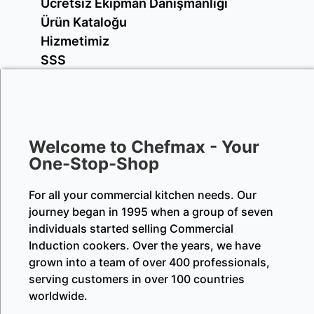
Ücretsiz Ekipman Danışmanlığı
Ürün Kataloğu
Hizmetimiz
SSS
Welcome to Chefmax - Your
One-Stop-Shop
For all your commercial kitchen needs. Our
journey began in 1995 when a group of seven
individuals started selling Commercial
Induction cookers. Over the years, we have
grown into a team of over 400 professionals,
serving customers in over 100 countries
worldwide.