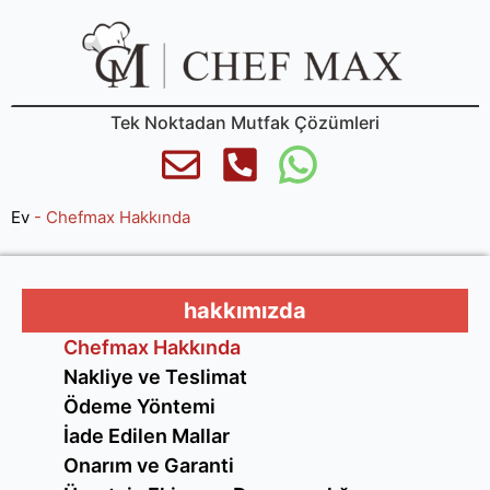
Tek Noktadan Mutfak Çözümleri
Ev
-
Chefmax Hakkında
hakkımızda
Chefmax Hakkında
Nakliye ve Teslimat
Ödeme Yöntemi
İade Edilen Mallar
Onarım ve Garanti