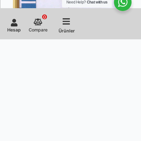
Need Help?
Chat with us
0
Hesap
Compare
Ürünler