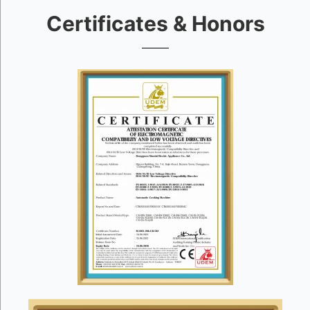
Certificates & Honors