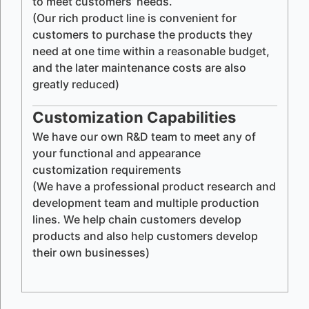
to meet customers’ needs.
(Our rich product line is convenient for
customers to purchase the products they
need at one time within a reasonable budget,
and the later maintenance costs are also
greatly reduced)
Customization Capabilities
We have our own R&D team to meet any of
your functional and appearance
customization requirements
(We have a professional product research and
development team and multiple production
lines. We help chain customers develop
products and also help customers develop
their own businesses)