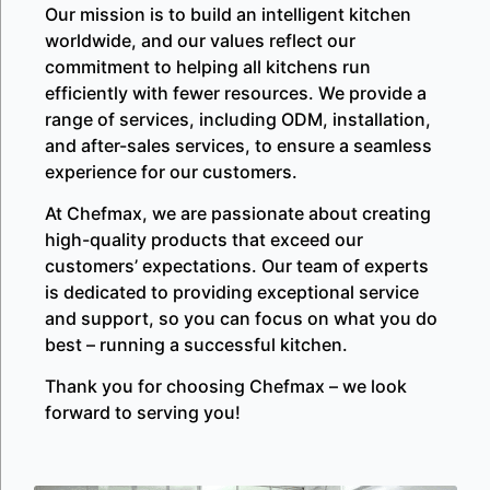
Our mission is to build an intelligent kitchen
worldwide, and our values reflect our
commitment to helping all kitchens run
efficiently with fewer resources. We provide a
range of services, including ODM, installation,
and after-sales services, to ensure a seamless
experience for our customers.
At Chefmax, we are passionate about creating
high-quality products that exceed our
customers’ expectations. Our team of experts
is dedicated to providing exceptional service
and support, so you can focus on what you do
best – running a successful kitchen.
Thank you for choosing Chefmax – we look
forward to serving you!