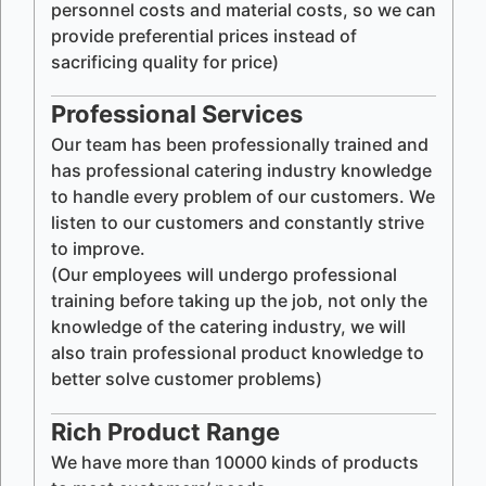
personnel costs and material costs, so we can
provide preferential prices instead of
sacrificing quality for price)
Professional Services
Our team has been professionally trained and
has professional catering industry knowledge
to handle every problem of our customers. We
listen to our customers and constantly strive
to improve.
(Our employees will undergo professional
training before taking up the job, not only the
knowledge of the catering industry, we will
also train professional product knowledge to
better solve customer problems)
Rich Product Range
We have more than 10000 kinds of products