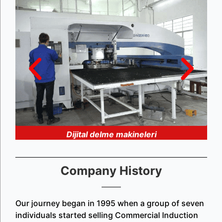
Dijital delme makineleri
Company History
Our journey began in 1995 when a group of seven
individuals started selling Commercial Induction