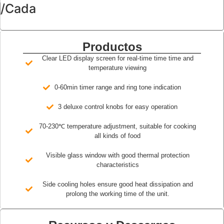
/Cada
Productos
Clear LED display screen for real-time time time and
temperature viewing
0-60min timer range and ring tone indication
3 deluxe control knobs for easy operation
70-230℃ temperature adjustment, suitable for cooking
all kinds of food
Visible glass window with good thermal protection
characteristics
Side cooling holes ensure good heat dissipation and
prolong the working time of the unit.