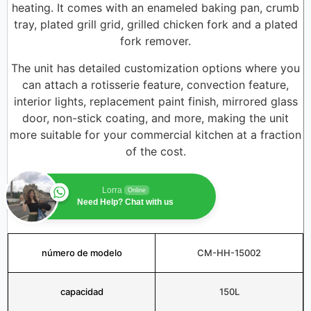
heating. It comes with an enameled baking pan, crumb
tray, plated grill grid, grilled chicken fork and a plated
fork remover.
The unit has detailed customization options where you
can attach a rotisserie feature, convection feature,
interior lights, replacement paint finish, mirrored glass
door, non-stick coating, and more, making the unit
more suitable for your commercial kitchen at a fraction
of the cost.
Lorra
Online
Need Help? Chat with us
número de modelo
CM-HH-15002
capacidad
150L