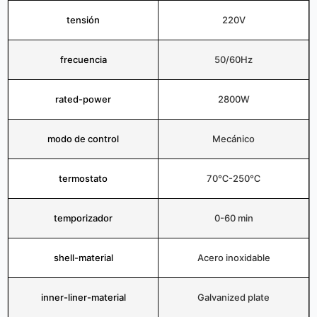
tensión
220V
frecuencia
50/60Hz
rated-power
2800W
modo de control
Mecánico
termostato
70℃-250℃
temporizador
0-60 min
shell-material
Acero inoxidable
inner-liner-material
Galvanized plate