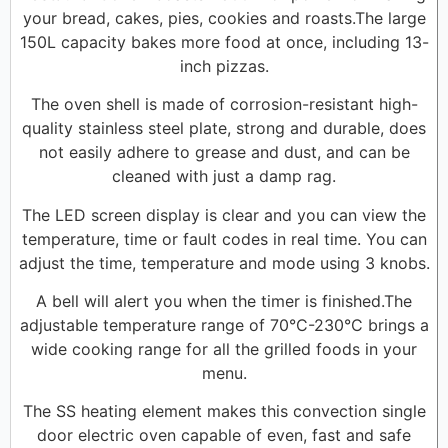
your bread, cakes, pies, cookies and roasts.The large
150L capacity bakes more food at once, including 13-
inch pizzas.
The oven shell is made of corrosion-resistant high-
quality stainless steel plate, strong and durable, does
not easily adhere to grease and dust, and can be
cleaned with just a damp rag.
The LED screen display is clear and you can view the
temperature, time or fault codes in real time. You can
adjust the time, temperature and mode using 3 knobs.
A bell will alert you when the timer is finished.The
adjustable temperature range of 70°C-230°C brings a
wide cooking range for all the grilled foods in your
menu.
The SS heating element makes this convection single
door electric oven capable of even, fast and safe