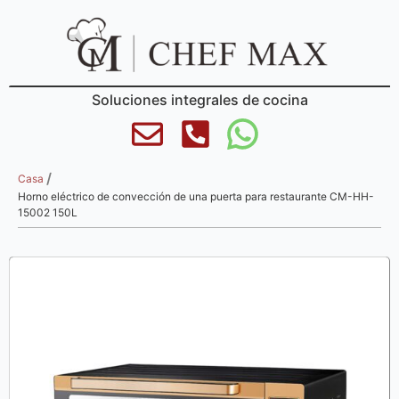
Soluciones integrales de cocina
/
Casa
Horno eléctrico de convección de una puerta para restaurante CM-HH-
15002 150L