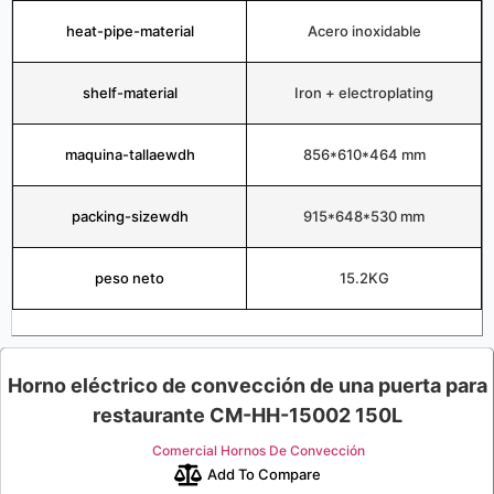
heat-pipe-material
Acero inoxidable
shelf-material
Iron + electroplating
maquina-tallaewdh
856*610*464 mm
packing-sizewdh
915*648*530 mm
peso neto
15.2KG
Horno eléctrico de convección de una puerta para
restaurante CM-HH-15002 150L
Comercial Hornos De Convección
Add To Compare