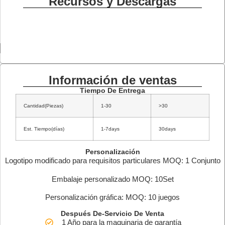
Recursos y Descargas
Información de ventas
Tiempo De Entrega
Cantidad(Piezas)
1-30
>30
Est. Tiempo(días)
1-7days
30days
Personalización
Logotipo modificado para requisitos particulares MOQ: 1 Conjunto
Embalaje personalizado MOQ: 10Set
Personalización gráfica: MOQ: 10 juegos
Después De-Servicio De Venta
1 Año para la maquinaria de garantía