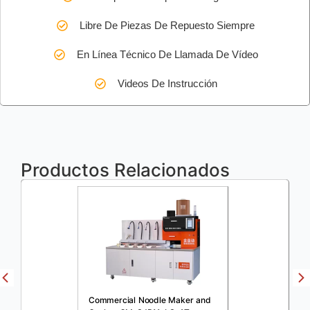
Libre De Piezas De Repuesto Siempre
En Línea Técnico De Llamada De Vídeo
Videos De Instrucción
Productos Relacionados
Commercial Noodle Maker and