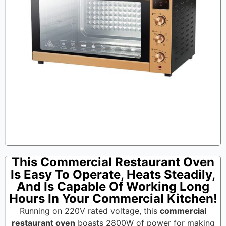
This Commercial Restaurant Oven
Is Easy To Operate, Heats Steadily,
And Is Capable Of Working Long
Hours In Your Commercial Kitchen!
Running on 220V rated voltage, this
commercial
restaurant oven
boasts 2800W of power for making