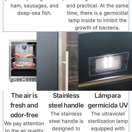
ham, sausages, and
and practical. At the same
deep-sea fish.
time, there is a germicidal
lamp inside to inhibit the
growth of bacteria.
The air is
Stainless
Lámpara
fresh and
steel handle
germicida UV
The stainless
The ultraviolet
odor-free
steel handle is
sterilization lamp
We pay attention
designed to
equipped with
to the air quality