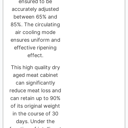
ensured to be
accurately adjusted
between 65% and
85%. The circulating
air cooling mode
ensures uniform and
effective ripening
effect.
This high quality dry
aged meat cabinet
can significantly
reduce meat loss and
can retain up to 90%
of its original weight
in the course of 30
days. Under the