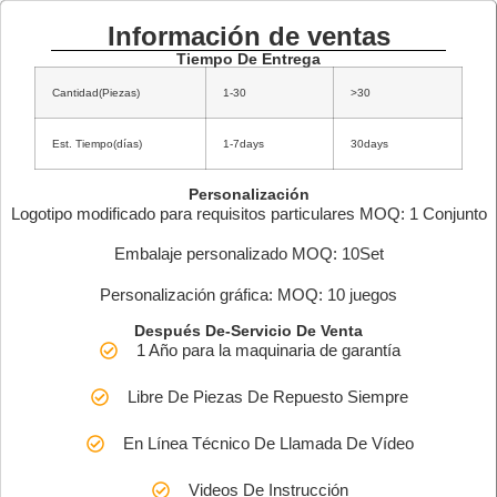
Información de ventas
Tiempo De Entrega
Cantidad(Piezas)
1-30
>30
Est. Tiempo(días)
1-7days
30days
Personalización
Logotipo modificado para requisitos particulares MOQ: 1 Conjunto
Embalaje personalizado MOQ: 10Set
Personalización gráfica: MOQ: 10 juegos
Después De-Servicio De Venta
1 Año para la maquinaria de garantía
Libre De Piezas De Repuesto Siempre
En Línea Técnico De Llamada De Vídeo
Videos De Instrucción