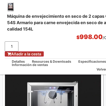
Máquina de envejecimiento en seco de 2 capa
54S Armario para carne envejecida en seco de a
Soluciones integrales de cocina
calidad 154L
998.00
$
/
/
Casa
Máquina de envejecimiento en seco de 2 capas CM-USF-54S Armario
Añadir a la cesta
para carne envejecida en seco de alta calidad 154L
Detalles
Resources & Downloads
Especificaciones
Información de ventas
Volve