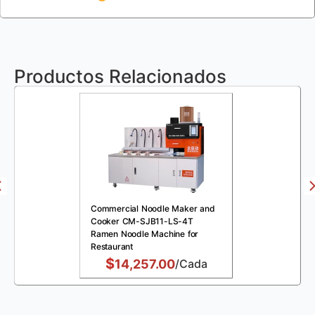
Productos Relacionados
Commercial Noodle Maker and
Cooker CM-SJB11-LS-4T
Ramen Noodle Machine for
Restaurant
$
14,257.00
/Cada