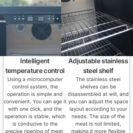
Intelligent
Adjustable stainless
temperature control
steel shelf
Using a microcomputer
The stainless steel
control system, the
shelves can be
operation is simple and
disassembled at will, and
convenient. You can age it
you can adjust the space
with one click, and the
layout according to your
operation is stable, which
needs. The size of the
is conducive to the
meat is not limited,
precise ripening of meat,
making it more flexible