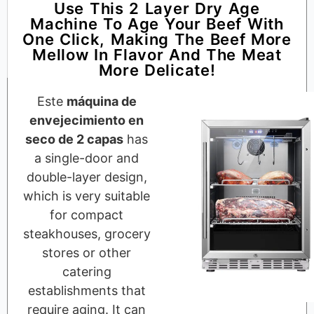
Use This 2 Layer Dry Age
Machine To Age Your Beef With
One Click, Making The Beef More
Mellow In Flavor And The Meat
More Delicate!
Este
máquina de
envejecimiento en
seco de 2 capas
has
a single-door and
double-layer design,
which is very suitable
for compact
steakhouses, grocery
stores or other
catering
establishments that
require aging. It can