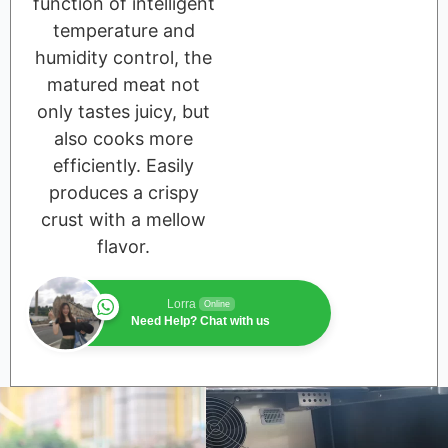
function of intelligent
temperature and
humidity control, the
matured meat not
only tastes juicy, but
also cooks more
efficiently. Easily
produces a crispy
crust with a mellow
flavor.
Lorra
Online
Need Help? Chat with us