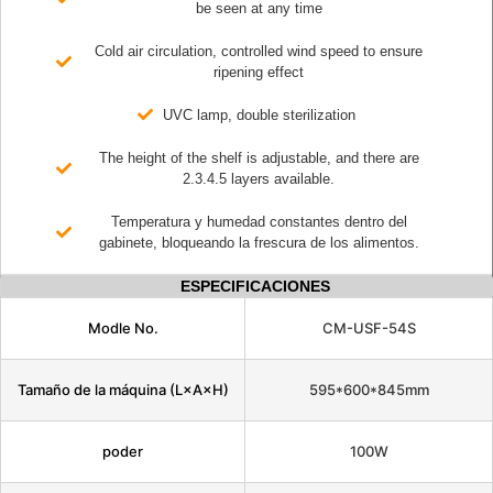
be seen at any time
Cold air circulation, controlled wind speed to ensure
ripening effect
UVC lamp, double sterilization
The height of the shelf is adjustable, and there are
2.3.4.5 layers available.
Temperatura y humedad constantes dentro del
gabinete, bloqueando la frescura de los alimentos.
ESPECIFICACIONES
Modle No.
CM-USF-54S
Tamaño de la máquina (L×A×H)
595*600*845mm
poder
100W