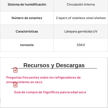
Sistema de humidificación
Circulación interna
Número de estantes
2 layers of stainless steel shelves
Características
Lámpara germicida UV
noroeste
55KG
Recursos y Descargas
Preguntas frecuentes sobre los refrigeradores de
envejecimiento en seco
Guía de compra de frigoríficos para la edad seca