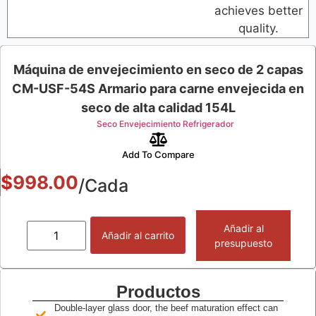
achieves better
quality.
Máquina de envejecimiento en seco de 2 capas
CM-USF-54S Armario para carne envejecida en
seco de alta calidad 154L
Seco Envejecimiento Refrigerador
Add To Compare
$
998.00
/Cada
Añadir al
Añadir al carrito
presupuesto
Productos
Double-layer glass door, the beef maturation effect can