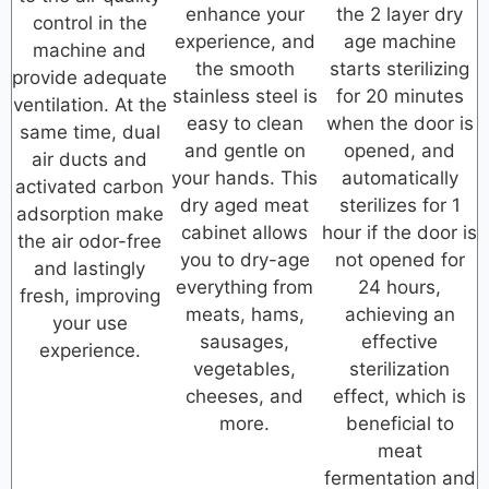
enhance your
the 2 layer dry
control in the
experience, and
age machine
machine and
the smooth
starts sterilizing
provide adequate
stainless steel is
for 20 minutes
ventilation. At the
easy to clean
when the door is
same time, dual
and gentle on
opened, and
air ducts and
your hands. This
automatically
activated carbon
dry aged meat
sterilizes for 1
adsorption make
cabinet allows
hour if the door is
the air odor-free
you to dry-age
not opened for
and lastingly
everything from
24 hours,
fresh, improving
meats, hams,
achieving an
your use
sausages,
effective
experience.
vegetables,
sterilization
cheeses, and
effect, which is
more.
beneficial to
meat
fermentation and