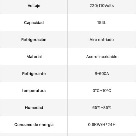
Voltaje
220/110Volts
Capacidad
154L
Refrigeración
Aire enfriado
Material
Acero inoxidable
Refrigerante
R-600A
temperatura
0℃~10℃
Humedad
65%~85%
Consumo de energía
0.6KW/H*24H