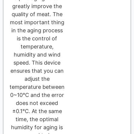
greatly improve the
quality of meat. The
most important thing
in the aging process
is the control of
temperature,
humidity and wind
speed. This device
ensures that you can
adjust the
temperature between
0~10℃ and the error
does not exceed
±0.1℃. At the same
time, the optimal
humidity for aging is