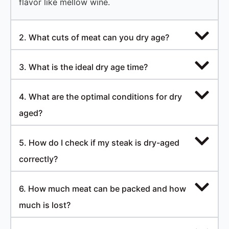
flavor like mellow wine.
2. What cuts of meat can you dry age?
3. What is the ideal dry age time?
4. What are the optimal conditions for dry
aged?
5. How do I check if my steak is dry-aged
correctly?
6. How much meat can be packed and how
much is lost?