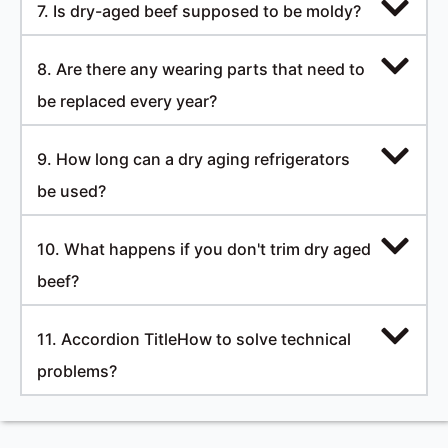
7. Is dry-aged beef supposed to be moldy?
8. Are there any wearing parts that need to
be replaced every year?
9. How long can a dry aging refrigerators
be used?
10. What happens if you don't trim dry aged
beef?
11. Accordion TitleHow to solve technical
problems?