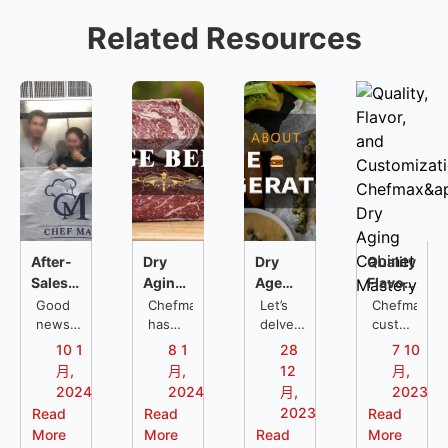
Related Resources
After-
Dry
Dry
Quality,
Sales
Aging
Age
Flavor,
Service
Refrigerators
Refrigerator:
and
Good
Chefmax
Let’s
Chefmax
Support
news,
FAQs
has
Everything
delve
Customizat
customized
Chefmax
compiled
into
a dry
in
You
Chefmax's
10 1
8 1
28
7 10
is
the
what
aging
Thailand:
Should
Dry
月,
月,
12
月,
sending
most
aged
cabinet
Restaurant
Know
Aging
2024
2024
月,
2023
professional
frequently
meat
for a
Kitchen
Cabinet
2023
Read
Read
Read
restaurant
asked
is, the
restaurant
Solutions
Mastery
More
More
Read
More
kitchen
questions
difference
located