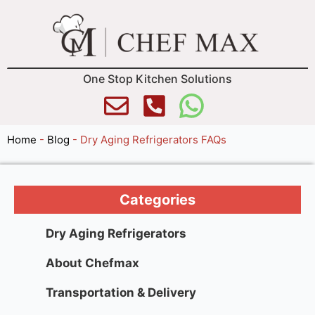
One Stop Kitchen Solutions
Home
-
Blog
-
Dry Aging Refrigerators FAQs
Categories
Dry Aging Refrigerators
About Chefmax
Transportation & Delivery