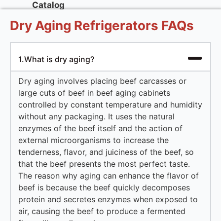
Catalog
Dry Aging Refrigerators FAQs
1.What is dry aging?
Dry aging involves placing beef carcasses or
large cuts of beef in beef aging cabinets
controlled by constant temperature and humidity
without any packaging. It uses the natural
enzymes of the beef itself and the action of
external microorganisms to increase the
tenderness, flavor, and juiciness of the beef, so
that the beef presents the most perfect taste.
The reason why aging can enhance the flavor of
beef is because the beef quickly decomposes
protein and secretes enzymes when exposed to
air, causing the beef to produce a fermented