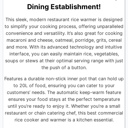
Dining Establishment!
This sleek, modern restaurant rice warmer is designed
to simplify your cooking process, offering unparalleled
convenience and versatility. It’s also great for cooking
macaroni and cheese, oatmeal, porridge, grits, cereal
and more. With its advanced technology and intuitive
interface, you can easily maintain rice, vegetables,
soups or stews at their optimal serving range with just
the push of a button.
Features a durable non-stick inner pot that can hold up
to 20L of food, ensuring you can cater to your
customers’ needs. The automatic keep-warm feature
ensures your food stays at the perfect temperature
until you’re ready to enjoy it. Whether you’re a small
restaurant or chain catering chef, this best commercial
rice cooker and warmer is a kitchen essential.