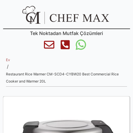
Tek Noktadan Mutfak Çözümleri
Ev
/
Restaurant Rice Warmer CM-SCD4-CYBW20 Best Commercial Rice
Cooker and Warmer 20L