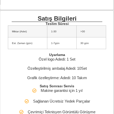
Satış Bilgileri
Teslim Süresi
Miktar (Adet)
1-30
>30
Est. Zaman (gün)
1-7gün
30 gün
Uyarlama
Özel logo Adedi: 1 Set
Özelleştirilmiş ambalaj Adedi: 10Set
Grafik özelleştirme: Adedi: 10 Takım
Satış Sonrası Servis
Makine garantisi için 1 yıl
Sağlanan Ücretsiz Yedek Parçalar
Çevrimiçi Teknisyen Görüntülü Görüşme