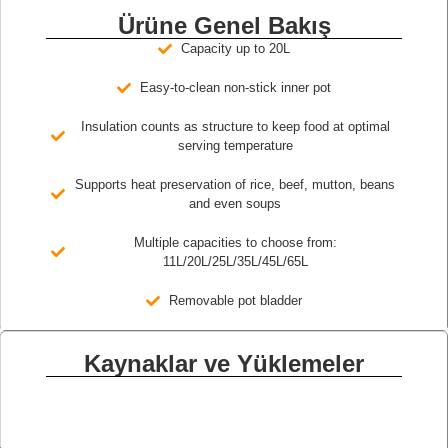
Ürüne Genel Bakış
Capacity up to 20L
Easy-to-clean non-stick inner pot
Insulation counts as structure to keep food at optimal
serving temperature
Supports heat preservation of rice, beef, mutton, beans
and even soups
Multiple capacities to choose from:
11L/20L/25L/35L/45L/65L
Removable pot bladder
Kaynaklar ve Yüklemeler