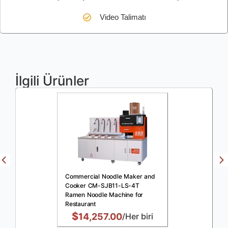
Video Talimatı
İlgili Ürünler
Commercial Noodle Maker and
Cooker CM-SJB11-LS-4T
Ramen Noodle Machine for
Restaurant
$
14,257.00
/Her biri