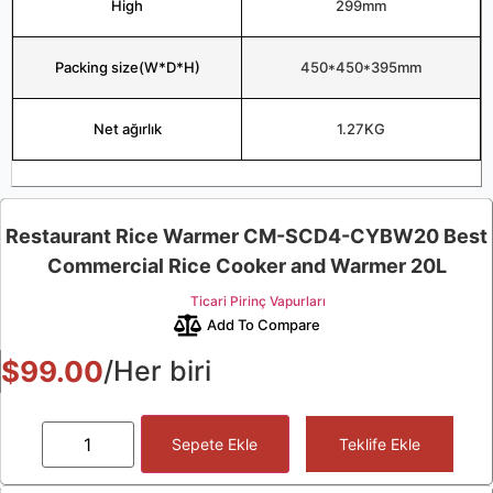
High
299mm
Packing size(W*D*H)
450*450*395mm
Net ağırlık
1.27KG
Restaurant Rice Warmer CM-SCD4-CYBW20 Best
Commercial Rice Cooker and Warmer 20L
Ticari Pirinç Vapurları
Add To Compare
$
99.00
/Her biri
Sepete Ekle
Teklife Ekle