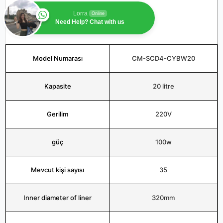
Lorra
Online
Need Help? Chat with us
Model Numarası
CM-SCD4-CYBW20
Kapasite
20 litre
Gerilim
220V
güç
100w
Mevcut kişi sayısı
35
Inner diameter of liner
320mm