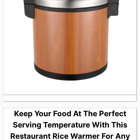
Keep Your Food At The Perfect
Serving Temperature With This
Restaurant Rice Warmer For Any