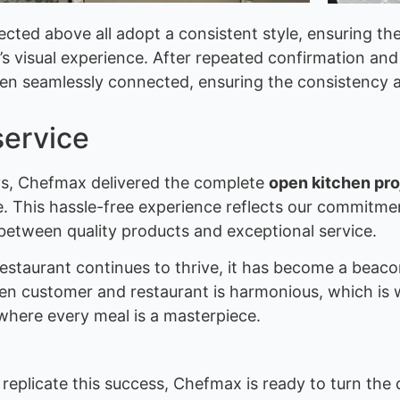
cted above all adopt a consistent style, ensuring th
’s visual experience. After repeated confirmation and 
en seamlessly connected, ensuring the consistency a
service
ays, Chefmax delivered the complete
open kitchen pro
se. This hassle-free experience reflects our commitm
etween quality products and exceptional service.
 restaurant continues to thrive, it has become a beac
en customer and restaurant is harmonious, which is 
where every meal is a masterpiece.
replicate this success, Chefmax is ready to turn the 