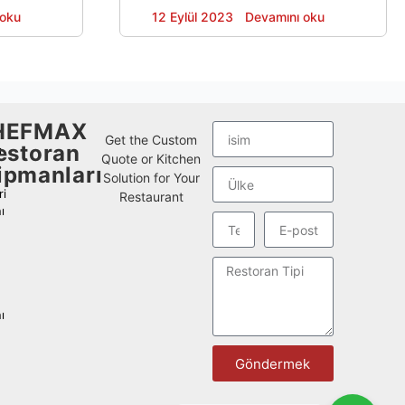
i mutfak
machine customized to local regulations
 oku
Devamını oku
12 Eylül 2023
elleştirmesi
and usage habits.
ini kazandı.
ı ve ekipman
nin
HEFMAX
Get the Custom
estoran
ı
Quote or Kitchen
ipmanları
Solution for Your
i
Restaurant
ı
ı
Göndermek