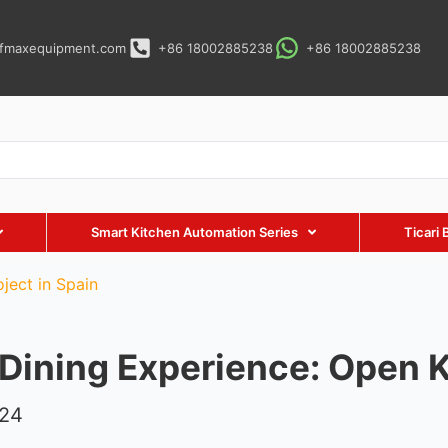
fmaxequipment.com
+86 18002885238
+86 18002885238
Smart Kitchen Automation Series
Ticari 
ject in Spain
 Dining Experience: Open K
024