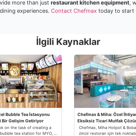
vide more than just
restaurant kitchen equipment
, 
dining experiences.
Contact Chefmax
today to start
İlgili Kaynaklar
el Bubble Tea İstasyonu
Chefmax & Miha: Özel İhtiyaç
 Bir Gelişim Getiriyor
Eksiksiz Ticari Mutfak Çöz
k on the task of creating a
Chefmax, Miha Hotpot & Boba a
bubble tea station for MYO, a
zincir restoran için tek nokta