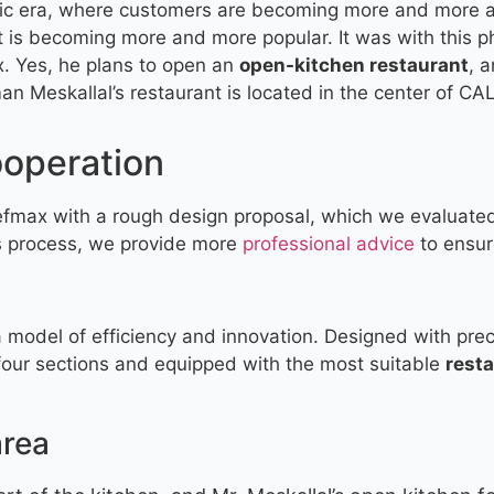
ric era, where customers are becoming more and more a
 is becoming more and more popular. It was with this p
 Yes, he plans to open an
open-kitchen restaurant
, 
 Meskallal’s restaurant is located in the center of CAL
ooperation
efmax with a rough design proposal, which we evaluated
is process, we provide more
professional advice
to ensur
 a model of efficiency and innovation. Designed with prec
 four sections and equipped with the most suitable
rest
area