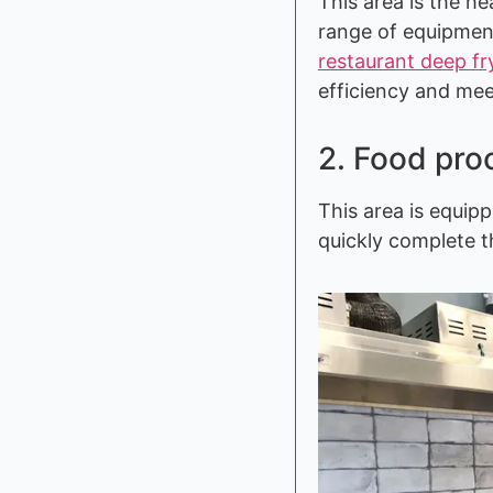
This area is the h
range of equipmen
restaurant deep fr
efficiency and me
2. Food pro
This area is equip
quickly complete t