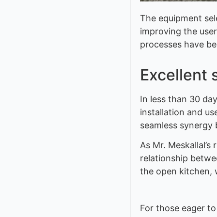
The equipment sele
improving the user
processes have be
Excellent 
In less than 30 d
installation and u
seamless synergy b
As Mr. Meskallal’s
relationship betwe
the open kitchen, 
For those eager to 