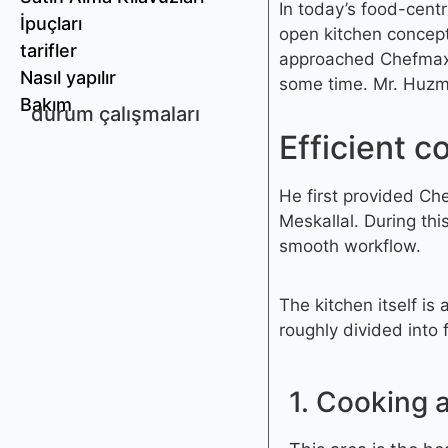
In today’s food-cent
İpuçları
open kitchen concept
tarifler
approached Chefmax.
Nasıl yapılır
some time. Mr. Huzman
Bakım
durum çalışmaları
Efficient c
He first provided Ch
Meskallal. During th
smooth workflow.
The kitchen itself is
roughly divided into
1. Cooking 