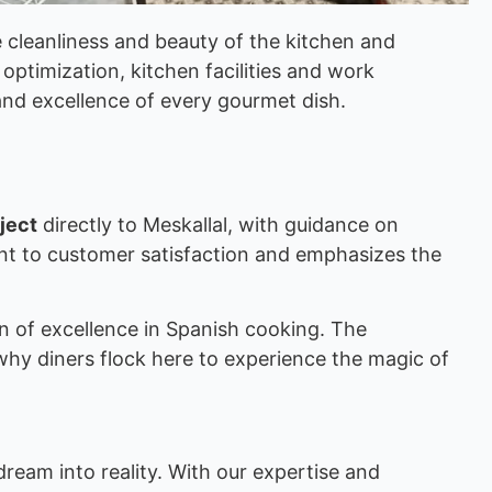
e cleanliness and beauty of the kitchen and
optimization, kitchen facilities and work
nd excellence of every gourmet dish.
ject
directly to Meskallal, with guidance on
ent to customer satisfaction and emphasizes the
on of excellence in Spanish cooking. The
why diners flock here to experience the magic of
dream into reality. With our expertise and