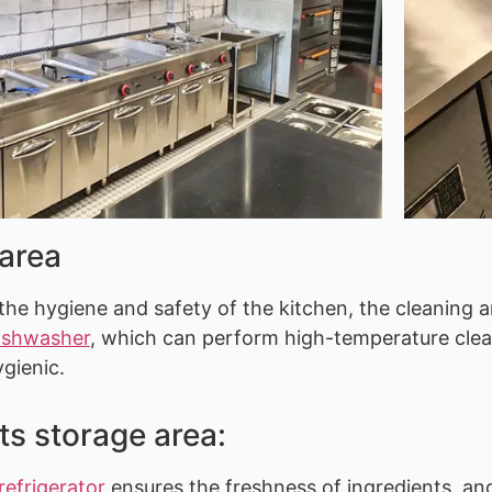
 area
the hygiene and safety of the kitchen, the cleaning a
ishwasher
, which can perform high-temperature clean
ygienic.
ts storage area:
refrigerator
ensures the freshness of ingredients, an