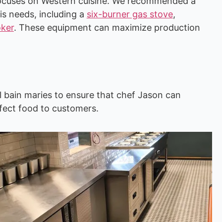
n focuses on Western cuisine. We recommended a
s needs, including a
six-burner gas stove
,
oker
. These equipment can maximize production
 bain maries to ensure that chef Jason can
fect food to customers.