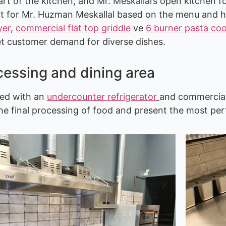
eart of the kitchen, and Mr. Meskallal’s open kitche
t for Mr. Huzman Meskallal based on the menu and hi
yer
,
commercial flat top griddle
ve
6 burner pasta co
et customer demand for diverse dishes.
cessing and dining area
ped with an
undercounter refrigerator
and commercial
he final processing of food and present the most per