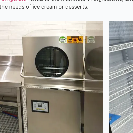
he needs of ice cream or desserts.