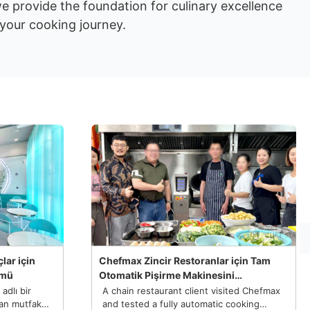
we provide the foundation for culinary excellence
 your cooking journey.
lar için
Chefmax Zincir Restoranlar için Tam
ümü
Otomatik Pişirme Makinesini
Özelleştiriyor
dlı bir
A chain restaurant client visited Chefmax
dan mutfak
and tested a fully automatic cooking