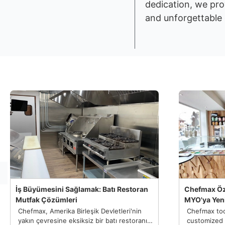
dedication, we pro
and unforgettable 
İş Büyümesini Sağlamak: Batı Restoran
Chefmax Öz
Mutfak Çözümleri
MYO'ya Yeni
Chefmax, Amerika Birleşik Devletleri'nin
Chefmax too
yakın çevresine eksiksiz bir batı restoranı
customized 