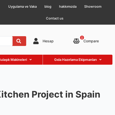
Uygulama ve Vaka
blog
hakkımızda
Showroom
Contact us
0
Compare
Hesap
Bulaşık Makineleri
Gıda Hazırlama Ekipmanları
itchen Project in Spain