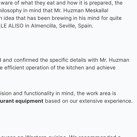
ware of what they eat and how it is prepared, the
hilosophy in mind that Mr. Huzman Meskallal
an idea that has been brewing in his mind for quite
LE ALISO in Almencilla, Seville, Spain.
 and confirmed the specific details with Mr. Huzman
e efficient operation of the kitchen and achieve
ision and functionality in mind, the work area is
aurant equipment
based on our extensive experience.