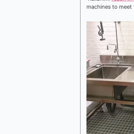
machines to meet t