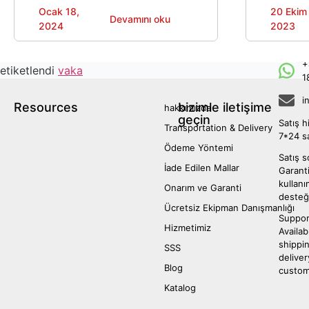
mutfak çözümleri sunarak verimli mutfak
well-known 
Ocak 18,
20 Ekim
Devamını oku
operasyonları elde etmelerine ve iş
designed to
2024
2023
büyümesi.
space optim
appeal.
+
etiketlendi
vaka
1
i
Resources
bizimle iletişime
hakkımızda
geçin
Satış h
Transportation & Delivery
7*24 s
Ödeme Yöntemi
Satış s
İade Edilen Mallar
Garanti
kullan
Onarım ve Garanti
desteğ
Ücretsiz Ekipman Danışmanlığı
Suppor
Hizmetimiz
Availab
shippi
SSS
deliver
Blog
custom
Katalog