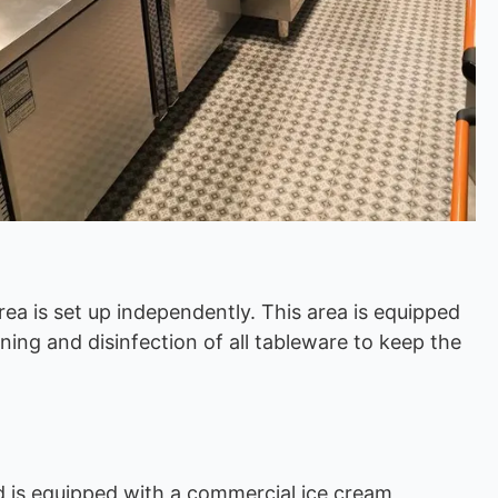
rea is set up independently. This area is equipped
ing and disinfection of all tableware to keep the
d is equipped with a commercial ice cream