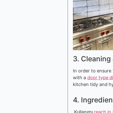
3. Cleaning
In order to ensure 
with a
door type d
kitchen tidy and h
4. Ingredien
Kullanımı
reach in 