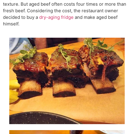
texture. But aged beef often costs four times or more than
fresh beef. Considering the cost, the restaurant owner
decided to buy a
dry-aging fridge
and make aged beef
himself.