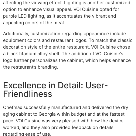
affecting the viewing effect. Lighting is another customized
option to enhance visual appeal. VOI Cuisine opted for
purple LED lighting, as it accentuates the vibrant and
appealing colors of the meat.
Additionally, customization regarding appearance include
equipment colors and restaurant logos. To match the classic
decoration style of the entire restaurant, VOI Cuisine chose
a black titanium alloy shell. The addition of VOI Cuisine’s
logo further personalizes the cabinet, which helps enhance
the restaurant’s branding.
Excellence in Detail: User-
Friendliness
Chefmax successfully manufactured and delivered the dry
aging cabinet to Georgia within budget and at the fastest
pace. VOI Cuisine was very pleased with how the device
worked, and they also provided feedback on details
regarding ease of use.