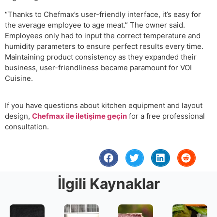
“Thanks to Chefmax’s user-friendly interface, it’s easy for
the average employee to age meat.” The owner said.
Employees only had to input the correct temperature and
humidity parameters to ensure perfect results every time.
Maintaining product consistency as they expanded their
business, user-friendliness became paramount for VOI
Cuisine.
If you have questions about kitchen equipment and layout
design,
Chefmax ile iletişime geçin
for a free professional
consultation.
İlgili Kaynaklar