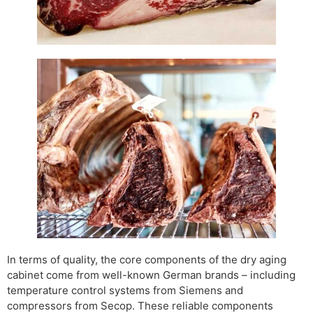
In terms of quality, the core components of the dry aging
cabinet come from well-known German brands – including
temperature control systems from Siemens and
compressors from Secop. These reliable components