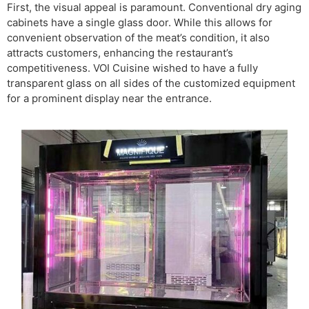
First, the visual appeal is paramount. Conventional dry aging
cabinets have a single glass door. While this allows for
convenient observation of the meat’s condition, it also
attracts customers, enhancing the restaurant’s
competitiveness. VOI Cuisine wished to have a fully
transparent glass on all sides of the customized equipment
for a prominent display near the entrance.