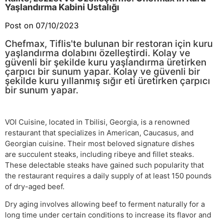
Yaşlandırma Kabini Ustalığı
Post on 07/10/2023
Chefmax, Tiflis'te bulunan bir restoran için kuru
yaşlandırma dolabını özelleştirdi. Kolay ve
güvenli bir şekilde kuru yaşlandırma üretirken
çarpıcı bir sunum yapar. Kolay ve güvenli bir
şekilde kuru yıllanmış sığır eti üretirken çarpıcı
bir sunum yapar.
VOI Cuisine, located in Tbilisi, Georgia, is a renowned
restaurant that specializes in American, Caucasus, and
Georgian cuisine. Their most beloved signature dishes
are succulent steaks, including ribeye and fillet steaks.
These delectable steaks have gained such popularity that
the restaurant requires a daily supply of at least 150 pounds
of dry-aged beef.
Dry aging involves allowing beef to ferment naturally for a
long time under certain conditions to increase its flavor and