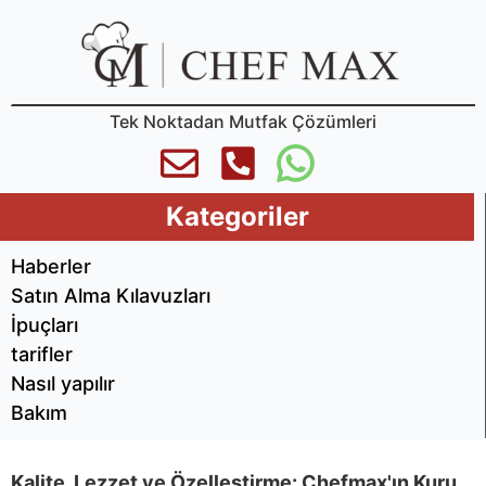
Tek Noktadan Mutfak Çözümleri
Kategoriler
Haberler
Satın Alma Kılavuzları
İpuçları
tarifler
Nasıl yapılır
Bakım
Kalite, Lezzet ve Özelleştirme: Chefmax'ın Kuru