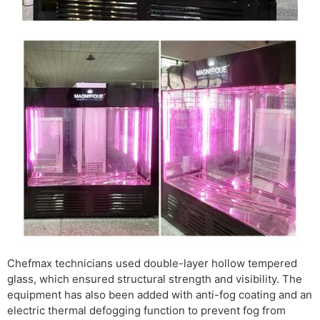
Chefmax technicians used double-layer hollow tempered
glass, which ensured structural strength and visibility. The
equipment has also been added with anti-fog coating and an
electric thermal defogging function to prevent fog from