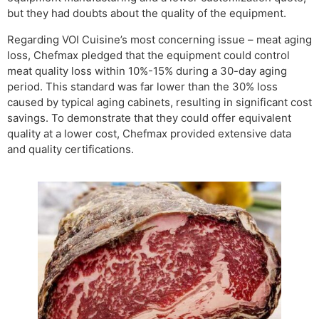
but they had doubts about the quality of the equipment.
Regarding VOI Cuisine’s most concerning issue – meat aging
loss, Chefmax pledged that the equipment could control
meat quality loss within 10%-15% during a 30-day aging
period. This standard was far lower than the 30% loss
caused by typical aging cabinets, resulting in significant cost
savings. To demonstrate that they could offer equivalent
quality at a lower cost, Chefmax provided extensive data
and quality certifications.