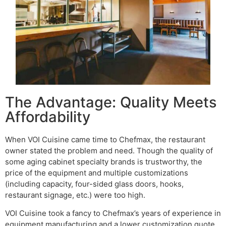
The Advantage: Quality Meets
Affordability
When VOI Cuisine came time to Chefmax, the restaurant
owner stated the problem and need. Though the quality of
some aging cabinet specialty brands is trustworthy, the
price of the equipment and multiple customizations
(including capacity, four-sided glass doors, hooks,
restaurant signage, etc.) were too high.
VOI Cuisine took a fancy to Chefmax’s years of experience in
equipment manufacturing and a lower customization quote,