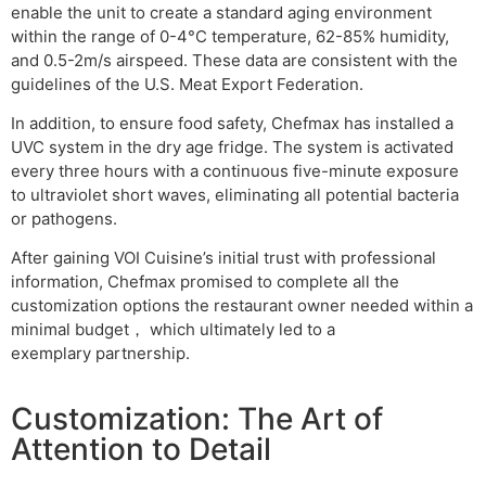
enable the unit to create a standard aging environment
within the range of 0-4°C temperature, 62-85% humidity,
and 0.5-2m/s airspeed. These data are consistent with the
guidelines of the U.S. Meat Export Federation.
In addition, to ensure food safety, Chefmax has installed a
UVC system in the dry age fridge. The system is activated
every three hours with a continuous five-minute exposure
to ultraviolet short waves, eliminating all potential bacteria
or pathogens.
After gaining VOI Cuisine’s initial trust with professional
information, Chefmax promised to complete all the
customization options the restaurant owner needed within a
minimal budget， which ultimately led to a
exemplary partnership.
Customization: The Art of
Attention to Detail