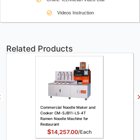
Videos Instruction
Related Products
Commercial Noodle Maker and
Cooker CM-SJB11-LS-4T
Ramen Noodle Machine for
Restaurant
$
14,257.00
/Each