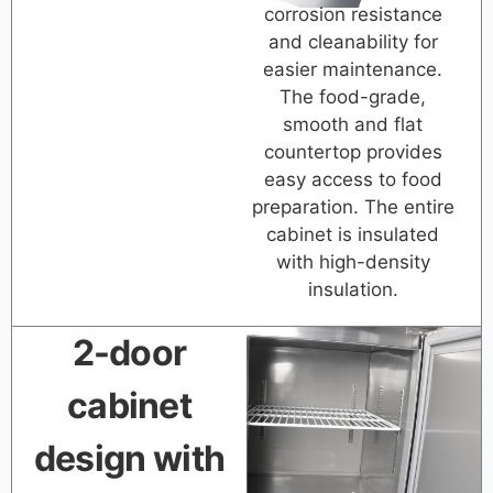
corrosion resistance
and cleanability for
easier maintenance.
The food-grade,
smooth and flat
countertop provides
easy access to food
preparation. The entire
cabinet is insulated
with high-density
insulation.
2-door
cabinet
design with