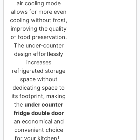
air cooling mode
allows for more even
cooling without frost,
improving the quality
of food preservation.
The under-counter
design effortlessly
increases
refrigerated storage
space without
dedicating space to
its footprint, making
the
under counter
fridge double door
an economical and
convenient choice
for your kitchen！