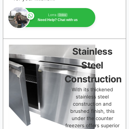
Lorra
Online
Need Help? Chat with us
Stainless
Steel
Construction
With its thickened
stainless steel
construction and
brushed finish, this
under the counter
freezers offers superior