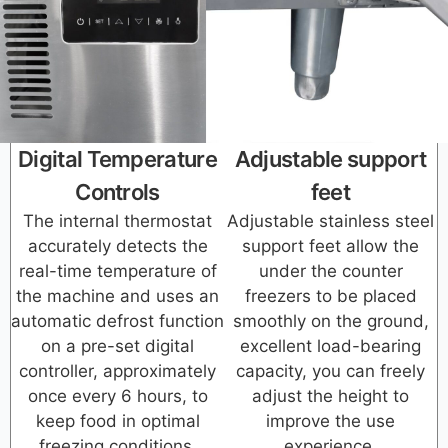
Digital Temperature
Adjustable support
Controls
feet
The internal thermostat
Adjustable stainless steel
accurately detects the
support feet allow the
real-time temperature of
under the counter
the machine and uses an
freezers to be placed
automatic defrost function
smoothly on the ground,
on a pre-set digital
excellent load-bearing
controller, approximately
capacity, you can freely
once every 6 hours, to
adjust the height to
keep food in optimal
improve the use
freezing conditions.
experience.