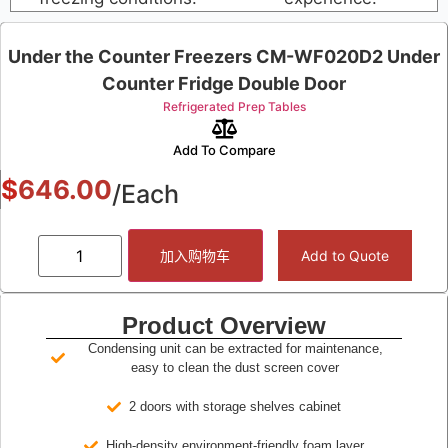
Under the Counter Freezers CM-WF020D2 Under
Counter Fridge Double Door
Refrigerated Prep Tables
Add To Compare
$
646.00
/Each
加入购物车
Add to Quote
Product Overview
Condensing unit can be extracted for maintenance,
easy to clean the dust screen cover
2 doors with storage shelves cabinet
High-density environment-friendly foam layer