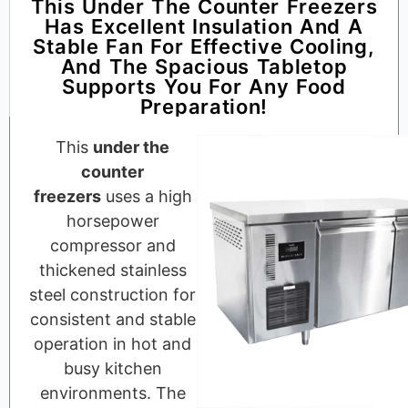
This Under The Counter Freezers
Has Excellent Insulation And A
Stable Fan For Effective Cooling,
And The Spacious Tabletop
Supports You For Any Food
Preparation!
This
under the
counter
freezers
uses a high
horsepower
compressor and
thickened stainless
steel construction for
consistent and stable
operation in hot and
busy kitchen
environments. The