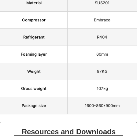
Material
SUS201
Compressor
Embraco
Refrigerant
R404
Foaming layer
60mm
Weight
87KG
Gross weight
107kg
Package size
1600*860*900mm
Resources and Downloads