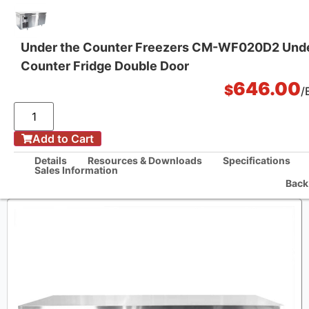
Under the Counter Freezers CM-WF020D2 Und
Counter Fridge Double Door
One Stop Kitchen Solutions
646.00
$
/
/
Add to Cart
Home
Under the Counter Freezers CM-WF020D2 Under Counter Fridge Double
Details
Resources & Downloads
Specifications
Door
Sales Information
Back