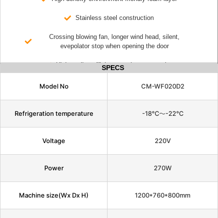
Stainless steel construction
Crossing blowing fan, longer wind head, silent,
evepolator stop when opening the door
High cooling efficiency and energy saving
SPECS
Model No
CM-WF020D2
Refrigeration temperature
-18℃～-22℃
Voltage
220V
Power
270W
Machine size(Wx Dx H)
1200*760*800mm