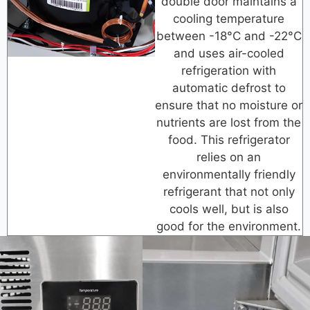
double door maintains a
cooling temperature
between -18°C and -22°C
and uses air-cooled
refrigeration with
automatic defrost to
ensure that no moisture or
nutrients are lost from the
food. This refrigerator
relies on an
environmentally friendly
refrigerant that not only
cools well, but is also
good for the environment.