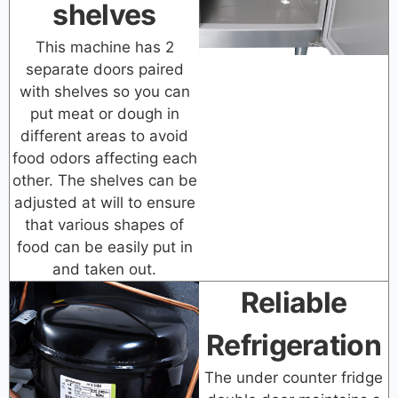
shelves
This machine has 2
separate doors paired
with shelves so you can
put meat or dough in
different areas to avoid
food odors affecting each
other. The shelves can be
adjusted at will to ensure
that various shapes of
food can be easily put in
and taken out.
Reliable
Refrigeration
The under counter fridge