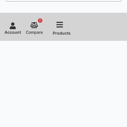
0
Account
Compare
Products