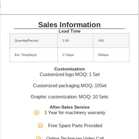
Sales Information
Lead Time
Quantity(Pieces)
1-30
>30
Est. Time(days)
1-7days
30days
Customization
Customized logo MOQ: 1 Set
Customized packaging MOQ: 10Set
Graphic customization: MOQ: 10 Sets
After-Sales Service
1 Year for machinery warranty
Free Spare Parts Provided
Online Technician Video Call