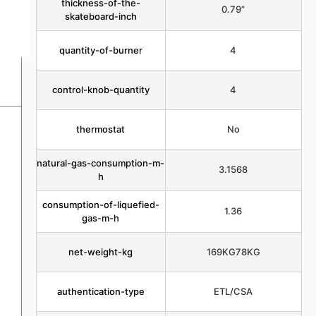
thickness-of-the-
0.79”
skateboard-inch
quantity-of-burner
4
control-knob-quantity
4
thermostat
No
natural-gas-consumption-m-
3.1568
h
consumption-of-liquefied-
1.36
gas-m-h
net-weight-kg
169KG78KG
authentication-type
ETL/CSA