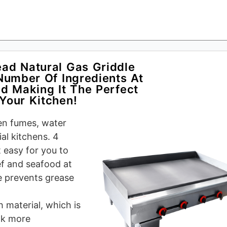
ad Natural Gas Griddle
Number Of Ingredients At
d Making It The Perfect
Your Kitchen!
hen fumes, water
al kitchens. 4
 easy for you to
eef and seafood at
e prevents grease
 material, which is
ok more