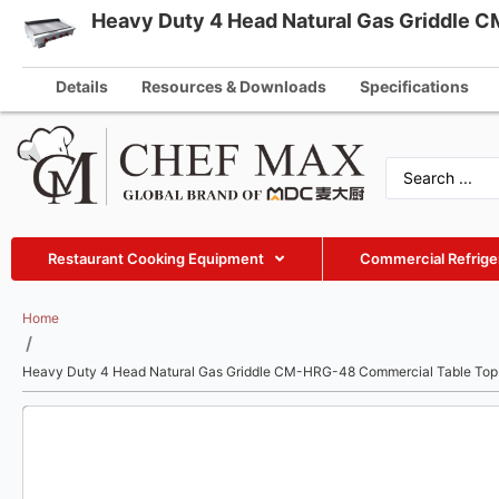
Heavy Duty 4 Head Natural Gas Griddle 
English
info@che
German
Details
Resources & Downloads
Specifications
French
Spanish
Russian
Arabic
Restaurant Cooking Equipment
Commercial Refrige
Turkish
Vietnamese
Home
/
Thai
Heavy Duty 4 Head Natural Gas Griddle CM-HRG-48 Commercial Table Top 
Indonesian
Malay
Japanese
Korean