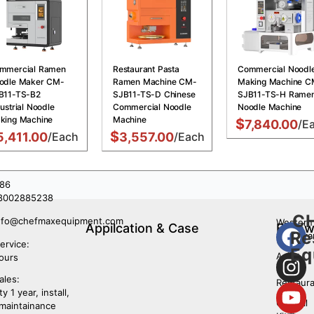
mmercial Ramen
Restaurant Pasta
Commercial Noodl
odle Maker CM-
Ramen Machine CM-
Making Machine C
B11-TS-B2
SJB11-TS-D Chinese
SJB11-TS-H Rame
ustrial Noodle
Commercial Noodle
Noodle Machine
king Machine
Machine
$
7,840.00
/E
$
5,411.00
/Each
3,557.00
/Each
86
8002885238
C
nfo@chefmaxequipment.com
Western
Appilcation & Case
Follo
Re
restaura
Us
ervice:
Eq
Asian
ours
Food
ales:
Restaura
y 1 year, install,
Central
 maintainance