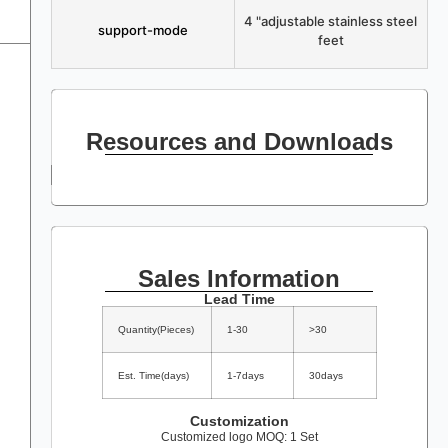
4 "adjustable stainless steel
support-mode
feet
Resources and Downloads
Sales Information
Lead Time
Quantity(Pieces)
1-30
>30
Est. Time(days)
1-7days
30days
Customization
Customized logo MOQ: 1 Set