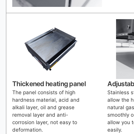
Thickened heating panel
Adjustab
The panel consists of high
Stainless s
hardness material, acid and
allow the 
alkali layer, oil and grease
natural gas
removal layer and anti-
smoothly o
corrosion layer, not easy to
allow you t
deformation.
easily.