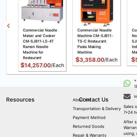
Commercial Noodle
Commercial Noodle
Co
Maker and Cooker
Machine CM-SJB11-
No
CM-SJB11-LS-4T
TS-C Restaurant
SJ
Ramen Noodle
Pasta Making
Ind
Machine for
Machine
Ma
Restaurant
$
$
3,358.00
/Each
$
14,257.00
/Each
+
1
i
Resources
Contact Us
About Us
Sales s
Transportation & Delivery
7*24 h
Payment Method
After s
Returned Goods
Warrant
using,
Repair & Warranty