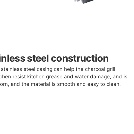
inless steel construction
 stainless steel casing can help the charcoal grill
chen resist kitchen grease and water damage, and is
worn, and the material is smooth and easy to clean.