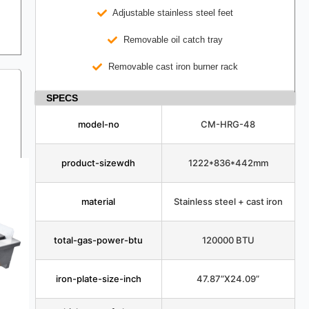
Adjustable stainless steel feet
Removable oil catch tray
Removable cast iron burner rack
SPECS
model-no
CM-HRG-48
product-sizewdh
1222*836*442mm
material
Stainless steel + cast iron
total-gas-power-btu
120000 BTU
iron-plate-size-inch
47.87”X24.09”