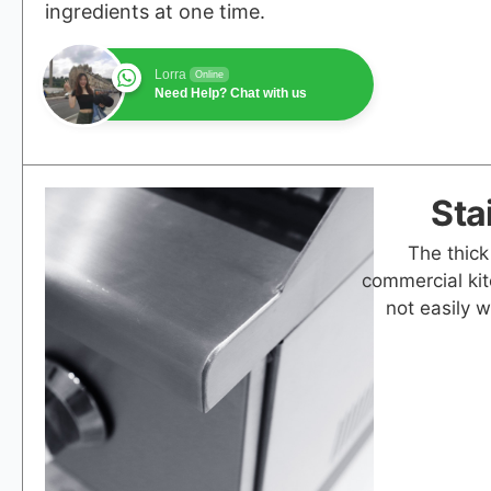
ingredients at one time.
Lorra
Online
Need Help? Chat with us
Sta
The thick
commercial kit
not easily 