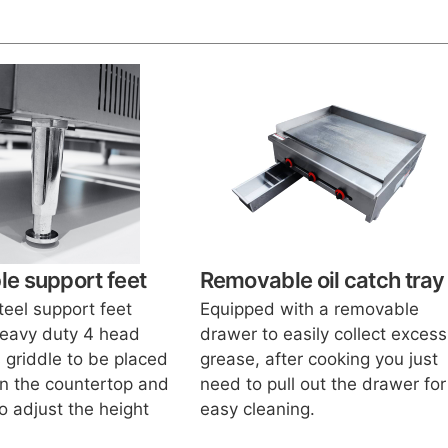
le support feet
Removable oil catch tray
teel support feet
Equipped with a removable
heavy duty 4 head
drawer to easily collect excess
 griddle to be placed
grease, after cooking you just
n the countertop and
need to pull out the drawer for
o adjust the height
easy cleaning.