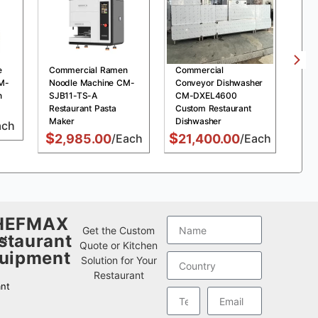
e
Commercial Ramen
Commercial
Com
M-
Noodle Machine CM-
Conveyor Dishwasher
Pre
n
SJB11-TS-A
CM-DXEL4600
MDX
Restaurant Pasta
Custom Restaurant
Chi
Maker
Dishwasher
Fry
ach
$
$
$
2,985.00
/Each
21,400.00
/Each
1
HEFMAX
w
Get the Custom
staurant
nt
Quote or Kitchen
uipment
Solution for Your
Restaurant
nt