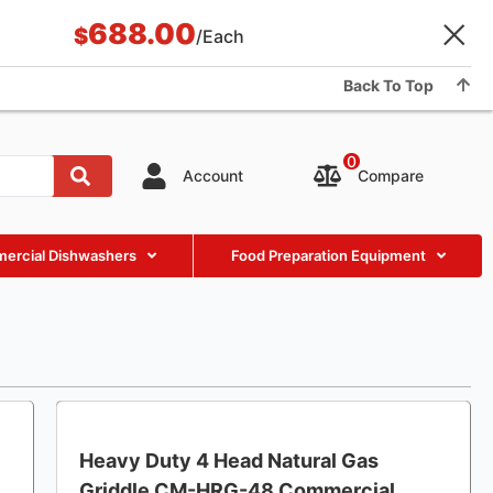
688.00
Application & Case
BLOG
About Us
Showroom
$
/Each
Contact us
Back To Top
0
Compare
Account
ercial Dishwashers
Food Preparation Equipment
Heavy Duty 4 Head Natural Gas
Griddle CM-HRG-48 Commercial