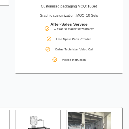
Customized packaging MOQ: 10Set
Graphic customization: MOQ: 10 Sets
After-Sales Service
1 Year for machinery warranty
Free Spare Parts Provided
Online Technician Video Call
Videos Instruction