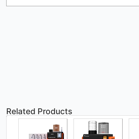
Related Products