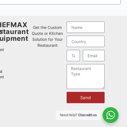
HEFMAX
w
Get the Custom
staurant
nt
Quote or Kitchen
uipment
Solution for Your
Restaurant
nt
od
nt
Send
Need Help?
Chat with us