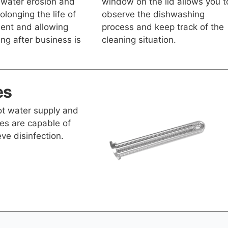
 water erosion and
window on the lid allows you t
olonging the life of
observe the dishwashing
ent and allowing
process and keep track of the
ng after business is
cleaning situation.
es
hot water supply and
es are capable of
ve disinfection.