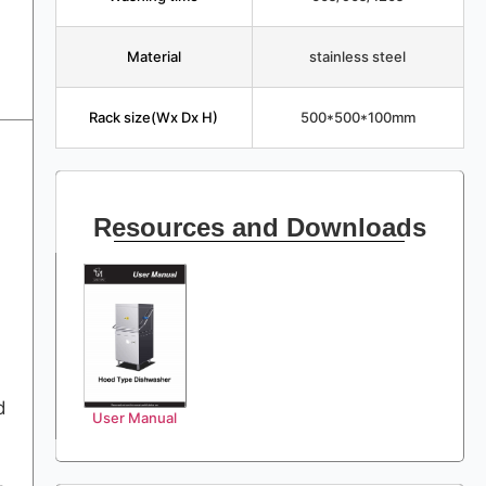
Material
stainless steel
Rack size(Wx Dx H)
500*500*100mm
Resources and Downloads
d
User Manual