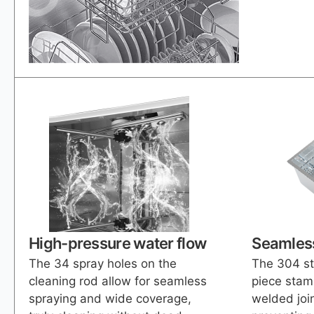
High-pressure water flow
Seamless
The 34 spray holes on the
The 304 st
cleaning rod allow for seamless
piece stam
spraying and wide coverage,
welded join