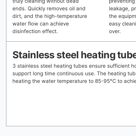
truly cleaning without dead
preventing
ends. Quickly removes oil and
leakage, pr
dirt, and the high-temperature
the equipm
water flow can achieve
easy cleani
disinfection effect.
over.
Stainless steel heating tub
3 stainless steel heating tubes ensure sufficient 
support long time continuous use. The heating tub
heating the water temperature to 85-95°C to achie