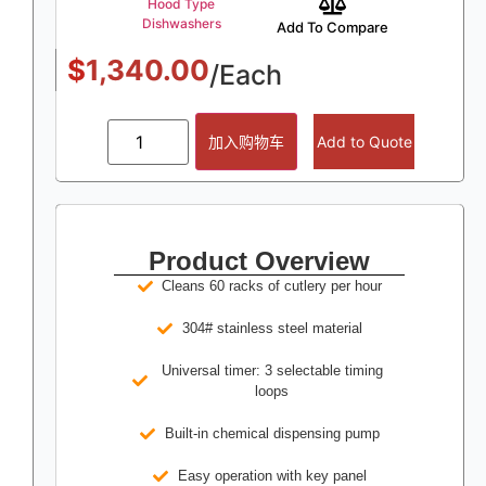
Hood Type
Dishwashers
Add To Compare
$
1,340.00
/Each
加入购物车
Add to Quote
Product Overview
Cleans 60 racks of cutlery per hour
304# stainless steel material
Universal timer: 3 selectable timing
loops
Built-in chemical dispensing pump
Easy operation with key panel