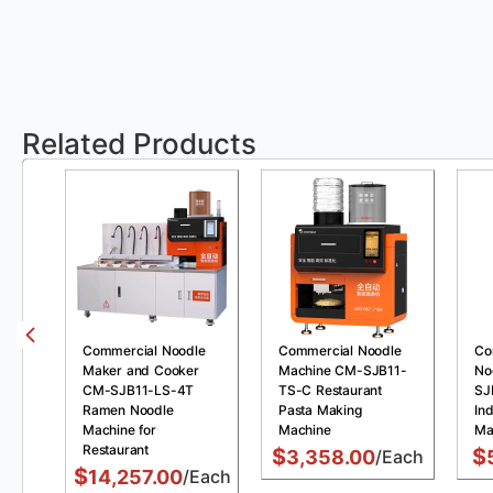
Related Products
Commercial Noodle
Commercial Noodle
Co
Maker and Cooker
Machine CM-SJB11-
No
CM-SJB11-LS-4T
TS-C Restaurant
SJ
Ramen Noodle
Pasta Making
Ind
Machine for
Machine
Ma
Restaurant
$
$
3,358.00
/Each
$
14,257.00
/Each