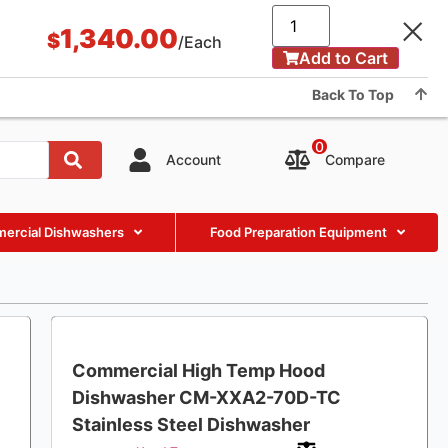
Application & Case
BLOG
About Us
Showroom
1,340.00
$
/Each
Add to Cart
Contact us
Back To Top
0
Compare
Account
ercial Dishwashers
Food Preparation Equipment
Commercial High Temp Hood
Dishwasher CM-XXA2-70D-TC
Stainless Steel Dishwasher