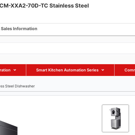
CM-XXA2-70D-TC Stainless Steel
fmaxequipment.com
+86 18002885238
+86 18002885238
Sales Information
ration
Smart Kitchen Automation Series
Comm
ss Steel Dishwasher