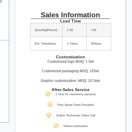
o
Sales Information
Lead Time
Quantity(Pieces)
1-30
>30
Est. Time(days)
1-7days
30days
Customization
Customized logo MOQ: 1 Set
Customized packaging MOQ: 10Set
Graphic customization: MOQ: 10 Sets
After-Sales Service
1 Year for machinery warranty
Free Spare Parts Provided
Online Technician Video Call
Videos Instruction