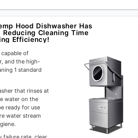
Temp Hood Dishwasher Has
 Reducing Cleaning Time
ng Efficiency!
 capable of
r, and the high-
aning 1 standard
asher that rinses at
he water on the
be ready for use
ure water stream
ygiene.
failure rate, clear