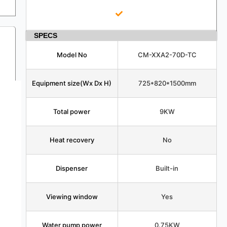
SPECS
Model No
CM-XXA2-70D-TC
Equipment size(Wx Dx H)
725*820*1500mm
Total power
9KW
Heat recovery
No
Dispenser
Built-in
Viewing window
Yes
Water pump power
0.75KW