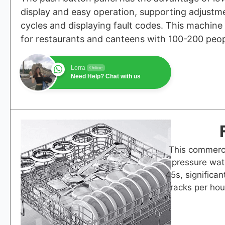
display and easy operation, supporting adjustme
cycles and displaying fault codes. This machine 
for restaurants and canteens with 100-200 peop
Lorra
Online
Need Help? Chat with us
This commerci
pressure wat
45s, significan
racks per hou