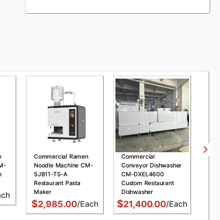
e
Commercial Ramen
Commercial
Com
M-
Noodle Machine CM-
Conveyor Dishwasher
Pre
n
SJB11-TS-A
CM-DXEL4600
MDX
Restaurant Pasta
Custom Restaurant
Chi
Maker
Dishwasher
Fry
ach
$
$
$
2,985.00
/Each
21,400.00
/Each
1