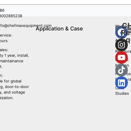
86
8002885238
C
nfo@chefmaxequipment.com
Western
Appilcation & Case
Follo
Re
restaura
Us
ervice:
Eq
Asian
ours
Food
ales:
Restaura
y 1 year, install,
Central
 maintainance
Kitchen
t.
Fast Fo
t:
Restaura
le for global
ng, door-to-door
Case
y, and voltage
Studies
ization.