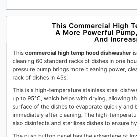
This Commercial High 
A More Powerful Pump,
And Increasi
This
commercial high temp hood dishwasher
is
cleaning 60 standard racks of dishes in one hou
pressure pump brings more cleaning power, cle
rack of dishes in 45s.
This is a high-temperature stainless steel dishw
up to 95°C, which helps with drying, allowing t
surface of the dishes to evaporate quickly and 
immediately after cleaning. The high-temperat
also disinfects and sterilizes dishes to ensure h
The push button panel has the advantage of low 