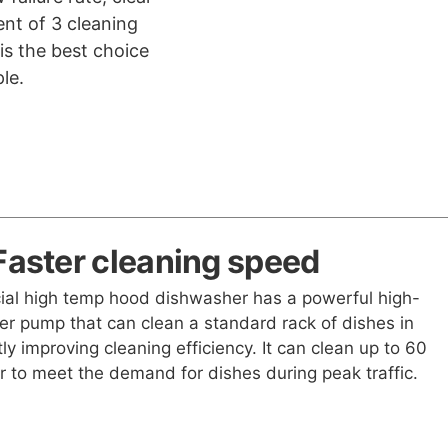
nt of 3 cleaning
is the best choice
le.
Faster cleaning speed
al high temp hood dishwasher has a powerful high-
er pump that can clean a standard rack of dishes in
tly improving cleaning efficiency. It can clean up to 60
r to meet the demand for dishes during peak traffic.