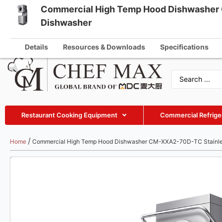
Commercial High Temp Hood Dishwasher 
English
Dishwasher
info@che
German
Details
Resources & Downloads
Specifications
French
Spanish
Russian
Arabic
Restaurant Cooking Equipment
Commercial Refrige
Turkish
Vietnamese
/
Home
Commercial High Temp Hood Dishwasher CM-XXA2-70D-TC Stainle
Thai
Indonesian
Malay
Japanese
Korean