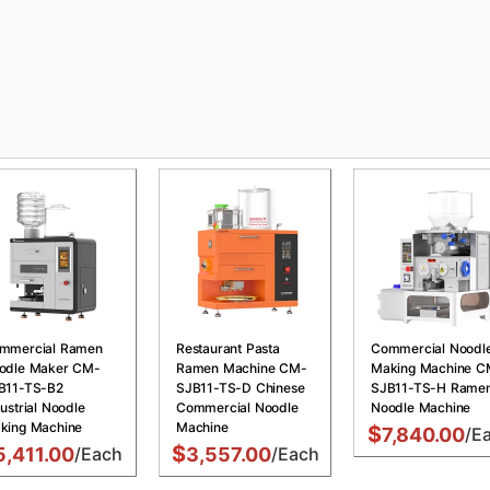
mmercial Ramen
Restaurant Pasta
Commercial Noodl
odle Maker CM-
Ramen Machine CM-
Making Machine C
B11-TS-B2
SJB11-TS-D Chinese
SJB11-TS-H Rame
ustrial Noodle
Commercial Noodle
Noodle Machine
king Machine
Machine
$
7,840.00
/E
$
5,411.00
/Each
3,557.00
/Each