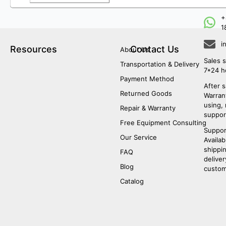
+
1
i
Resources
Contact Us
About Us
Sales s
Transportation & Delivery
7*24 h
Payment Method
After s
Returned Goods
Warrant
using,
Repair & Warranty
suppor
Free Equipment Consulting
Suppor
Our Service
Availab
shippi
FAQ
deliver
Blog
custom
Catalog