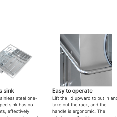
 sink
Easy to operate
ainless steel one-
Lift the lid upward to put in an
ped sink has no
take out the rack, and the
ts, effectively
handle is ergonomic. The