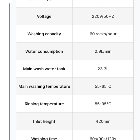
Voltage
220V/50HZ
Washing capacity
60 racks/hour
Water consumption
2.9L/min
Main wash water tank
23.3L
Main washing temperature
55-65℃
Rinsing temperature
85-95℃
Inlet height
420mm
Washing time
60s/90s/120s