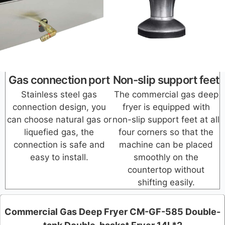
Gas connection port
Non-slip support feet
Stainless steel gas
The commercial gas deep
connection design, you
fryer is equipped with
can choose natural gas or
non-slip support feet at all
liquefied gas, the
four corners so that the
connection is safe and
machine can be placed
easy to install.
smoothly on the
countertop without
shifting easily.
Commercial Gas Deep Fryer CM-GF-585 Double-