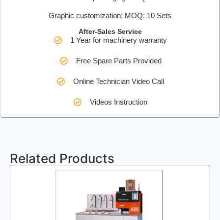
Graphic customization: MOQ: 10 Sets
After-Sales Service
1 Year for machinery warranty
Free Spare Parts Provided
Online Technician Video Call
Videos Instruction
Related Products