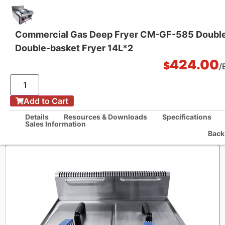
Commercial Gas Deep Fryer CM-GF-585 Doubl
Double-basket Fryer 14L*2
One Stop Kitchen Solutions
424.00
$
/
/
Add to Cart
Home
Commercial Gas Deep Fryer CM-GF-585 Double-tank Double-basket
Details
Resources & Downloads
Specifications
Fryer 14L*2
Sales Information
Back