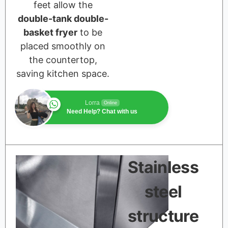
feet allow the
double-tank double-
basket fryer
to be
placed smoothly on
the countertop,
saving kitchen space.
Lorra
Online
Need Help? Chat with us
Stainless
steel
structure