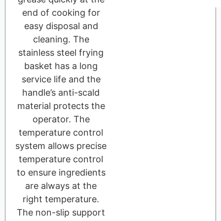
end of cooking for
easy disposal and
cleaning. The
stainless steel frying
basket has a long
service life and the
handle’s anti-scald
material protects the
operator. The
temperature control
system allows precise
temperature control
to ensure ingredients
are always at the
right temperature.
The non-slip support