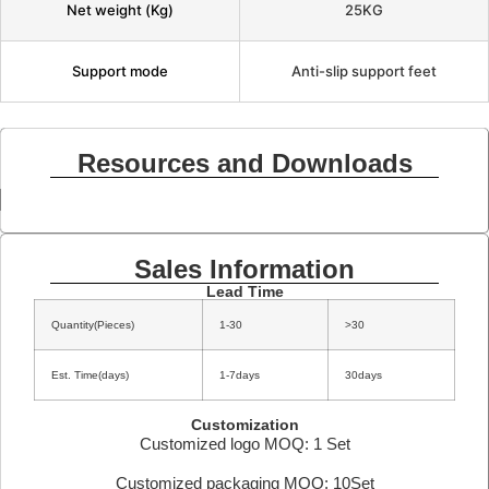
Net weight (Kg)
25KG
Support mode
Anti-slip support feet
Resources and Downloads
Sales Information
Lead Time
Quantity(Pieces)
1-30
>30
Est. Time(days)
1-7days
30days
Customization
Customized logo MOQ: 1 Set
Customized packaging MOQ: 10Set