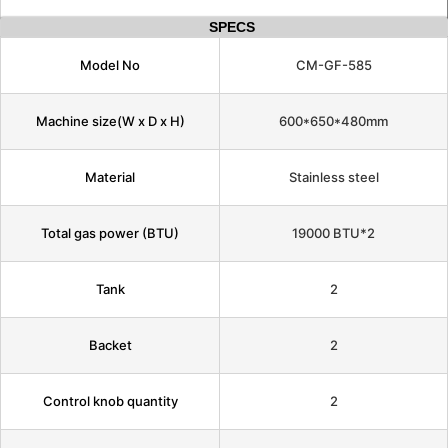
SPECS
Model No
CM-GF-585
Machine size(W x D x H)
600*650*480mm
Material
Stainless steel
Total gas power (BTU)
19000 BTU*2
Tank
2
Backet
2
Control knob quantity
2