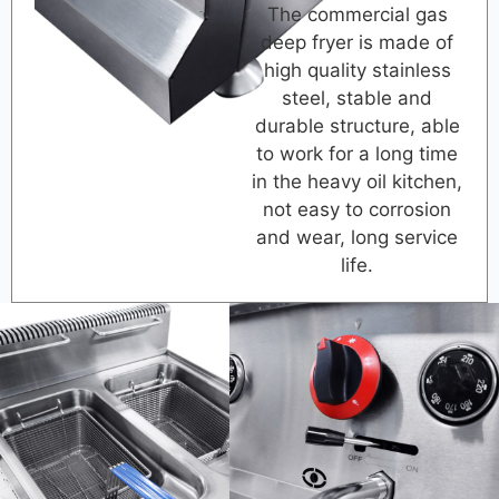
The commercial gas
deep fryer is made of
high quality stainless
steel, stable and
durable structure, able
to work for a long time
in the heavy oil kitchen,
not easy to corrosion
and wear, long service
life.