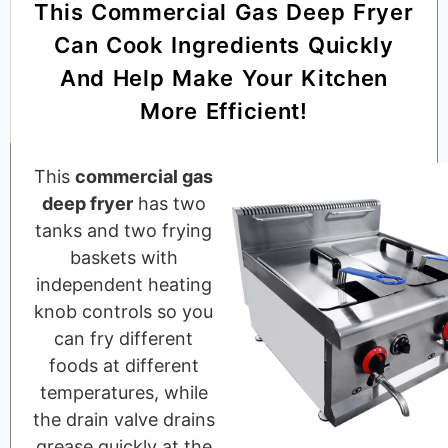
This Commercial Gas Deep Fryer
Can Cook Ingredients Quickly
And Help Make Your Kitchen
More Efficient!
This
commercial gas
deep fryer
has two
tanks and two frying
baskets with
independent heating
knob controls so you
can fry different
foods at different
temperatures, while
the drain valve drains
grease quickly at the