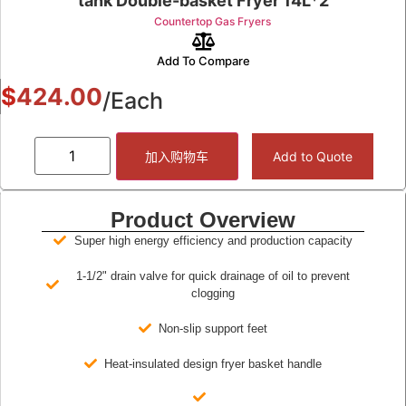
tank Double-basket Fryer 14L*2
Countertop Gas Fryers
Add To Compare
$
424.00
/Each
加入购物车
Add to Quote
Product Overview
Super high energy efficiency and production capacity
1-1/2" drain valve for quick drainage of oil to prevent
clogging
Non-slip support feet
Heat-insulated design fryer basket handle