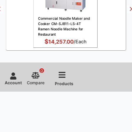
Commercial Noodle Maker and
Cooker CM-SJB11-LS-4T
Ramen Noodle Machine for
Restaurant
$
14,257.00
/Each
0
Account
Compare
Products