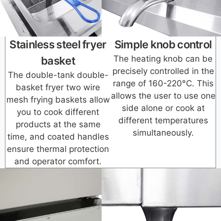
Stainless steel fryer
Simple knob control
The heating knob can be
basket
precisely controlled in the
The double-tank double-
range of 160-220°C. This
basket fryer two wire
allows the user to use one
mesh frying baskets allow
side alone or cook at
you to cook different
different temperatures
products at the same
simultaneously.
time, and coated handles
ensure thermal protection
and operator comfort.