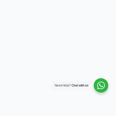
Need Help?
Chat with us