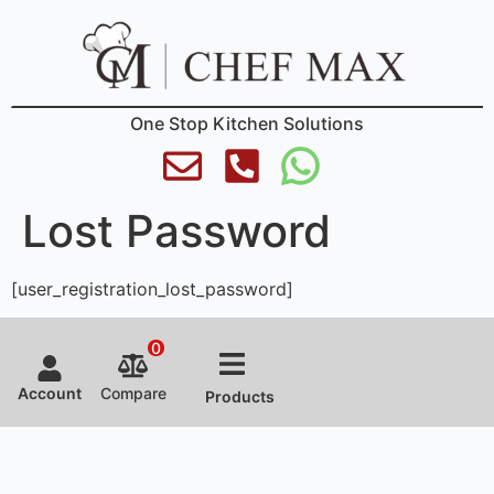
One Stop Kitchen Solutions
Lost Password
[user_registration_lost_password]
0
Account
Compare
Products