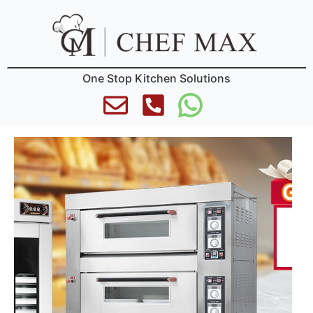
One Stop Kitchen Solutions