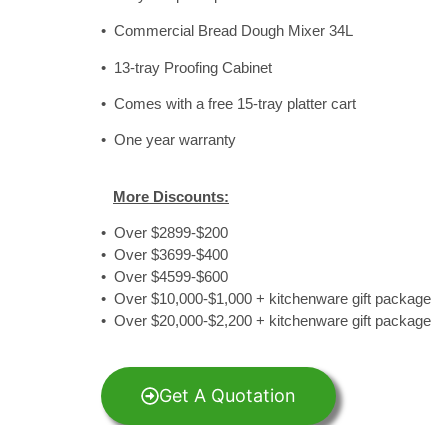
• Commercial Bread Dough Mixer 34L
• 13-tray Proofing Cabinet
• Comes with a free 15-tray platter cart
• One year warranty
More Discounts:
• Over $2899-$200
• Over $3699-$400
• Over $4599-$600
• Over $10,000-$1,000 + kitchenware gift package
• Over $20,000-$2,200 + kitchenware gift package
Get A Quotation