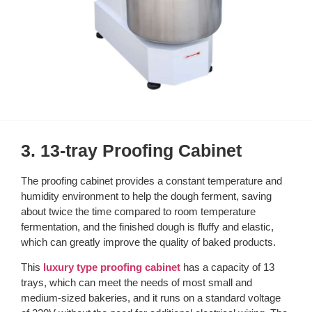
3. 13-tray Proofing Cabinet
The proofing cabinet provides a constant temperature and
humidity environment to help the dough ferment, saving
about twice the time compared to room temperature
fermentation, and the finished dough is fluffy and elastic,
which can greatly improve the quality of baked products.
This
luxury type proofing cabinet
has a capacity of 13
trays, which can meet the needs of most small and
medium-sized bakeries, and it runs on a standard voltage