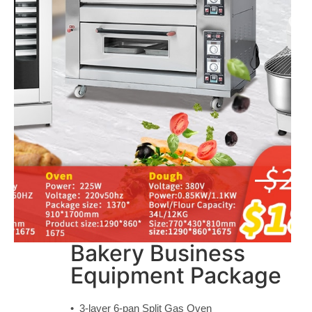
Bakery Business
Equipment Package
• 3-layer 6-pan Split Gas Oven