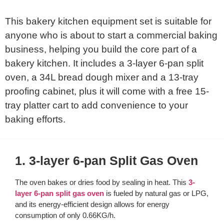
This bakery kitchen equipment set is suitable for
anyone who is about to start a commercial baking
business, helping you build the core part of a
bakery kitchen. It includes a 3-layer 6-pan split
oven, a 34L bread dough mixer and a 13-tray
proofing cabinet, plus it will come with a free 15-
tray platter cart to add convenience to your
baking efforts.
1. 3-layer 6-pan Split Gas Oven
The oven bakes or dries food by sealing in heat. This
3-
layer 6-pan split gas oven
is fueled by natural gas or LPG,
and its energy-efficient design allows for energy
consumption of only 0.66KG/h.