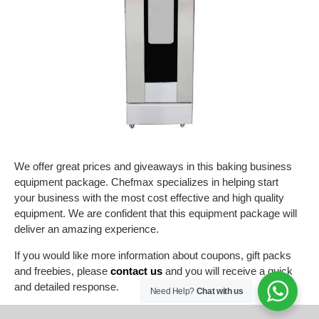
We offer great prices and giveaways in this baking business
equipment package. Chefmax specializes in helping start
your business with the most cost effective and high quality
equipment. We are confident that this equipment package will
deliver an amazing experience.
If you would like more information about coupons, gift packs
and freebies, please
contact us
and you will receive a quick
and detailed response.
Need Help?
Chat with us