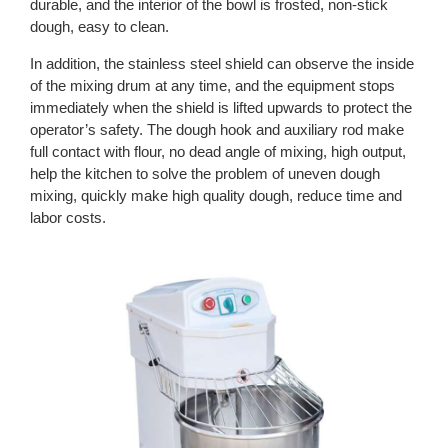
durable, and the interior of the bowl is frosted, non-stick
dough, easy to clean.
In addition, the stainless steel shield can observe the inside
of the mixing drum at any time, and the equipment stops
immediately when the shield is lifted upwards to protect the
operator’s safety. The dough hook and auxiliary rod make
full contact with flour, no dead angle of mixing, high output,
help the kitchen to solve the problem of uneven dough
mixing, quickly make high quality dough, reduce time and
labor costs.