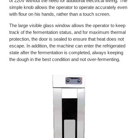
of 220V without the need for additional electrical wiring. The
simple knob allows the operator to operate accurately even
with flour on his hands, rather than a touch screen.
The large visible glass window allows the operator to keep
track of the fermentation status, and for maximum thermal
protection, the door is sealed to ensure that heat does not
escape. In addition, the machine can enter the refrigerated
state after the fermentation is completed, always keeping
the dough in the best condition and not over-fermenting.