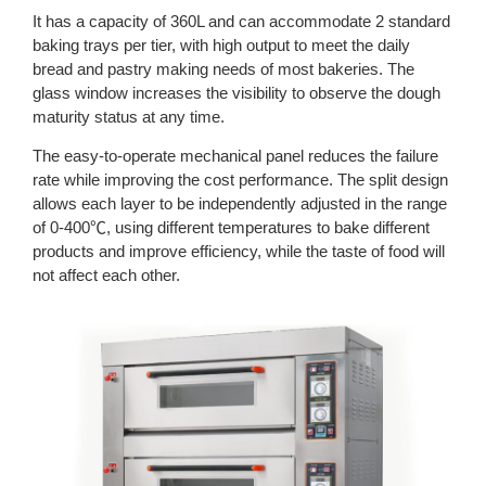
It has a capacity of 360L and can accommodate 2 standard
baking trays per tier, with high output to meet the daily
bread and pastry making needs of most bakeries. The
glass window increases the visibility to observe the dough
maturity status at any time.
The easy-to-operate mechanical panel reduces the failure
rate while improving the cost performance. The split design
allows each layer to be independently adjusted in the range
of 0-400℃, using different temperatures to bake different
products and improve efficiency, while the taste of food will
not affect each other.