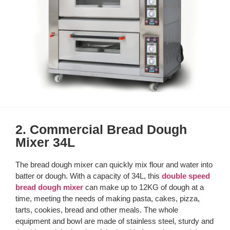
2. Commercial Bread Dough
Mixer 34L
The bread dough mixer can quickly mix flour and water into
batter or dough. With a capacity of 34L, this
double speed
bread dough mixer
can make up to 12KG of dough at a
time, meeting the needs of making pasta, cakes, pizza,
tarts, cookies, bread and other meals. The whole
equipment and bowl are made of stainless steel, sturdy and