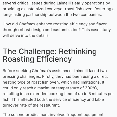
several critical issues during Laimeili’s early operations by
providing a customized conveyor roast fish oven, fostering a
long-lasting partnership between the two companies.
How did Chefmax enhance roasting efficiency and flavor
through robust design and customization? This case study
will delve into the details.
The Challenge: Rethinking
Roasting Efficiency
Before seeking Chefmax’s assistance, Laimeili faced two
pressing challenges. Firstly, they had been using a direct
heating type of roast fish oven, which had limitations. It
could only reach a maximum temperature of 300°C,
resulting in an extended cooking time of up to 5 minutes per
fish. This affected both the service efficiency and table
turnover rate of the restaurant.
The second predicament involved frequent equipment