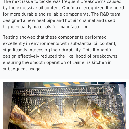
The next issue to tackle was frequent breakdowns caused
by the excessive oil content. Chefmax recognized the need
for more durable and reliable components. The R&D team
designed a new heat pipe and hot air channel and used
higher-quality materials for manufacturing.
Testing showed that these components performed
excellently in environments with substantial oil content,
significantly increasing their durability. This thoughtful
design effectively reduced the likelihood of breakdowns,
ensuring the smooth operation of Laimeili’s kitchen in
subsequent usage.