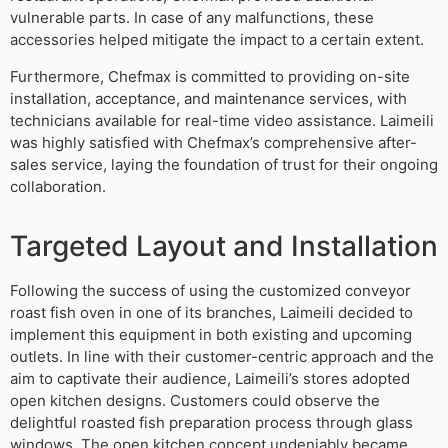
vulnerable parts. In case of any malfunctions, these
accessories helped mitigate the impact to a certain extent.
Furthermore, Chefmax is committed to providing on-site
installation, acceptance, and maintenance services, with
technicians available for real-time video assistance. Laimeili
was highly satisfied with Chefmax’s comprehensive after-
sales service, laying the foundation of trust for their ongoing
collaboration.
Targeted Layout and Installation
Following the success of using the customized conveyor
roast fish oven in one of its branches, Laimeili decided to
implement this equipment in both existing and upcoming
outlets. In line with their customer-centric approach and the
aim to captivate their audience, Laimeili’s stores adopted
open kitchen designs. Customers could observe the
delightful roasted fish preparation process through glass
windows. The open kitchen concept undeniably became