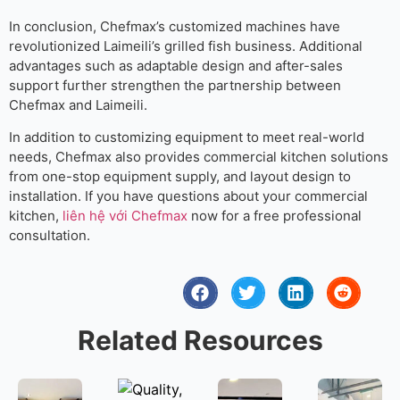
In conclusion, Chefmax’s customized machines have
revolutionized Laimeili’s grilled fish business. Additional
advantages such as adaptable design and after-sales
support further strengthen the partnership between
Chefmax and Laimeili.
In addition to customizing equipment to meet real-world
needs, Chefmax also provides commercial kitchen solutions
from one-stop equipment supply, and layout design to
installation. If you have questions about your commercial
kitchen,
liên hệ với Chefmax
now for a free professional
consultation.
Related Resources