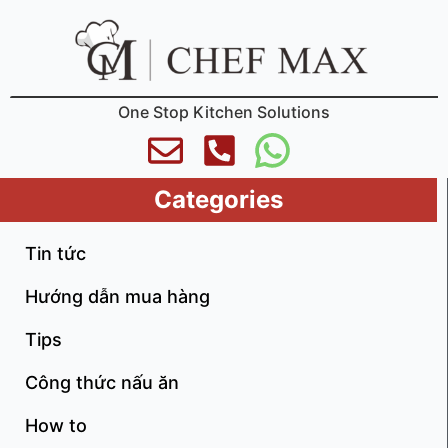
One Stop Kitchen Solutions
Categories
Tin tức
Hướng dẫn mua hàng
Tips
Công thức nấu ăn
How to