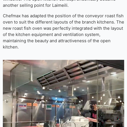
another selling point for Laimeili.
Chefmax has adapted the position of the conveyor roast fish
oven to suit the different layouts of the branch kitchens. The
new roast fish oven was perfectly integrated with the layout
of the kitchen equipment and ventilation system,
maintaining the beauty and attractiveness of the open
kitchen.