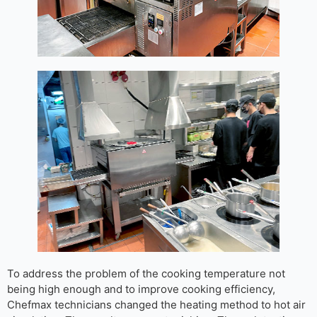
To address the problem of the cooking temperature not
being high enough and to improve cooking efficiency,
Chefmax technicians changed the heating method to hot air