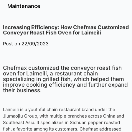
Maintenance
Increasing Efficiency: How Chefmax Customized
Conveyor Roast Fish Oven for Laimeili
Post on 22/09/2023
Chefmax customized the conveyor roast fish
oven for Laimeili, a restaurant chain
specializing in grilled fish, which helped them
improve cooking efficiency and further expand
their business.
Laimeili is a youthful chain restaurant brand under the
Jiumaojiu Group, with multiple branches across China and
Southeast Asia. It specializes in Sichuan pepper roasted
fish, a favorite among its customers. Chefmax addressed