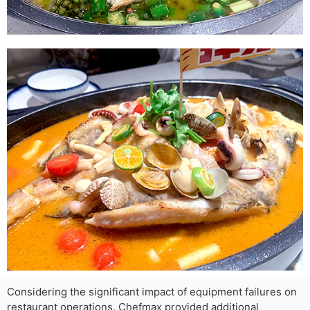
Considering the significant impact of equipment failures on
restaurant operations, Chefmax provided additional