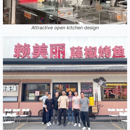
Attractive open kitchen design