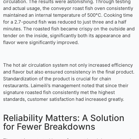
circulation. The results were astonishing. Through testing
and actual usage, the conveyor roast fish oven consistently
maintained an internal temperature of 500°C. Cooking time
for a 2.7-pound fish was reduced to just three and a half
minutes. The roasted fish became crispy on the outside and
tender on the inside, significantly both its appearance and
flavor were significantly improved.
The hot air circulation system not only increased efficiency
and flavor but also ensured consistency in the final product.
Standardization of the product is crucial for chain
restaurants. Laimeili’s management noted that since their
signature roasted fish consistently met the highest
standards, customer satisfaction had increased greatly.
Reliability Matters: A Solution
for Fewer Breakdowns