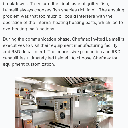
breakdowns. To ensure the ideal taste of grilled fish,
Laimeili always chooses fish species rich in oil. The ensuing
problem was that too much oil could interfere with the
operation of the internal heating heating parts, which led to
overheating malfunctions.
During the communication phase, Chefmax invited Laimeili’s
executives to visit their equipment manufacturing facility
and R&D department. The impressive production and R&D
capabilities ultimately led Laimeili to choose Chefmax for
equipment customization.