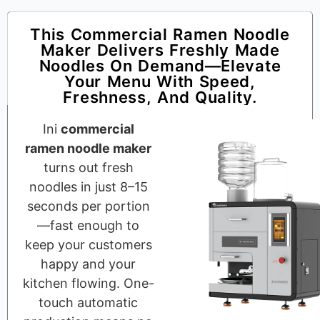
This Commercial Ramen Noodle
Maker Delivers Freshly Made
Noodles On Demand—Elevate
Your Menu With Speed,
Freshness, And Quality.
Ini
commercial
ramen noodle maker
turns out fresh
noodles in just 8–15
seconds per portion
—fast enough to
keep your customers
happy and your
kitchen flowing. One-
touch automatic