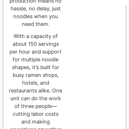
production means no
hassle, no delay, just
noodles when you
need them.
With a capacity of
about 150 servings
per hour and support
for multiple noodle
shapes, it’s built for
busy ramen shops,
hotels, and
restaurants alike. One
unit can do the work
of three people—
cutting labor costs
and making