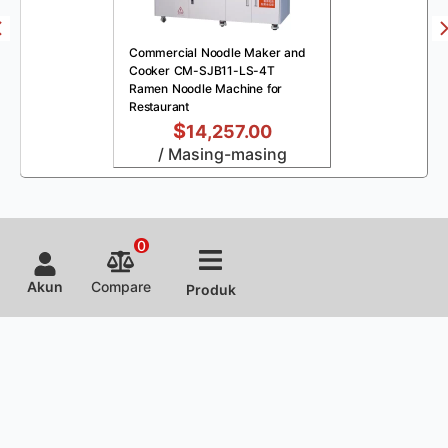
Commercial Noodle Maker and
Cooker CM-SJB11-LS-4T
Ramen Noodle Machine for
Restaurant
$
14,257.00
/ Masing-masing
0
Akun
Compare
Produk