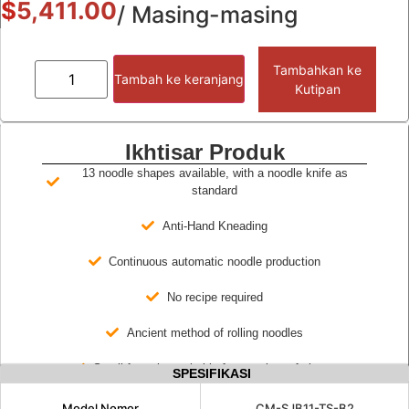
$
5,411.00
/ Masing-masing
Tambahkan ke
Tambah ke keranjang
Kutipan
Ikhtisar Produk
13 noodle shapes available, with a noodle knife as
standard
Anti-Hand Kneading
Continuous automatic noodle production
No recipe required
Ancient method of rolling noodles
Small footprint, suitable for a variety of places
SPESIFIKASI
Model Nomor
CM-SJB11-TS-B2