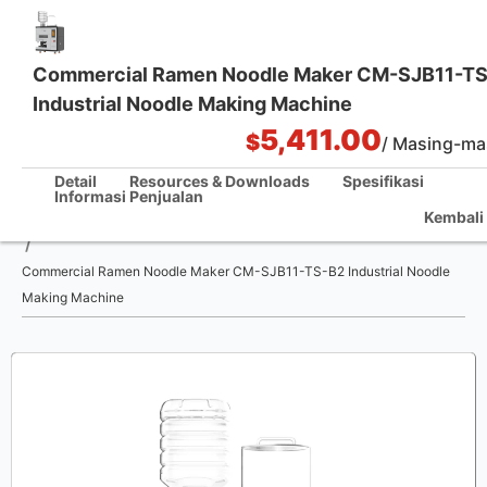
Commercial Ramen Noodle Maker CM-SJB11-T
Industrial Noodle Making Machine
Solusi Dapur Satu Pintu
5,411.00
$
/ Masing-ma
Detail
Resources & Downloads
Spesifikasi
Informasi Penjualan
Kembali 
Rumah
/
Commercial Ramen Noodle Maker CM-SJB11-TS-B2 Industrial Noodle
Making Machine