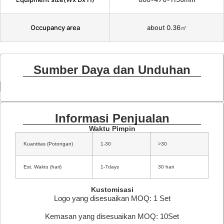
Occupancy area
about 0.36㎡
Sumber Daya dan Unduhan
Informasi Penjualan
Waktu Pimpin
Kuantitas (Potongan)
1-30
>30
Est. Waktu (hari)
1-7days
30 hari
Kustomisasi
Logo yang disesuaikan MOQ: 1 Set
Kemasan yang disesuaikan MOQ: 10Set