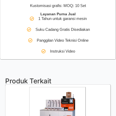
Kustomisasi grafis: MOQ: 10 Set
Layanan Purna Jual
1 Tahun untuk garansi mesin
Suku Cadang Gratis Disediakan
Panggilan Video Teknisi Online
Instruksi Video
Produk Terkait