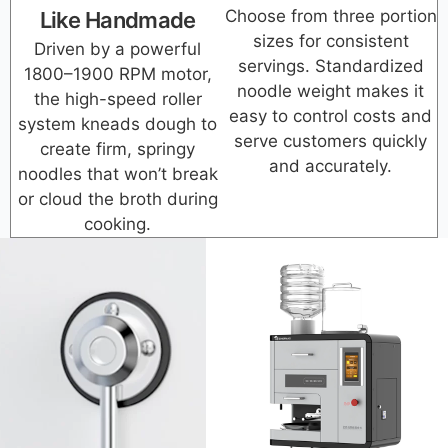
Choose from three portion
Like Handmade
sizes for consistent
Driven by a powerful
servings. Standardized
1800–1900 RPM motor,
noodle weight makes it
the high-speed roller
easy to control costs and
system kneads dough to
serve customers quickly
create firm, springy
and accurately.
noodles that won’t break
or cloud the broth during
cooking.