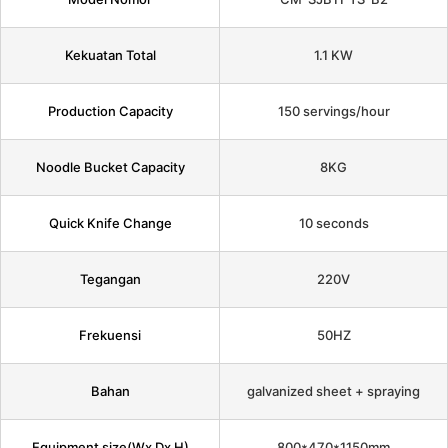
Kekuatan Total
1.1 KW
Production Capacity
150 servings/hour
Noodle Bucket Capacity
8KG
Quick Knife Change
10 seconds
Tegangan
220V
Frekuensi
50HZ
Bahan
galvanized sheet + spraying
Equipment size(Wx Dx H)
800*470*1150mm