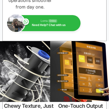
operations smoother
from day one.
Lorra
Online
Need Help? Chat with us
Chewy Texture, Just
One-Touch Output