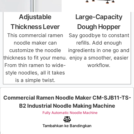
Adjustable
Large-Capacity
Thickness Lever
Dough Hopper
This commercial ramen
Say goodbye to constant
noodle maker can
refills. Add enough
customize the noodle
ingredients in one go and
thickness to fit your menu.
enjoy a smoother, easier
From thin ramen to wide-
workflow.
style noodles, all it takes
is a simple twist.
Commercial Ramen Noodle Maker CM-SJB11-TS-
B2 Industrial Noodle Making Machine
Fully Automatic Noodle Machine
Tambahkan ke Bandingkan