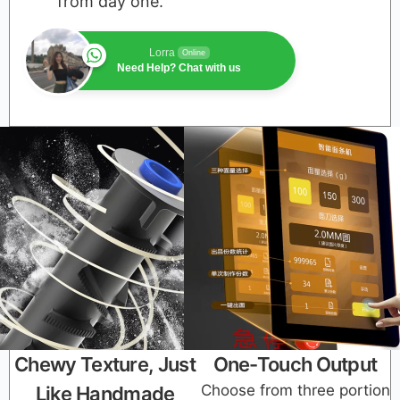
from day one.
Lorra
Online
Need Help? Chat with us
Chewy Texture, Just
One-Touch Output
Choose from three portion
Like Handmade