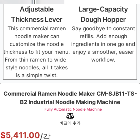
Adjustable
Large-Capacity
Thickness Lever
Dough Hopper
This commercial ramen
Say goodbye to constant
noodle maker can
refills. Add enough
customize the noodle
ingredients in one go and
thickness to fit your menu.
enjoy a smoother, easier
From thin ramen to wide-
workflow.
style noodles, all it takes
is a simple twist.
Commercial Ramen Noodle Maker CM-SJB11-TS-
B2 Industrial Noodle Making Machine
Fully Automatic Noodle Machine
비교에 추가
$
5,411.00
/각