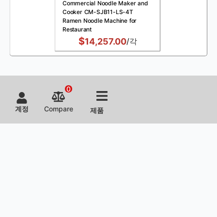
Commercial Noodle Maker and
Cooker CM-SJB11-LS-4T
Ramen Noodle Machine for
Restaurant
$
14,257.00
/각
0
계정
Compare
제품