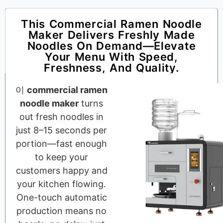
This Commercial Ramen Noodle
Maker Delivers Freshly Made
Noodles On Demand—Elevate
Your Menu With Speed,
Freshness, And Quality.
이
commercial ramen
noodle maker
turns
out fresh noodles in
just 8–15 seconds per
portion—fast enough
to keep your
customers happy and
your kitchen flowing.
One-touch automatic
production means no