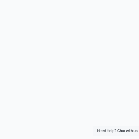
Need Help?
Chat with us