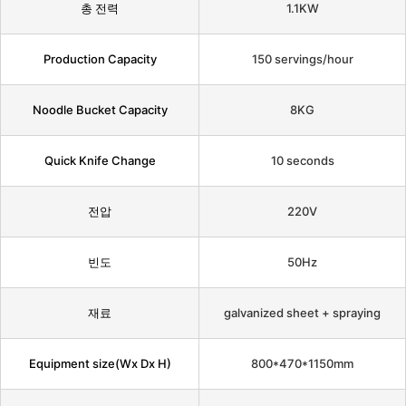
총 전력
1.1KW
Production Capacity
150 servings/hour
Noodle Bucket Capacity
8KG
Quick Knife Change
10 seconds
전압
220V
빈도
50Hz
재료
galvanized sheet + spraying
Equipment size(Wx Dx H)
800*470*1150mm