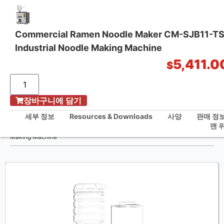
Commercial Ramen Noodle Maker CM-SJB11-T
Industrial Noodle Making Machine
원스톱 주방 솔루션
5,411.0
$
장바구니에 담기
홈
/
세부 정보
Resources & Downloads
사양
판매 정
Commercial Ramen Noodle Maker CM-SJB11-TS-B2 Industrial Noodle
맨 
Making Machine