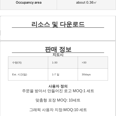
Occupancy area
about 0.36㎡
리소스 및 다운로드
판매 정보
지도시
수량(개)
1-30
>30
Est. 시간(일)
1-7 일
30days
사용자 정의
주문을 받아서 만들어진 로고 MOQ:1 세트
맞춤형 포장 MOQ: 10세트
그래픽 사용자 지정:MOQ:10 세트