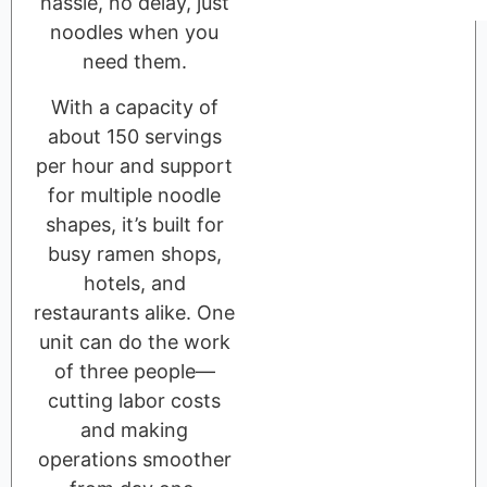
hassle, no delay, just
noodles when you
need them.
With a capacity of
about 150 servings
per hour and support
for multiple noodle
shapes, it’s built for
busy ramen shops,
hotels, and
restaurants alike. One
unit can do the work
of three people—
cutting labor costs
and making
operations smoother