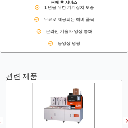
판매 후 서비스
1 년을 위한 기계장치 보증
무료로 제공되는 예비 품목
온라인 기술자 영상 통화
동영상 명령
관련 제품