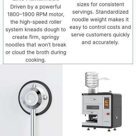
sizes for consistent
Driven by a powerful
servings. Standardized
1800–1900 RPM motor,
noodle weight makes it
the high-speed roller
easy to control costs and
system kneads dough to
serve customers quickly
create firm, springy
and accurately.
noodles that won’t break
or cloud the broth during
cooking.