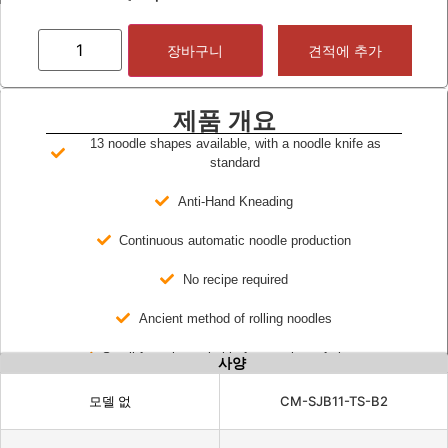
장바구니
견적에 추가
제품 개요
13 noodle shapes available, with a noodle knife as
standard
Anti-Hand Kneading
Continuous automatic noodle production
No recipe required
Ancient method of rolling noodles
Small footprint, suitable for a variety of places
사양
모델 없
CM-SJB11-TS-B2