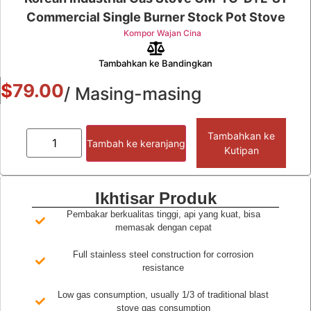
Commercial Single Burner Stock Pot Stove
Kompor Wajan Cina
Tambahkan ke Bandingkan
$
79.00
/ Masing-masing
Tambahkan ke
Tambah ke keranjang
Kutipan
Ikhtisar Produk
Pembakar berkualitas tinggi, api yang kuat, bisa
memasak dengan cepat
Full stainless steel construction for corrosion
resistance
Low gas consumption, usually 1/3 of traditional blast
stove gas consumption