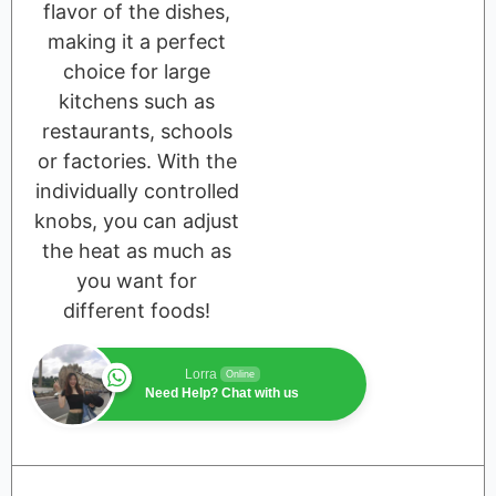
flavor of the dishes,
making it a perfect
choice for large
kitchens such as
restaurants, schools
or factories. With the
individually controlled
knobs, you can adjust
the heat as much as
you want for
different foods!
Lorra
Online
Need Help? Chat with us