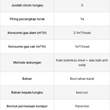
Jumlah cincin tungku
3
Piring penangkap terak
Ya
Konsumsi gas alam (m³/h)
2.1m³/head
Konsumsi gas cair (m³/h)
1m³/head
Kaki stainless steel + alas kaki anti
Metode dukungan
selip
Bahan
Besi tahan karat
Bahan kepala tungku
besi cor
Bentuk permukaan kompor
Panel kisi