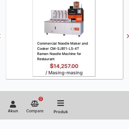
Commercial Noodle Maker and
Cooker CM-SJB11-LS-4T
Ramen Noodle Machine for
Restaurant
$
14,257.00
/ Masing-masing
0
Akun
Compare
Produk