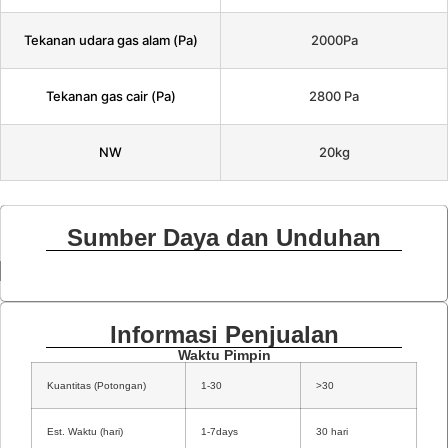
Tekanan udara gas alam (Pa)
2000Pa
Tekanan gas cair (Pa)
2800 Pa
NW
20kg
Sumber Daya dan Unduhan
Informasi Penjualan
Waktu Pimpin
Kuantitas (Potongan)
1-30
>30
Est. Waktu (hari)
1-7days
30 hari