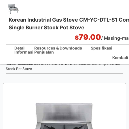
Korean Industrial Gas Stove CM-YC-DTL-S1 Co
Single Burner Stock Pot Stove
Solusi Dapur Satu Pintu
79.00
$
/ Masing-ma
Detail
Resources & Downloads
Spesifikasi
Informasi Penjualan
/
Kembali 
Rumah
Korean Industrial Gas Stove CM-YC-DTL-S1 Commercial Single Burner
Stock Pot Stove