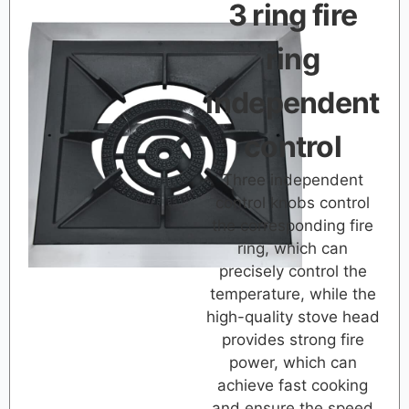
3 ring fire
ring
independent
control
Three independent
control knobs control
the corresponding fire
ring, which can
precisely control the
temperature, while the
high-quality stove head
provides strong fire
power, which can
achieve fast cooking
and ensure the speed