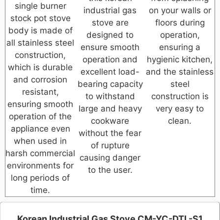
single burner
industrial gas
on your walls or
stock pot stove
stove are
floors during
body is made of
designed to
operation,
all stainless steel
ensure smooth
ensuring a
construction,
operation and
hygienic kitchen,
which is durable
excellent load-
and the stainless
and corrosion
bearing capacity
steel
resistant,
to withstand
construction is
ensuring smooth
large and heavy
very easy to
operation of the
cookware
clean.
appliance even
without the fear
when used in
of rupture
harsh commercial
causing danger
environments for
to the user.
long periods of
time.
Korean Industrial Gas Stove CM-YC-DTL-S1