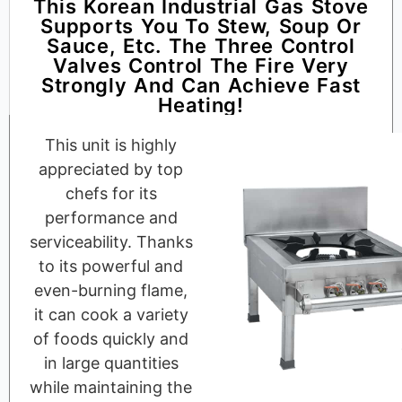
This Korean Industrial Gas Stove
Supports You To Stew, Soup Or
Sauce, Etc. The Three Control
Valves Control The Fire Very
Strongly And Can Achieve Fast
Heating!
This unit is highly
appreciated by top
chefs for its
performance and
serviceability. Thanks
to its powerful and
even-burning flame,
it can cook a variety
of foods quickly and
in large quantities
while maintaining the