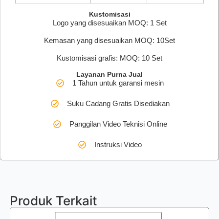
Kustomisasi
Logo yang disesuaikan MOQ: 1 Set
Kemasan yang disesuaikan MOQ: 10Set
Kustomisasi grafis: MOQ: 10 Set
Layanan Purna Jual
1 Tahun untuk garansi mesin
Suku Cadang Gratis Disediakan
Panggilan Video Teknisi Online
Instruksi Video
Produk Terkait