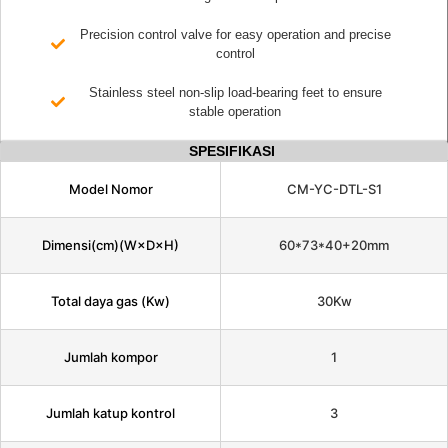
Precision control valve for easy operation and precise
control
Stainless steel non-slip load-bearing feet to ensure
stable operation
SPESIFIKASI
Model Nomor
CM-YC-DTL-S1
Dimensi(cm)(W×D×H)
60*73*40+20mm
Total daya gas (Kw)
30Kw
Jumlah kompor
1
Jumlah katup kontrol
3