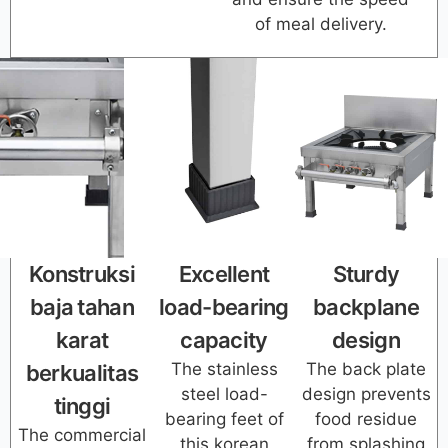
of meal delivery.
Konstruksi
Excellent
Sturdy
baja tahan
load-bearing
backplane
karat
capacity
design
The stainless
The back plate
berkualitas
steel load-
design prevents
tinggi
bearing feet of
food residue
The commercial
this korean
from splashing