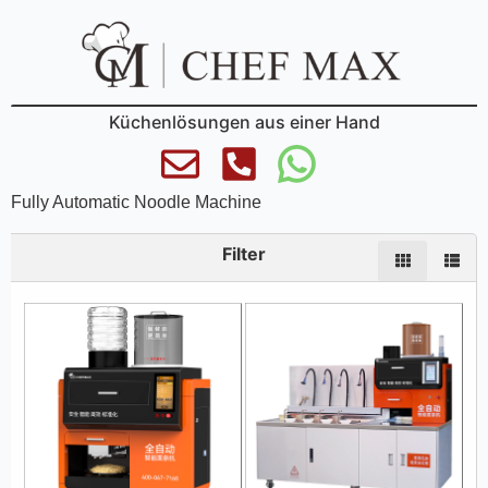
Küchenlösungen aus einer Hand
Fully Automatic Noodle Machine
Filter