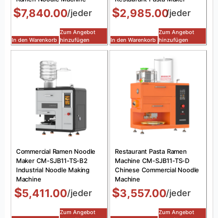
$
$
7,840.00
2,985.00
/jeder
/jeder
Zum Angebot
Zum Angebot
In den Warenkorb
hinzufügen
In den Warenkorb
hinzufügen
Commercial Ramen Noodle
Restaurant Pasta Ramen
Maker CM-SJB11-TS-B2
Machine CM-SJB11-TS-D
Industrial Noodle Making
Chinese Commercial Noodle
Machine
Machine
$
$
5,411.00
3,557.00
/jeder
/jeder
Zum Angebot
Zum Angebot