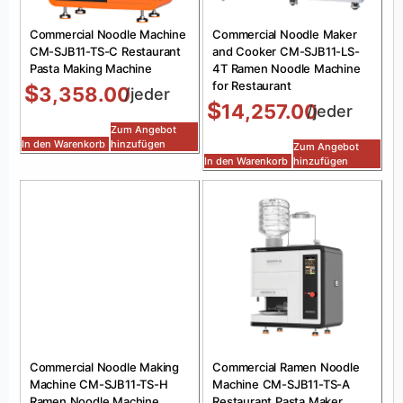
Commercial Noodle Machine
Commercial Noodle Maker
CM-SJB11-TS-C Restaurant
and Cooker CM-SJB11-LS-
Pasta Making Machine
4T Ramen Noodle Machine
for Restaurant
$
3,358.00
/jeder
$
14,257.00
/jeder
Zum Angebot
In den Warenkorb
hinzufügen
Zum Angebot
In den Warenkorb
hinzufügen
Commercial Noodle Making
Commercial Ramen Noodle
Machine CM-SJB11-TS-H
Machine CM-SJB11-TS-A
Ramen Noodle Machine
Restaurant Pasta Maker