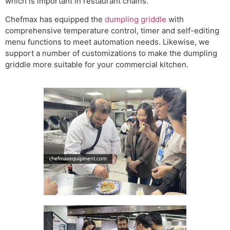
which is important in restaurant chains.
Chefmax has equipped the
dumpling griddle
with
comprehensive temperature control, timer and self-editing
menu functions to meet automation needs. Likewise, we
support a number of customizations to make the dumpling
griddle more suitable for your commercial kitchen.