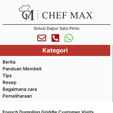
Solusi Dapur Satu Pintu
Kategori
Berita
Panduan Membeli
Tips
Resep
Bagaimana cara
Pemeliharaan
French Dumpling Griddle Customer Visits