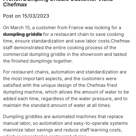
Chefmax
Post on 15/03/2023
On March 15, a customer from France was looking for a
dumpling griddle
for a restaurant chain to save cooking
time, ensure standardization and save labor costs.
Chefmax
staff demonstrated the entire cooking process of the
commercial dumpling griddle in the showroom and tasted
the finished dumplings together.
For restaurant chains, automation and standardization are
the most important aspects, and the customers were
satisfied with the unique design of the Chefmax fried
dumpling machine, which allows the amount of water to be
added each time, regardless of the water pressure, and to
maintain the standard amount of water at all times.
Dumpling griddles are automated machines that replace
manual labor, so automation and easy-to-operate systems
maximize labor savings and reduce staff learning costs,