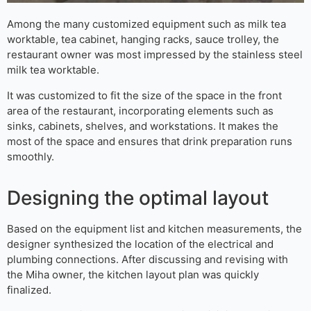
Among the many customized equipment such as milk tea
worktable, tea cabinet, hanging racks, sauce trolley, the
restaurant owner was most impressed by the stainless steel
milk tea worktable.
It was customized to fit the size of the space in the front
area of the restaurant, incorporating elements such as
sinks, cabinets, shelves, and workstations. It makes the
most of the space and ensures that drink preparation runs
smoothly.
Designing the optimal layout
Based on the equipment list and kitchen measurements, the
designer synthesized the location of the electrical and
plumbing connections. After discussing and revising with
the Miha owner, the kitchen layout plan was quickly
finalized.