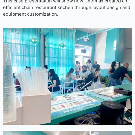
This case presentation will show how Chefmax created an
efficient chain restaurant kitchen through layout design and
equipment customization.