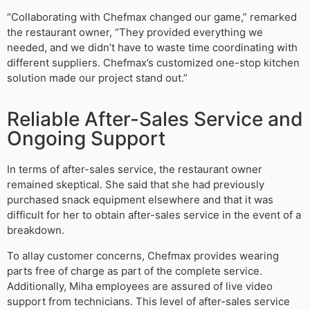
“Collaborating with Chefmax changed our game,” remarked
the restaurant owner, “They provided everything we
needed, and we didn’t have to waste time coordinating with
different suppliers. Chefmax’s customized one-stop kitchen
solution made our project stand out.”
Reliable After-Sales Service and
Ongoing Support
In terms of after-sales service, the restaurant owner
remained skeptical. She said that she had previously
purchased snack equipment elsewhere and that it was
difficult for her to obtain after-sales service in the event of a
breakdown.
To allay customer concerns, Chefmax provides wearing
parts free of charge as part of the complete service.
Additionally, Miha employees are assured of live video
support from technicians. This level of after-sales service