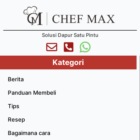
Solusi Dapur Satu Pintu
Kategori
Berita
Panduan Membeli
Tips
Resep
Bagaimana cara