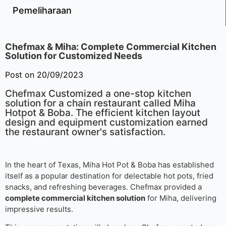
Pemeliharaan
Chefmax & Miha: Complete Commercial Kitchen
Solution for Customized Needs
Post on 20/09/2023
Chefmax Customized a one-stop kitchen
solution for a chain restaurant called Miha
Hotpot & Boba. The efficient kitchen layout
design and equipment customization earned
the restaurant owner's satisfaction.
In the heart of Texas, Miha Hot Pot & Boba has established
itself as a popular destination for delectable hot pots, fried
snacks, and refreshing beverages. Chefmax provided a
complete commercial kitchen solution
for Miha, delivering
impressive results.