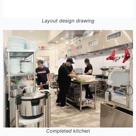
Layout design drawing
Completed kitchen