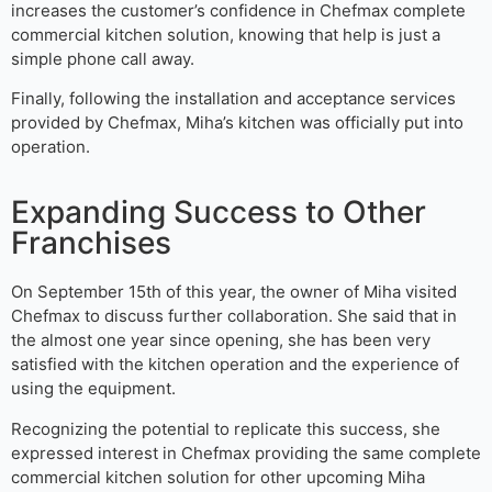
increases the customer’s confidence in Chefmax complete
commercial kitchen solution, knowing that help is just a
simple phone call away.
Finally, following the installation and acceptance services
provided by Chefmax, Miha’s kitchen was officially put into
operation.
Expanding Success to Other
Franchises
On September 15th of this year, the owner of Miha visited
Chefmax to discuss further collaboration. She said that in
the almost one year since opening, she has been very
satisfied with the kitchen operation and the experience of
using the equipment.
Recognizing the potential to replicate this success, she
expressed interest in Chefmax providing the same complete
commercial kitchen solution for other upcoming Miha