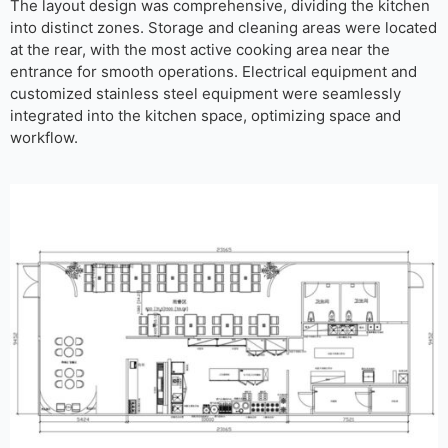
The layout design was comprehensive, dividing the kitchen
into distinct zones. Storage and cleaning areas were located
at the rear, with the most active cooking area near the
entrance for smooth operations. Electrical equipment and
customized stainless steel equipment were seamlessly
integrated into the kitchen space, optimizing space and
workflow.