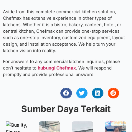
Aside from this complete commercial kitchen solution,
Chefmax has extensive experience in other types of
kitchens. Whether it is a bistro, bakery, canteen, hotel, or
central kitchen, Chefmax can provide one-stop services
such as one-stop inventory, customized equipment, layout
design, and installation acceptance. We help turn your
kitchen vision into reality.
For answers to any commercial kitchen inquiries, please
don’t hesitate to
hubungi Chefmax
. We will respond
promptly and provide professional answers.
Sumber Daya Terkait