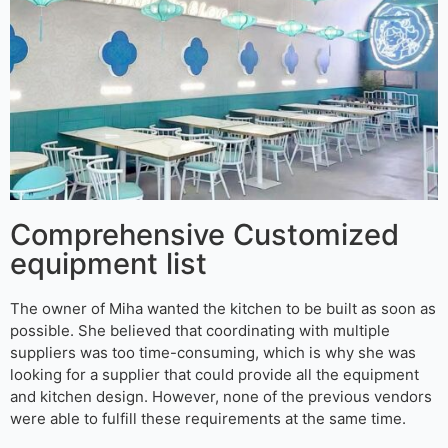
Comprehensive Customized
equipment list
The owner of Miha wanted the kitchen to be built as soon as
possible. She believed that coordinating with multiple
suppliers was too time-consuming, which is why she was
looking for a supplier that could provide all the equipment
and kitchen design. However, none of the previous vendors
were able to fulfill these requirements at the same time.