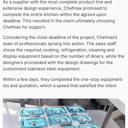
As a supplier with the most complete product line and
extensive design experience, Chefmax promised to
complete the entire kitchen within the agreed upon
deadline. This resulted in the client ultimately choosing
Chefmax for support.
Considering the close deadline of the project, Chefmax’s
team of professionals sprang into action. The sales staff
chose the required cooking, refrigeration, cleaning and
display equipment based on the number of diners, while the
designers proceeded with the design drawings for the
customized stainless steel equipment.
Within a few days, they completed the one-stop equipment
list and quotation, which a speed that satisfied the client.