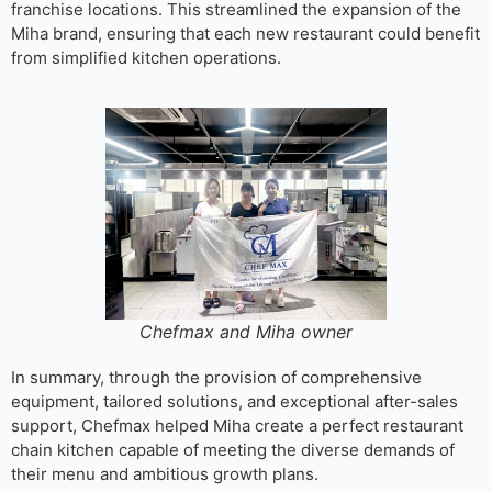
franchise locations. This streamlined the expansion of the
Miha brand, ensuring that each new restaurant could benefit
from simplified kitchen operations.
Chefmax and Miha owner
In summary, through the provision of comprehensive
equipment, tailored solutions, and exceptional after-sales
support, Chefmax helped Miha create a perfect restaurant
chain kitchen capable of meeting the diverse demands of
their menu and ambitious growth plans.