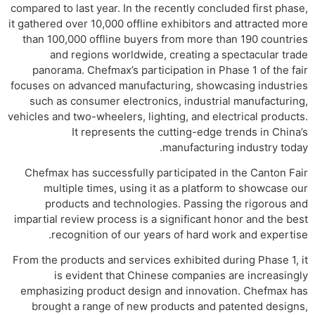
compared to last year. In the recently concluded first phase,
it gathered over 10,000 offline exhibitors and attracted more
than 100,000 offline buyers from more than 190 countries
and regions worldwide, creating a spectacular trade
panorama. Chefmax’s participation in Phase 1 of the fair
focuses on advanced manufacturing, showcasing industries
such as consumer electronics, industrial manufacturing,
vehicles and two-wheelers, lighting, and electrical products.
It represents the cutting-edge trends in China’s
manufacturing industry today.
Chefmax has successfully participated in the Canton Fair
multiple times, using it as a platform to showcase our
products and technologies. Passing the rigorous and
impartial review process is a significant honor and the best
recognition of our years of hard work and expertise.
From the products and services exhibited during Phase 1, it
is evident that Chinese companies are increasingly
emphasizing product design and innovation. Chefmax has
brought a range of new products and patented designs,