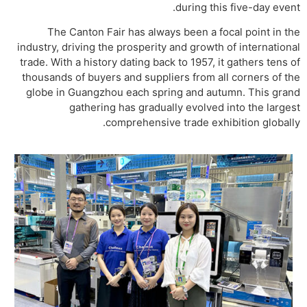
during this five-day event.
The Canton Fair has always been a focal point in the
industry, driving the prosperity and growth of international
trade. With a history dating back to 1957, it gathers tens of
thousands of buyers and suppliers from all corners of the
globe in Guangzhou each spring and autumn. This grand
gathering has gradually evolved into the largest
comprehensive trade exhibition globally.