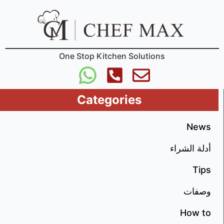
One Stop Kitchen Solutions
Categories
News
أدلة الشراء
Tips
وصفات
How to