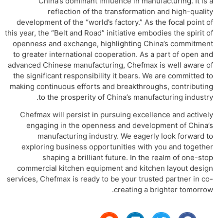
China’s dominant influence in manufacturing. It is a
reflection of the transformation and high-quality
development of the “world’s factory.” As the focal point of
this year, the “Belt and Road” initiative embodies the spirit of
openness and exchange, highlighting China’s commitment
to greater international cooperation. As a part of open and
advanced Chinese manufacturing, Chefmax is well aware of
the significant responsibility it bears. We are committed to
making continuous efforts and breakthroughs, contributing
to the prosperity of China’s manufacturing industry.
Chefmax will persist in pursuing excellence and actively
engaging in the openness and development of China’s
manufacturing industry. We eagerly look forward to
exploring business opportunities with you and together
shaping a brilliant future. In the realm of one-stop
commercial kitchen equipment and kitchen layout design
services, Chefmax is ready to be your trusted partner in co-
creating a brighter tomorrow.