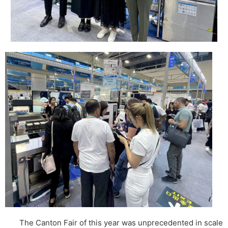
The Canton Fair of this year was unprecedented in scale