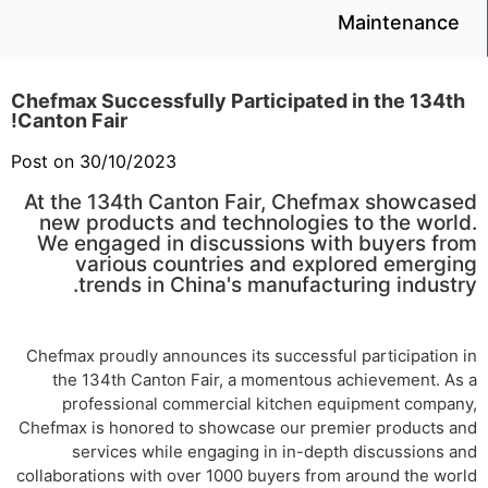
Maintenance
Chefmax Successfully Participated in the 134th
Canton Fair!
Post on 30/10/2023
At the 134th Canton Fair, Chefmax showcased
new products and technologies to the world.
We engaged in discussions with buyers from
various countries and explored emerging
trends in China's manufacturing industry.
Chefmax proudly announces its successful participation in
the 134th Canton Fair, a momentous achievement. As a
professional commercial kitchen equipment company,
Chefmax is honored to showcase our premier products and
services while engaging in in-depth discussions and
collaborations with over 1000 buyers from around the world