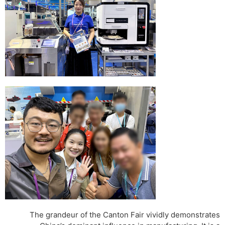
The grandeur of the Canton Fair vividly demonstrates