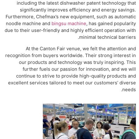
including the latest dishwasher patent technology that
significantly improves efficiency and energy savings.
Furthermore, Chefmax’s new equipment, such as automatic
noodle machine and
bingsu machine
, has gained popularity
due to their user-friendly and highly efficient operation with
minimal technical barriers.
At the Canton Fair venue, we felt the attention and
recognition from buyers worldwide. Their strong interest in
our products and technology was truly inspiring. This
further fuels our passion for innovation, and we will
continue to strive to provide high-quality products and
excellent services tailored to meet our customers’ diverse
needs.