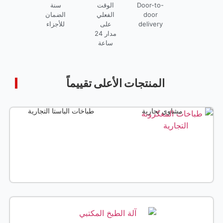
البواخر التجارية
قلايات تجارية
ن