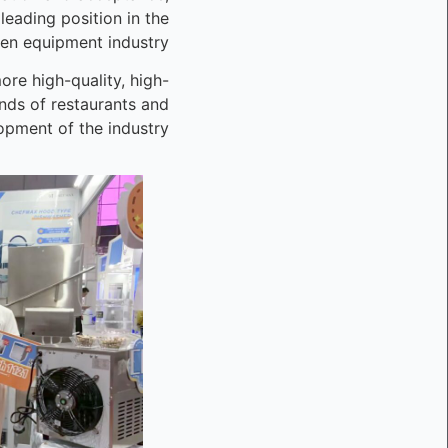
leading position in the
en equipment industry.
re high-quality, high-
inds of restaurants and
pment of the industry.