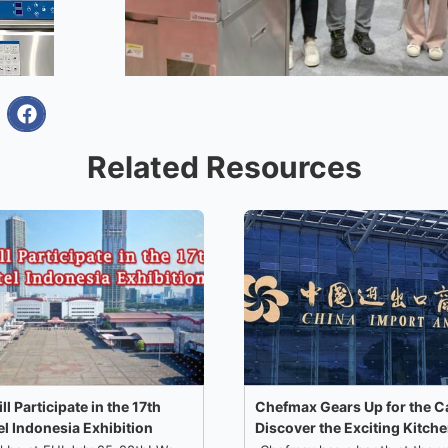
Related Resources
 Participate in the 17th
Chefmax Gears Up for the C
l Indonesia Exhibition!
Discover the Exciting Kitch