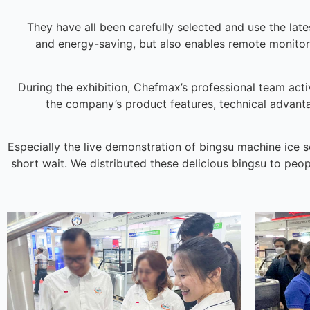
They have all been carefully selected and use the late
and energy-saving, but also enables remote monit
During the exhibition, Chefmax’s professional team act
the company’s product features, technical advant
Especially the live demonstration of bingsu machine ice s
short wait. We distributed these delicious bingsu to peop