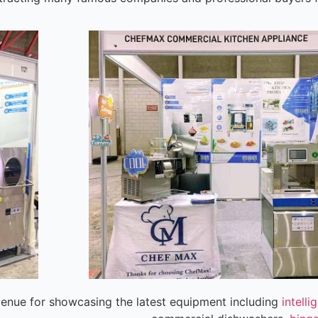
venue for showcasing the latest equipment including
intell