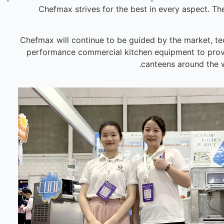
Chefmax strives for the best in every aspect. The
Chefmax will continue to be guided by the market, te
performance commercial kitchen equipment to provide
canteens around the w