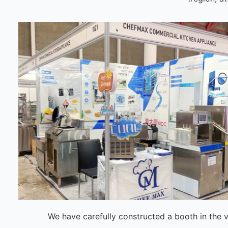
We have carefully constructed a booth in the 