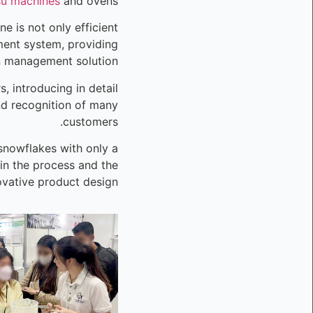
su machines
and ovens.
e is not only efficient
ent system, providing
n management solution.
 introducing in detail
nd recognition of many
customers.
 snowflakes with only a
 in the process and the
vative product design.