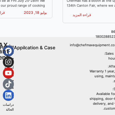
Equipment
l be at FHI July 25-28th! We
Chefmax has a booth at the 
g our proud range of cooking
134th Canton Fair, where we 
ishwashers, bingsu machines
our proudest range of kitche
مزيد
يوليو 18, 2023
قراءة المزيد
en equipment. We look
and one-stop kitchen concept
meeting you.
+8
180028852
AX
info@chefmaxequipment.c
مطعم
Follow
Appilcation & Case
ant
غربي
Us
Sales 
ent
مطعم
مأكولات
Afte
آسيوية
Warranty 1 year, 
مطبخ
using, maint
مركزي
مطعم
S
وجبات
Available fo
سريعة
shipping, door-
delivery, and
دراسات
custom
الحالة