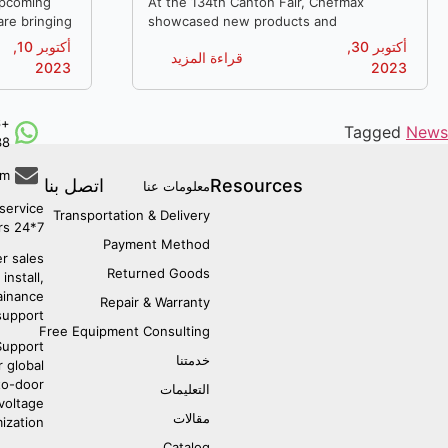
upcoming
At the 134th Canton Fair, Chefmax
are bringing
showcased new products and
n equipment
technologies to the world. We engaged in
أكتوبر 10,
أكتوبر 30,
قراءة المزيد
s!
discussions with buyers from various
2023
2023
countries and explored emerging trends in
China's manufacturing industry.
6
Tagged
News
38
om
اتصل بنا
Resources
معلومات عنا
service:
Transportation & Delivery
7*24 hours
Payment Method
r sales:
Returned Goods
install,
ainance
Repair & Warranty
support.
Free Equipment Consulting
upport:
خدمتنا
r global
to-door
التعليمات
 voltage
مقالات
ization.
Catalog