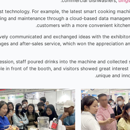
commercial dishwashers,
bing
st technology. For example, the latest smart cooking machin
oring and maintenance through a cloud-based data managem
customers with a more convenient kitche
ively communicated and exchanged ideas with the exhibitors,
ages and after-sales service, which won the appreciation a
ession, staff poured drinks into the machine and collected
le in front of the booth, and visitors showed great interest
unique and inno