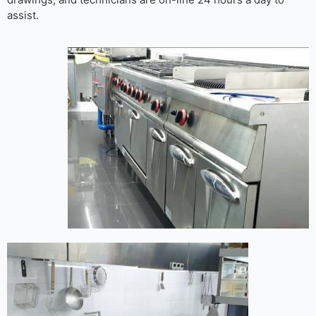
assist.