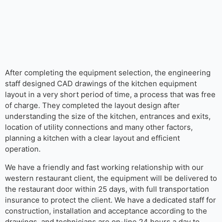
After completing the equipment selection, the engineering
staff designed CAD drawings of the kitchen equipment
layout in a very short period of time, a process that was free
of charge. They completed the layout design after
understanding the size of the kitchen, entrances and exits,
location of utility connections and many other factors,
planning a kitchen with a clear layout and efficient
operation.
We have a friendly and fast working relationship with our
western restaurant client, the equipment will be delivered to
the restaurant door within 25 days, with full transportation
insurance to protect the client. We have a dedicated staff for
construction, installation and acceptance according to the
drawings, and technicians are on-line 24 hours a day to