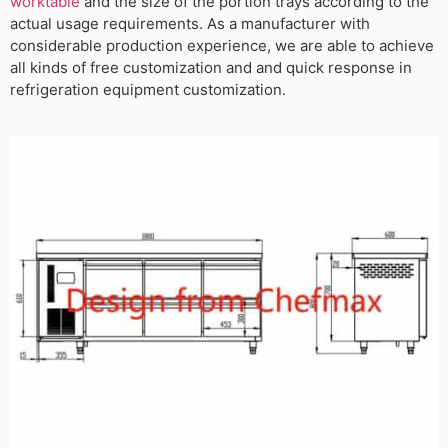
worktable
and the size of the portion trays according to the
actual usage requirements. As a manufacturer with
considerable production experience, we are able to achieve
all kinds of free customization and and quick response in
refrigeration equipment customization.