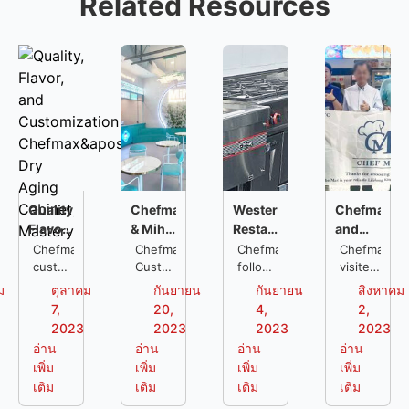
Related Resources
Quality,
Chefmax
Western
Chefmax
Flavor,
& Miha:
Restaurant
and
and
Complete
Kitchen
A&W:
Chefmax
Chefmax
Chefmax
Chefmax
Customization:
customized
Commercial
Customized
Project
followed
The
visited
a dry
a one-
the
an
Chefmax's
Kitchen
:
Perfect
ม
ตุลาคม
กันยายน
กันยายน
สิงหาคม
aging
stop
entire
A&W
Dry
Solution
Personalization
Example
7,
20,
4,
2,
cabinet
kitchen
process
fast
Aging
for
to
of
2023
2023
2023
2023
for a
solution
of the
food
Cabinet
Customized
Meet
Kitchen
อ่าน
อ่าน
อ่าน
อ่าน
restaurant
for a
western
restaurant
Mastery
Needs
Customer
Engineerin
เพิ่ม
เพิ่ม
เพิ่ม
เพิ่ม
located
chain
restaurant
in
Needs
for
เติม
เติม
เติม
เติม
in
restaurant
kitchen
Indonesia,
Chain
Tbilisi.
called
project
after