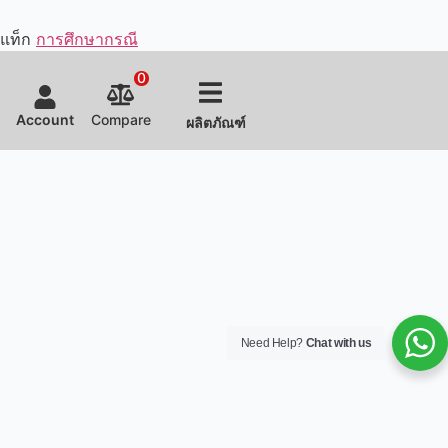
Fast-
It
Miha
and
having
Food
makes
Hotpot
customized
supplied
แท็ก
การศึกษากรณี
for a
&
some
the
stunning
Boba.
of the
chain
0
presentation
The
equipment
with all
while
efficient
according
the
Account
Compare
ผลิตภัณฑ์
easily
kitchen
to the
fast
and
layout
client's
food
safely
design
needs
restaurant
producing
and
and
equipment
dry
equipment
kitchen
and
aged
customization
space.
helped
beef.
earned
with
the
the
restaurant
entire
owner's
kitchen
satisfaction.
constructio
process.
Need Help?
Chat with us