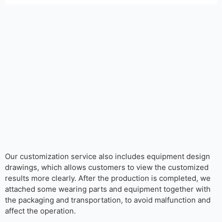
Our customization service also includes equipment design
drawings, which allows customers to view the customized
results more clearly. After the production is completed, we
attached some wearing parts and equipment together with
the packaging and transportation, to avoid malfunction and
affect the operation.