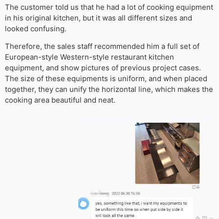
The customer told us that he had a lot of cooking equipment
in his original kitchen, but it was all different sizes and
looked confusing.
Therefore, the sales staff recommended him a full set of
European-style Western-style restaurant kitchen
equipment, and show pictures of previous project cases.
The size of these equipments is uniform, and when placed
together, they can unify the horizontal line, which makes the
cooking area beautiful and neat.