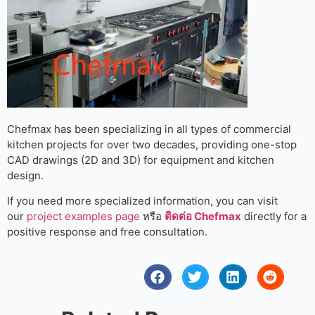
Chefmax has been specializing in all types of commercial
kitchen projects for over two decades, providing one-stop
CAD drawings (2D and 3D) for equipment and kitchen
design.
If you need more specialized information, you can visit
our
project examples page
หรือ
ติดต่อ Chefmax
directly for a
positive response and free consultation.