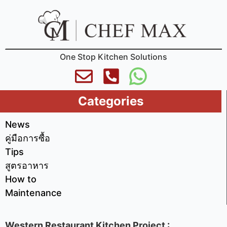
One Stop Kitchen Solutions
Categories
News
คู่มือการซื้อ
Tips
สูตรอาหาร
How to
Maintenance
Western Restaurant Kitchen Project :