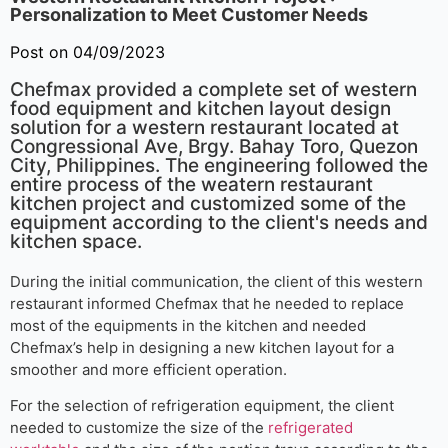
Personalization to Meet Customer Needs
Post on 04/09/2023
Chefmax provided a complete set of western
food equipment and kitchen layout design
solution for a western restaurant located at
Congressional Ave, Brgy. Bahay Toro, Quezon
City, Philippines. The engineering followed the
entire process of the weatern restaurant
kitchen project and customized some of the
equipment according to the client's needs and
kitchen space.
During the initial communication, the client of this western
restaurant informed Chefmax that he needed to replace
most of the equipments in the kitchen and needed
Chefmax’s help in designing a new kitchen layout for a
smoother and more efficient operation.
For the selection of refrigeration equipment, the client
needed to customize the size of the
refrigerated