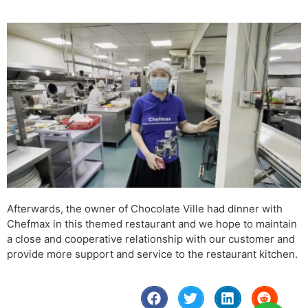
Afterwards, the owner of Chocolate Ville had dinner with
Chefmax in this themed restaurant and we hope to maintain
a close and cooperative relationship with our customer and
provide more support and service to the restaurant kitchen.