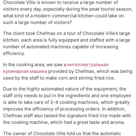
Chocolate Ville is known to receive a large number of
visitors every day, especially during the peak tourist season,
what kind of a modern commercial kitchen could take on
such a large number of visitors?
The client took Chefmax on a tour of Chocolate Ville’s large
kitchen, each area is fully equipped and staffed with a large
number of automated machines capable of increasing
efficiency.
In the cooking area, we saw a
интеллектуальная
кулинарная машина
provided by Chefmax, which was being
used by the staff to make corn and shrimp fried rice.
Due to the highly automated nature of the equipment, the
staff only needs to put in the ingredients and one employee
is able to take care of 3-4 cooking machines, which greatly
improves the efficiency of processing orders. In addition,
Chefmax staff also tasted the signature fried rice made with
the cooking machine, which had a great taste and aroma.
The owner of Chocolate Ville told us that the automatic