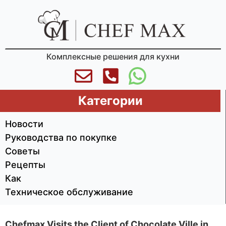
Комплексные решения для кухни
Категории
Новости
Руководства по покупке
Советы
Рецепты
Как
Техническое обслуживание
Chefmax Visits the Client of Chocolate Ville in