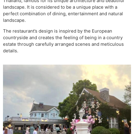
Thailand, famous for its unique architecture and beautiful
landscape. It is considered to be a unique place with a
perfect combination of dining, entertainment and natural
landscape.
The restaurant’s design is inspired by the European
countryside and creates the feeling of being in a country
estate through carefully arranged scenes and meticulous
details.