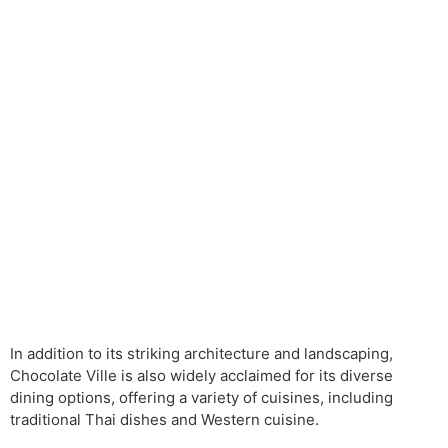
In addition to its striking architecture and landscaping,
Chocolate Ville is also widely acclaimed for its diverse
dining options, offering a variety of cuisines, including
traditional Thai dishes and Western cuisine.