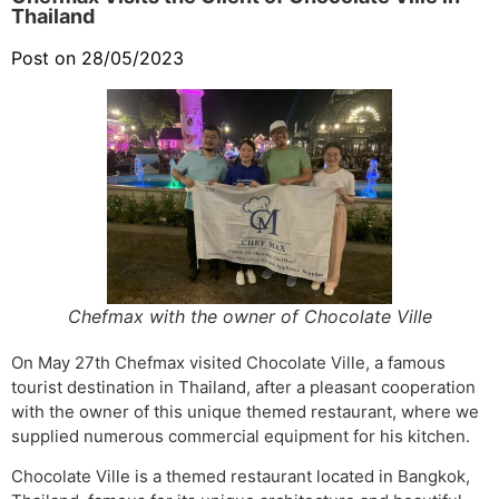
Thailand
Post on 28/05/2023
Chefmax with the owner of Chocolate Ville
On May 27th Chefmax visited Chocolate Ville, a famous
tourist destination in Thailand, after a pleasant cooperation
with the owner of this unique themed restaurant, where we
supplied numerous commercial equipment for his kitchen.
Chocolate Ville is a themed restaurant located in Bangkok,