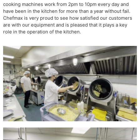
cooking machines work from 2pm to 10pm every day and
have been in the kitchen for more than a year without fail.
Chefmax is very proud to see how satisfied our customers
are with our equipment and is pleased that it plays a key
role in the operation of the kitchen.