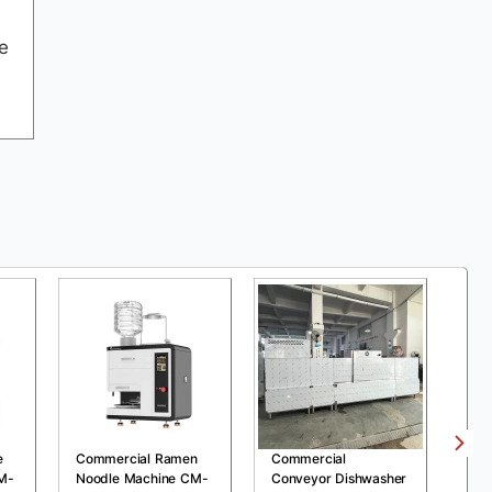
e
e
Commercial Ramen
Commercial
Com
M-
Noodle Machine CM-
Conveyor Dishwasher
Pre