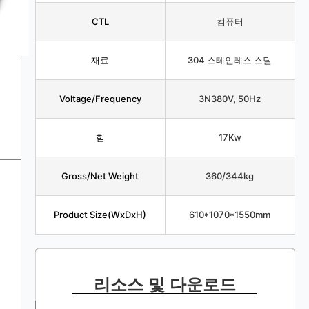
CTL
컴퓨터
재료
304 스테인레스 스틸
Voltage/Frequency
3N380V, 50Hz
힘
17Kw
Gross/Net Weight
360/344kg
Product Size(WxDxH)
610*1070*1550mm
리소스 및 다운로드