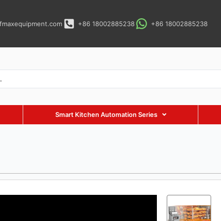
fmaxequipment.com
+86 18002885238
+86 18002885238
Smart Kitchen Automation Series