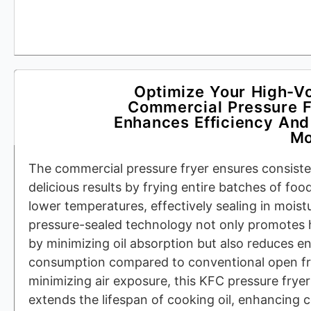
Optimize Your High-V
Commercial Pressure Fr
Enhances Efficiency And
Mo
The commercial pressure fryer ensures consisten
delicious results by frying entire batches of foo
lower temperatures, effectively sealing in moistu
pressure-sealed technology not only promotes 
by minimizing oil absorption but also reduces en
consumption compared to conventional open fr
minimizing air exposure, this KFC pressure fryer
extends the lifespan of cooking oil, enhancing 