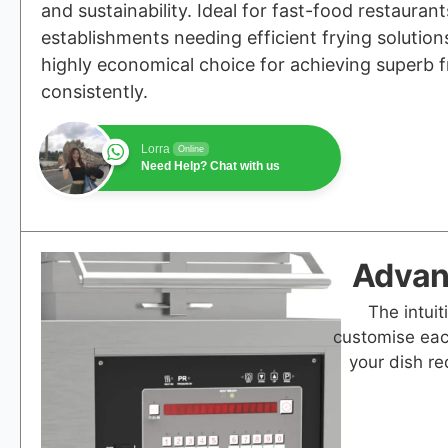
and sustainability. Ideal for fast-food restauran
establishments needing efficient frying solutions
highly economical choice for achieving superb f
consistently.
Lorra
Online
Need Help? Chat with us
Advanc
The intuit
customise eac
your dish re