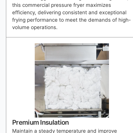
this commercial pressure fryer maximizes
efficiency, delivering consistent and exceptional
frying performance to meet the demands of high-
volume operations.
Premium Insulation
Maintain a steady temperature and improve