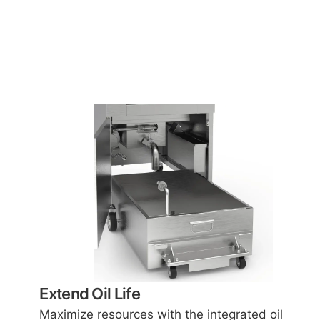
Extend Oil Life
Maximize resources with the integrated oil