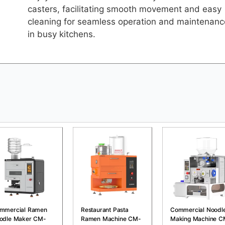
casters, facilitating smooth movement and easy
cleaning for seamless operation and maintenanc
in busy kitchens.
mmercial Ramen
Restaurant Pasta
Commercial Noodl
odle Maker CM-
Ramen Machine CM-
Making Machine C