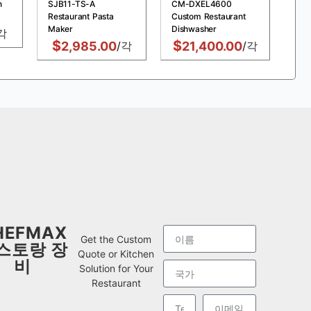
n
SJB11-TS-A
CM-DXEL4600
MDX
Restaurant Pasta
Custom Restaurant
Chi
Maker
Dishwasher
Fry
각
$
$
$
2,985.00
/각
21,400.00
/각
HEFMAX
Get the Custom
스토랑 장
Quote or Kitchen
비
Solution for Your
Restaurant