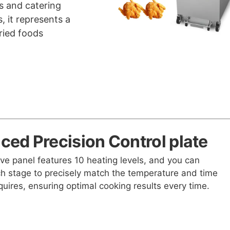
ts and catering
, it represents a
ried foods
ed Precision Control plate
ive panel features 10 heating levels, and you can
h stage to precisely match the temperature and time
quires, ensuring optimal cooking results every time.