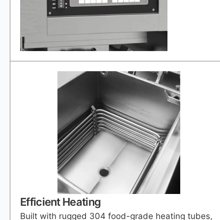
Efficient Heating
Built with rugged 304 food-grade heating tubes,