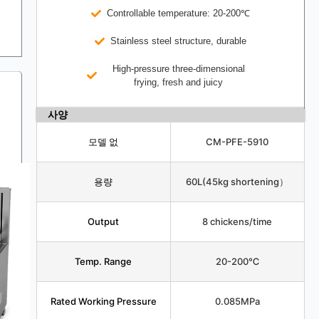
Controllable temperature: 20-200℃
Stainless steel structure, durable
High-pressure three-dimensional
frying, fresh and juicy
사양
모델 없
CM-PFE-5910
용량
60L(45kg shortening）
Output
8 chickens/time
Temp. Range
20-200℃
Rated Working Pressure
0.085MPa