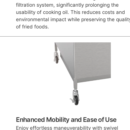
filtration system, significantly prolonging the
usability of cooking oil. This reduces costs and
environmental impact while preserving the qualit
of fried foods.
Enhanced Mobility and Ease of Use
Enjoy effortless maneuverability with swivel