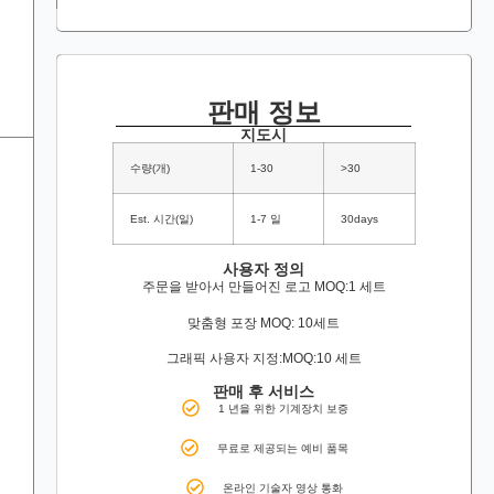
판매 정보
지도시
수량(개)
1-30
>30
Est. 시간(일)
1-7 일
30days
사용자 정의
주문을 받아서 만들어진 로고 MOQ:1 세트
맞춤형 포장 MOQ: 10세트
그래픽 사용자 지정:MOQ:10 세트
판매 후 서비스
1 년을 위한 기계장치 보증
무료로 제공되는 예비 품목
온라인 기술자 영상 통화