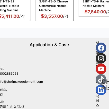
B11-TS-B2
SJB11-TS-D Chinese
SJB11-TS-H Rame
ustrial Noodle
Commercial Noodle
Noodle Machine
king Machine
Machine
$
7,840.00
/
$
$
5,411.00
/각
3,557.00
/각
웨
Appilcation & Case
우
스
리
턴
를
레
따
스
르
토
라
86
랑
8002885238
아
C
nfo@chefmaxequipment.com
시
레
아
비스.
음
시간
식
레
매:
스
증을 1 년,설치,사