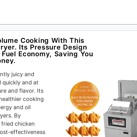
olume Cooking With This
yer. Its Pressure Design
 Fuel Economy, Saving You
ney.
tly juicy and
d quickly and at
re and flavor. Its
healthier cooking
ergy and oil
yers. By
 fried chicken
cost-effectiveness