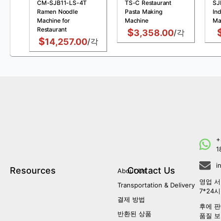
CM-SJB11-LS-4T
TS-C Restaurant
SJ
Ramen Noodle
Pasta Making
Ind
Machine for
Machine
Ma
Restaurant
$
3,358.00
/각
$
14,257.00
/각
+
1
i
Resources
Contact Us
About Us
영업 서
Transportation & Delivery
7*24
결제 방법
후에 판
반환된 상품
품질 보