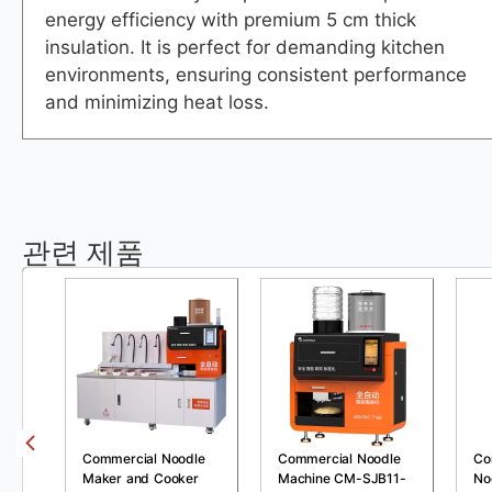
energy efficiency with premium 5 cm thick
insulation. It is perfect for demanding kitchen
environments, ensuring consistent performance
and minimizing heat loss.
관련 제품
Commercial Noodle
Commercial Noodle
Co
Maker and Cooker
Machine CM-SJB11-
No