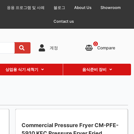
응용 프로그램 및 사례
블로그
About Us
Showroom
Contact us
0
Compare
계정
상업용 식기 세척기
음식준비 장비
Commercial Pressure Fryer CM-PFE-
5910 KFC Pressure Fryer Fried