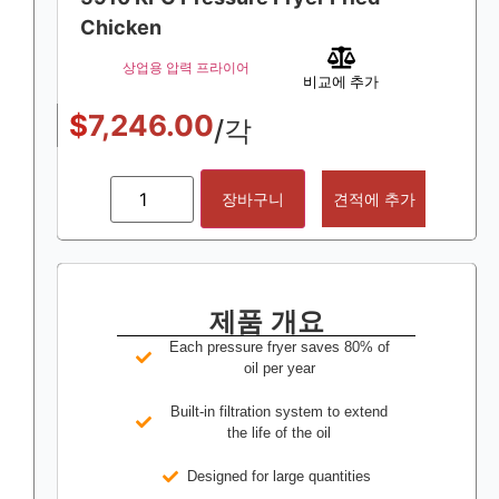
Chicken
상업용 압력 프라이어
비교에 추가
$
7,246.00
/각
장바구니
견적에 추가
제품 개요
Each pressure fryer saves 80% of
oil per year
Built-in filtration system to extend
the life of the oil
Designed for large quantities