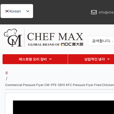
Korean
info@che
English
German
French
Spanish
Russian
레스토랑 요리 장비
상업적인 냉각
Arabic
Turkish
홈
/
Vietnamese
Commercial Pressure Fryer CM-PFE-5910 KFC Pressure Fryer Fried Chicken
Thai
Indonesian
Malay
Japanese