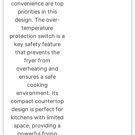
convenience are top
priorities in this
design. The over-
temperature
protection switch is a
key safety feature
that prevents the
fryer from
overheating and
ensures a safe
cooking
environment. Its
compact countertop
design is perfect for
kitchens with limited
space, providing a
powerful frying