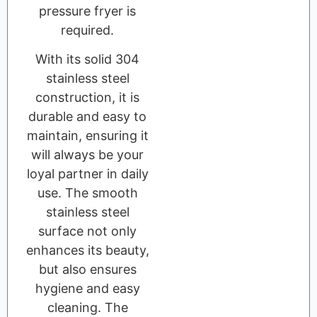
pressure fryer is
required.
With its solid 304
stainless steel
construction, it is
durable and easy to
maintain, ensuring it
will always be your
loyal partner in daily
use. The smooth
stainless steel
surface not only
enhances its beauty,
but also ensures
hygiene and easy
cleaning. The