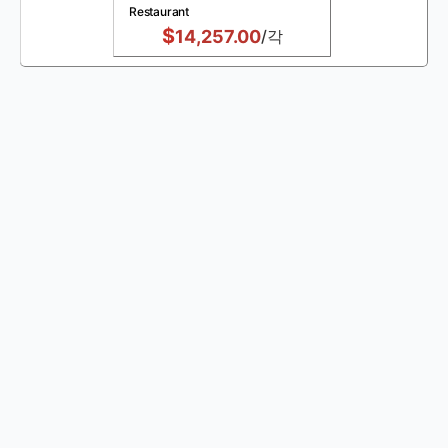
Restaurant
$
14,257.00
/각