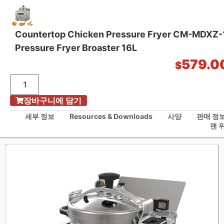
Countertop Chicken Pressure Fryer CM-MDXZ
Pressure Fryer Broaster 16L
원스톱 주방 솔루션
579.0
$
/
장바구니에 담기
홈
Countertop Chicken Pressure Fryer CM-MDXZ-16B KFC Pressure Fryer
세부 정보
Resources & Downloads
사양
판매 정
Broaster 16L
맨 