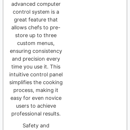
advanced computer
control system is a
great feature that
allows chefs to pre-
store up to three
custom menus,
ensuring consistency
and precision every
time you use it. This
intuitive control panel
simplifies the cooking
process, making it
easy for even novice
users to achieve
professional results.
Safety and