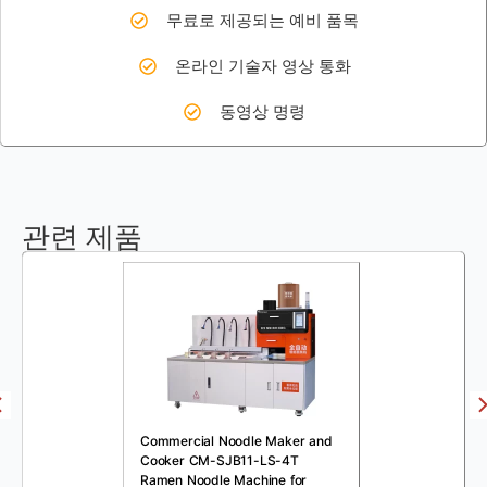
무료로 제공되는 예비 품목
온라인 기술자 영상 통화
동영상 명령
관련 제품
Commercial Noodle Maker and
Cooker CM-SJB11-LS-4T
Ramen Noodle Machine for