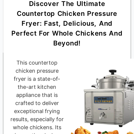
Discover The Ultimate
Countertop Chicken Pressure
Fryer: Fast, Delicious, And
Perfect For Whole Chickens And
Beyond!
This countertop
chicken pressure
fryer is a state-of-
the-art kitchen
appliance that is
crafted to deliver
exceptional frying
results, especially for
whole chickens. Its