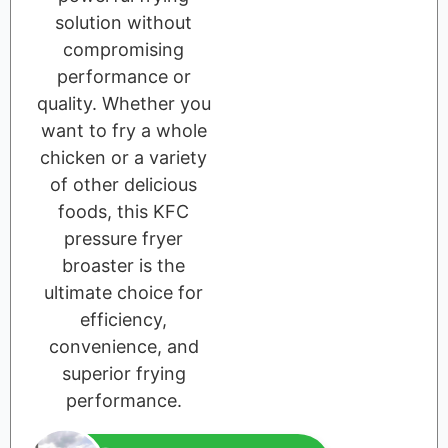
solution without
compromising
performance or
quality. Whether you
want to fry a whole
chicken or a variety
of other delicious
foods, this KFC
pressure fryer
broaster is the
ultimate choice for
efficiency,
convenience, and
superior frying
performance.