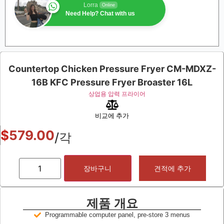
Lorra
Online
Need Help? Chat with us
Countertop Chicken Pressure Fryer CM-MDXZ-
16B KFC Pressure Fryer Broaster 16L
상업용 압력 프라이어
비교에 추가
$
579.00
/각
장바구니
견적에 추가
제품 개요
Programmable computer panel, pre-store 3 menus