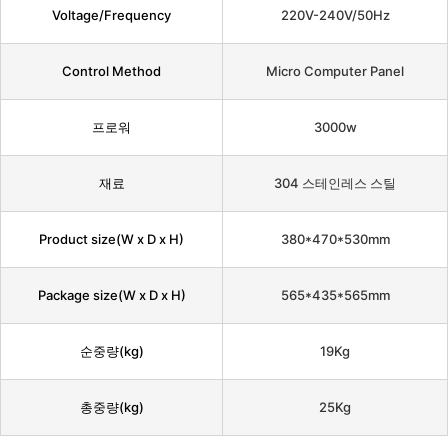
Voltage/Frequency
220V-240V/50Hz
Control Method
Micro Computer Panel
프로워
3000w
재료
304 스테인레스 스틸
Product size(W x D x H)
380*470*530mm
Package size(W x D x H)
565*435*565mm
순중량(kg)
19Kg
총중량(kg)
25Kg