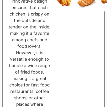
innovative design
ensures that each
chicken is crispy on
the outside and
tender on the inside,
making it a favorite
among chefs and
food lovers.
However, it is
versatile enough to
handle a wide range
of fried foods,
making it a great
choice for fast food
restaurants, coffee
shops, or other
places where