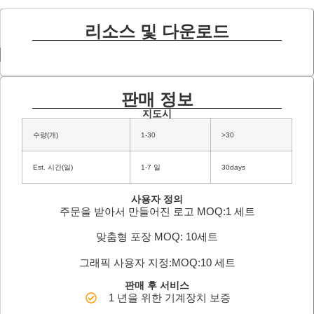
리소스 및 다운로드
판매 정보
지도시
수량(개)
1-30
>30
Est. 시간(일)
1-7 일
30days
사용자 정의
주문을 받아서 만들어진 로고 MOQ:1 세트
맞춤형 포장 MOQ: 10세트
그래픽 사용자 지정:MOQ:10 세트
판매 후 서비스
1 년을 위한 기계장치 보증