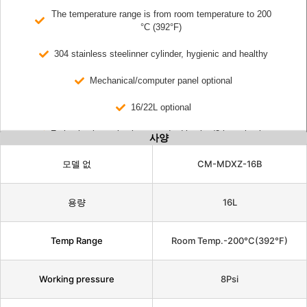
The temperature range is from room temperature to 200
°C (392°F)
304 stainless steelinner cylinder, hygienic and healthy
Mechanical/computer panel optional
16/22L optional
Frying basket selection: standard basket/3-layer basket
사양
모델 없
CM-MDXZ-16B
용량
16L
Temp Range
Room Temp.-200°C(392°F)
Working pressure
8Psi