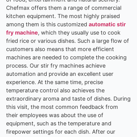
Chefmax offers them a range of commercial
kitchen equipment. The most highly praised
among them is this customized
automatic stir
fry machine
, which they usually use to cook
fried rice or various dishes. Such a large flow of
customers also means that more efficient
machines are needed to complete the cooking
process. Our stir fry machines achieve
automation and provide an excellent user
experience. At the same time, precise
temperature control also achieves the
extraordinary aroma and taste of dishes. During
this visit, the most common feedback from
their employees was about the use of
equipment, such as the temperature and
firepower settings for each dish. After our