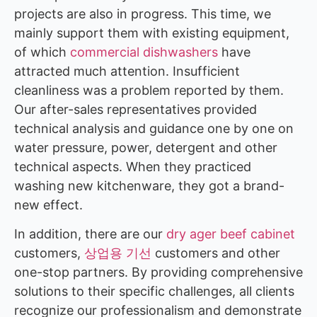
projects are also in progress. This time, we
mainly support them with existing equipment,
of which
commercial dishwashers
have
attracted much attention. Insufficient
cleanliness was a problem reported by them.
Our after-sales representatives provided
technical analysis and guidance one by one on
water pressure, power, detergent and other
technical aspects. When they practiced
washing new kitchenware, they got a brand-
new effect.
In addition, there are our
dry ager beef cabinet
customers,
상업용 기선
customers and other
one-stop partners. By providing comprehensive
solutions to their specific challenges, all clients
recognize our professionalism and demonstrate