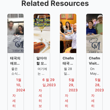
Related Resources
태국의
알아야
Chefmax
Chefmax
애프터
할 모든
태국 방
Visits
서비스
것에 대
문 스타
the
좋은
여기에
월 28
On
지원:
소식
해 체인
는 체
일의 클
일
Client
May
은, 셰
인 레
Chefmax
27th,
레스토
레스토
라이언
of
1월
6 월 29
5월
5월
프맥스
스토랑
방문-
Chefmax
랑 주방
랑
트에는
Chocolate
10,
일,2023
29,
28,
가 전
에 대
태국
visited
솔루션
레스토
Ville
2024
2023
2023
자
문 레
한 많
스타일
the
랑
in
자
세
자
자
스토랑
은 정
의 레
famous
Thailand
세
히
세
세
주방
보가
스토랑
tourist
히
보
히
히
솔루션
있으므
에서
destination