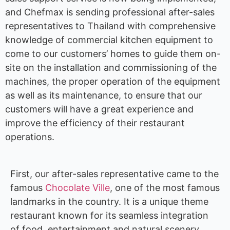
and Chefmax is sending professional after-sales
representatives to Thailand with comprehensive
knowledge of commercial kitchen equipment to
come to our customers’ homes to guide them on-
site on the installation and commissioning of the
machines, the proper operation of the equipment
as well as its maintenance, to ensure that our
customers will have a great experience and
improve the efficiency of their restaurant
operations.
First, our after-sales representative came to the
famous
Chocolate Ville
, one of the most famous
landmarks in the country. It is a unique theme
restaurant known for its seamless integration
of food, entertainment and natural scenery.