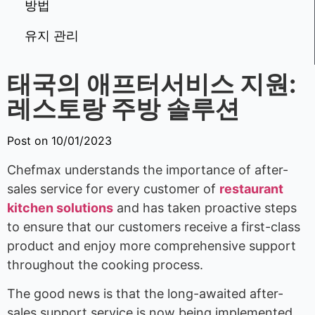
방법
유지 관리
태국의 애프터서비스 지원:
레스토랑 주방 솔루션
Post on 10/01/2023
Chefmax understands the importance of after-
sales service for every customer of
restaurant
kitchen solutions
and has taken proactive steps
to ensure that our customers receive a first-class
product and enjoy more comprehensive support
throughout the cooking process.
The good news is that the long-awaited after-
sales support service is now being implemented,