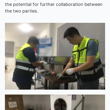
the potential for further collaboration between
the two parties.