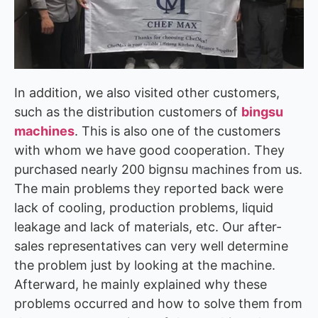
In addition, we also visited other customers,
such as the distribution customers of
bingsu
machines
. This is also one of the customers
with whom we have good cooperation. They
purchased nearly 200 bignsu machines from us.
The main problems they reported back were
lack of cooling, production problems, liquid
leakage and lack of materials, etc. Our after-
sales representatives can very well determine
the problem just by looking at the machine.
Afterward, he mainly explained why these
problems occurred and how to solve them from