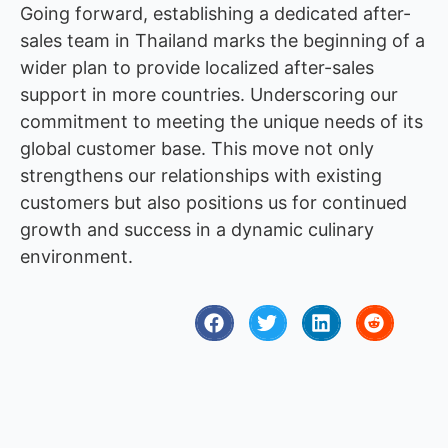
Going forward, establishing a dedicated after-
sales team in Thailand marks the beginning of a
wider plan to provide localized after-sales
support in more countries. Underscoring our
commitment to meeting the unique needs of its
global customer base. This move not only
strengthens our relationships with existing
customers but also positions us for continued
growth and success in a dynamic culinary
environment.