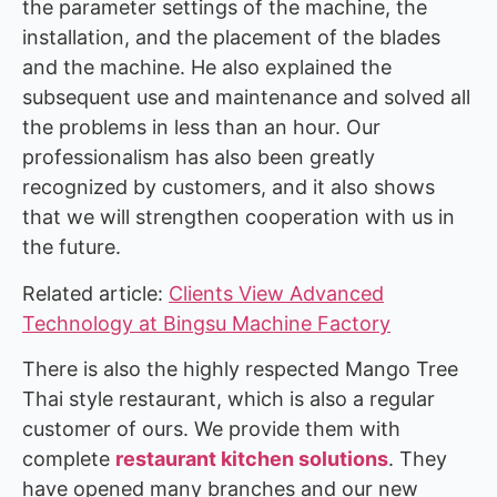
the parameter settings of the machine, the
installation, and the placement of the blades
and the machine. He also explained the
subsequent use and maintenance and solved all
the problems in less than an hour. Our
professionalism has also been greatly
recognized by customers, and it also shows
that we will strengthen cooperation with us in
the future.
Related article:
Clients View Advanced
Technology at Bingsu Machine Factory
There is also the highly respected Mango Tree
Thai style restaurant, which is also a regular
customer of ours. We provide them with
complete
restaurant kitchen solutions
. They
have opened many branches and our new