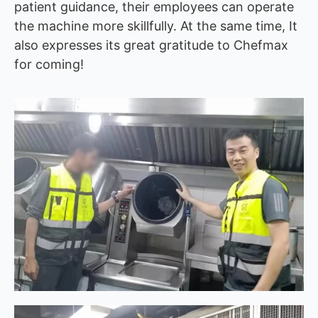
patient guidance, their employees can operate
the machine more skillfully. At the same time, It
also expresses its great gratitude to Chefmax
for coming!