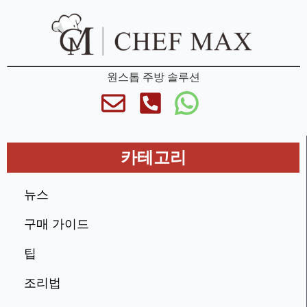
원스톱 주방 솔루션
카테고리
뉴스
구매 가이드
팁
조리법