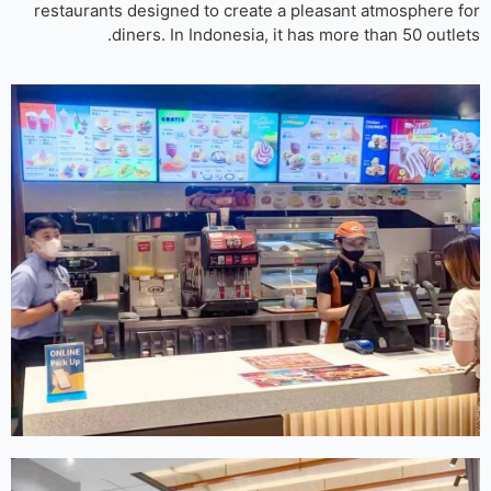
restaurants designed to create a pleasant atmosphere 
diners. In Indonesia, it has more than 50 outle