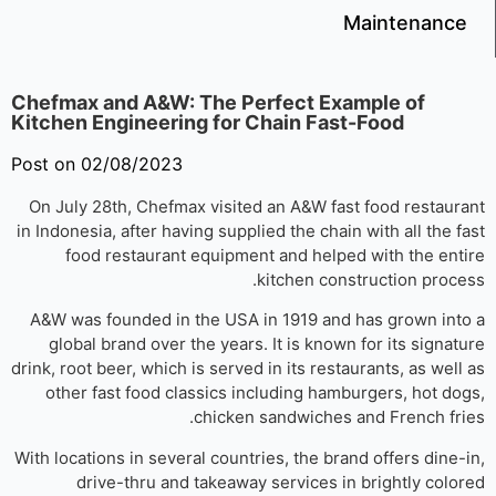
Maintenanc
Chefmax and A&W: The Perfect Example of
Kitchen Engineering for Chain Fast-Food
Post on 02/08/2023
On July 28th, Chefmax visited an A&W fast food restaur
in Indonesia, after having supplied the chain with all the f
food restaurant equipment and helped with the ent
kitchen construction proce
A&W was founded in the USA in 1919 and has grown int
global brand over the years. It is known for its signat
drink, root beer, which is served in its restaurants, as well
other fast food classics including hamburgers, hot do
chicken sandwiches and French fri
With locations in several countries, the brand offers dine-
drive-thru and takeaway services in brightly colo