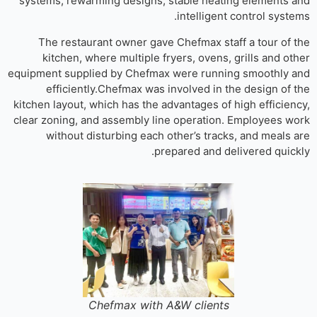
systems, rewarming designs, stable heating elements 
intelligent control syste
The restaurant owner gave Chefmax staff a tour of 
kitchen, where multiple fryers, ovens, grills and ot
equipment supplied by Chefmax were running smoothly 
efficiently.Chefmax was involved in the design of 
kitchen layout, which has the advantages of high efficien
clear zoning, and assembly line operation. Employees w
without disturbing each other’s tracks, and meals 
prepared and delivered quick
Chefmax with A&W clients