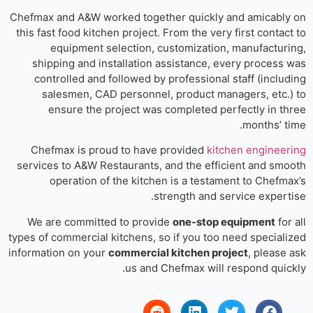
Chefmax and A&W worked together quickly and amicably
this fast food kitchen project. From the very first contact
equipment selection, customization, manufacturi
shipping and installation assistance, every process 
controlled and followed by professional staff (includ
salesmen, CAD personnel, product managers, etc.)
ensure the project was completed perfectly in th
months’ ti
Chefmax is proud to have provided
kitchen engineer
services to A&W Restaurants, and the efficient and smo
operation of the kitchen is a testament to Chefma
strength and service experti
We are committed to provide
one-stop equipment
for
types of commercial kitchens, so if you too need speciali
information on your
commercial kitchen project
, please 
us and Chefmax will respond quick