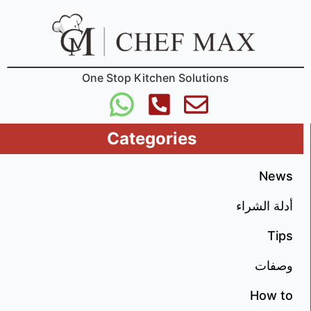
One Stop Kitchen Solutions
Categories
New
أدلة الشرا
Tip
وصفا
How t