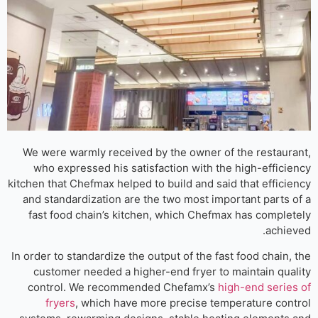
We were warmly received by the owner of the restaura
who expressed his satisfaction with the high-efficie
kitchen that Chefmax helped to build and said that efficie
and standardization are the two most important parts o
fast food chain’s kitchen, which Chefmax has complet
achiev
In order to standardize the output of the fast food chain, 
customer needed a higher-end fryer to maintain qual
control. We recommended Chefamx’s
high-end series
fryers
, which have more precise temperature cont