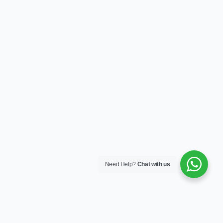
Need Help?
Chat with us