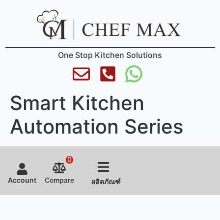
One Stop Kitchen Solutions
Smart Kitchen
Automation Series
0
Account
Compare
ผลิตภัณฑ์