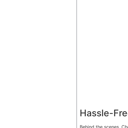
Hassle-Fre
Behind the scenes, Ch