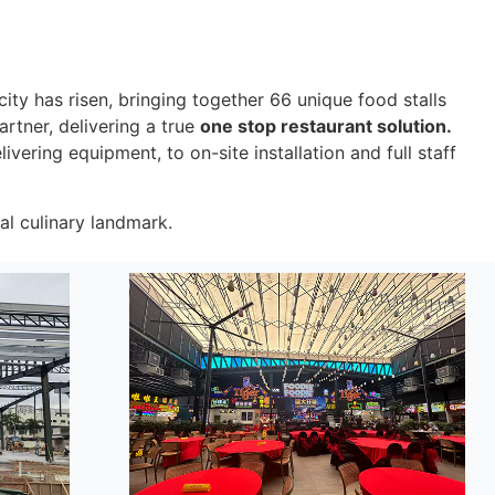
city has risen, bringing together 66 unique food stalls
rtner, delivering a true
one stop restaurant solution.
vering equipment, to on-site installation and full staff
nal culinary landmark.