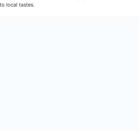
o local tastes.