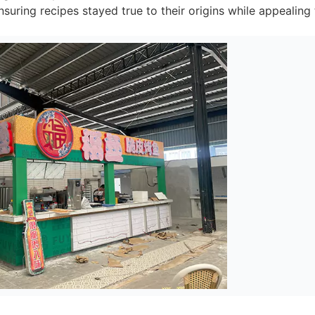
suring recipes stayed true to their origins while appealing t