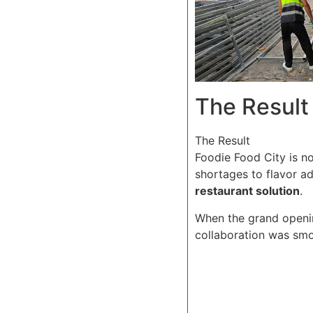
The Result
The Result
Foodie Food City is no
shortages to flavor a
restaurant solution
.
When the grand openin
collaboration was smoo