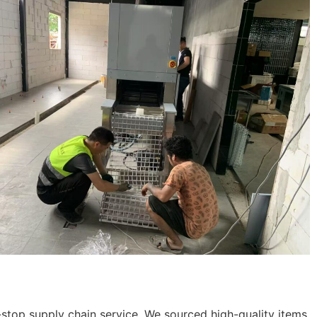
stop supply chain service. We sourced high-quality items