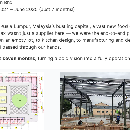
dn Bhd
024 – June 2025 (Just 7 months!)
f Kuala Lumpur, Malaysia’s bustling capital, a vast new food 
ax wasn’t just a supplier here — we were the end-to-end pa
on an empty lot, to kitchen design, to manufacturing and deli
il passed through our hands.
st
seven months
, turning a bold vision into a fully operatio