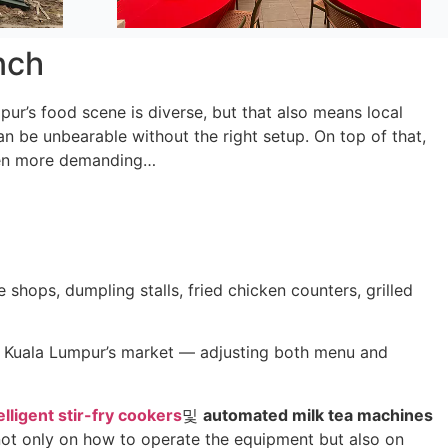
nch
ur’s food scene is diverse, but that also means local
can be unbearable without the right setup. On top of that,
even more demanding…
shops, dumpling stalls, fried chicken counters, grilled
r Kuala Lumpur’s market — adjusting both menu and
elligent stir-fry cookers
및
automated milk tea machines
, not only on how to operate the equipment but also on