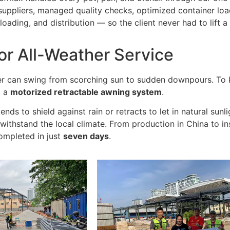
suppliers, managed quality checks, optimized container loa
oading, and distribution — so the client never had to lift a 
or All-Weather Service
r can swing from scorching sun to sudden downpours. To k
d a
motorized retractable awning system
.
ends to shield against rain or retracts to let in natural sunli
withstand the local climate. From production in China to in
ompleted in just
seven days
.