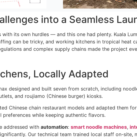
allenges into a Seamless Lau
with its own hurdles — and this one had plenty. Kuala Lump
affing can be tricky, and working kitchens in tropical heat 
regulations and complex supply chains made the project 
chens, Locally Adapted
max designed and built seven from scratch, including noodle 
outlets, and roujiamo (Chinese burger) kiosks.
ted Chinese chain restaurant models and adapted them fo
l preferences while keeping authentic flavors.
re addressed with
automation
:
smart noodle machines
,
int
gnificantly. Our technical team trained local staff on-site