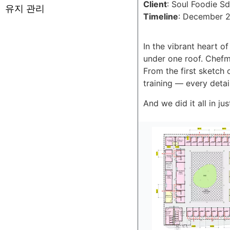
Client
: Soul Foodie S
유지 관리
Timeline
: December 2
In the vibrant heart o
under one roof. Chefm
From the first sketch 
training — every deta
And we did it all in ju