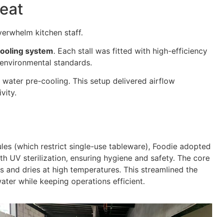
Heat
verwhelm kitchen staff.
ooling system
. Each stall was fitted with high-efficiency
 environmental standards.
 water pre-cooling. This setup delivered airflow
vity.
ules (which restrict single-use tableware), Foodie adopted
h UV sterilization, ensuring hygiene and safety. The core
ts and dries at high temperatures. This streamlined the
ater while keeping operations efficient.