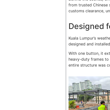
from trusted Chinese 
customs clearance, unl
Designed f
Kuala Lumpur’s weathe
designed and installe
With one button, it ext
heavy-duty frames to 
entire structure was c