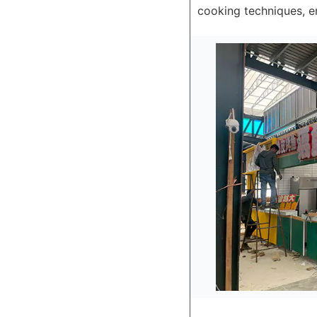
cooking techniques, en