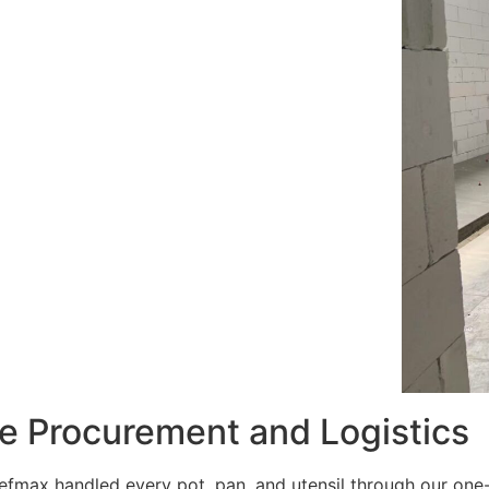
e Procurement and Logistics
efmax handled every pot, pan, and utensil through our one-