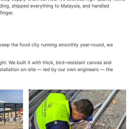
ding, shipped everything to Malaysia, and handled
finger.
eep the food city running smoothly year-round, we
ght. We built it with thick, bird-resistant canvas and
stallation on-site — led by our own engineers — the