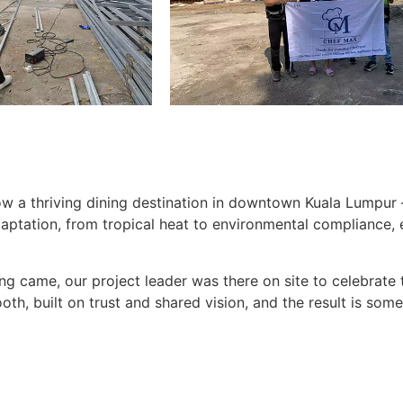
w a thriving dining destination in downtown Kuala Lumpur — 
daptation, from tropical heat to environmental compliance
g came, our project leader was there on site to celebrate 
th, built on trust and shared vision, and the result is some