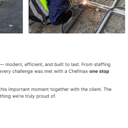
modern, efficient, and built to last. From staffing
, every challenge was met with a Chefmax
one stop
this important moment together with the client. The
thing we’re truly proud of.