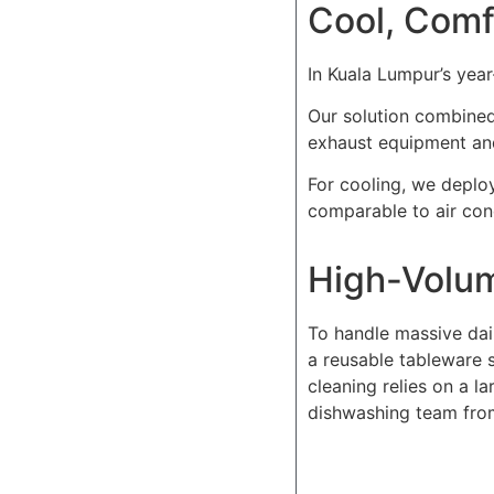
Cool, Comf
In Kuala Lumpur’s yea
Our solution combine
exhaust equipment and
For cooling, we deploy
comparable to air con
High-Volu
To handle massive dail
a reusable tableware s
cleaning relies on a l
dishwashing team from 