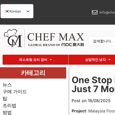
Korean
info@che
English
German
French
Spanish
Russian
레스토랑 요리 장비
상업적인 냉각
Arabic
Turkish
카테고리
One Stop 
Vietnamese
뉴스
Just 7 Mo
Thai
구매 가이드
Indonesian
팁
Post on 18/08/2025
Malay
조리법
Project
: Malaysia Foo
방법
Japanese