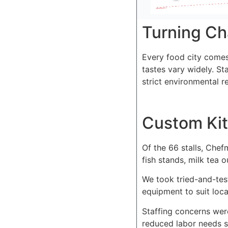
Turning Ch
Every food city comes 
tastes vary widely. St
strict environmental 
Custom Kit
Of the 66 stalls, Chef
fish stands, milk tea 
We took tried-and-tes
equipment to suit loca
Staffing concerns we
reduced labor needs si