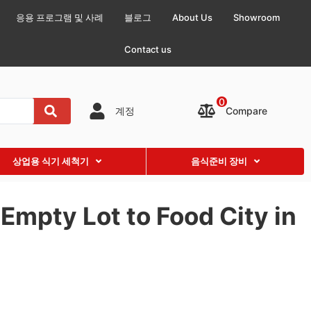
응용 프로그램 및 사례
블로그
About Us
Showroom
Contact us
0
Compare
계정
상업용 식기 세척기
음식준비 장비
Empty Lot to Food City in