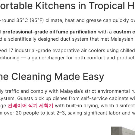
ortable Kitchens in Tropical 
r-round 35°C (95°F) climate, heat and grease can quickly o
d
professional-grade oil fume purification
with a
custom c
 a scientifically designed duct system that met Malaysian
ed 17 industrial-grade evaporative air coolers using chilled
ditioning — a game-changer for both comfort and producti
me Cleaning Made Easy
y traffic and comply with Malaysia’s strict environmental r
ystem. Guests pick up dishes from self-service cabinets wit
arge
컨베이어 식기 세척기
with built-in drying, which disinfec
over 20 people to just 2–3, saving significant labor and w