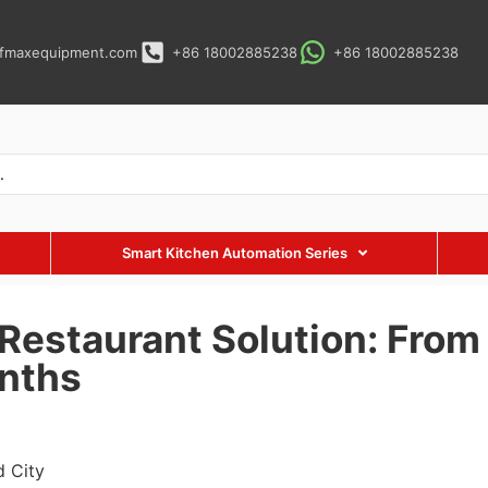
fmaxequipment.com
+86 18002885238
+86 18002885238
Smart Kitchen Automation Series
Restaurant Solution: From 
nths
d City