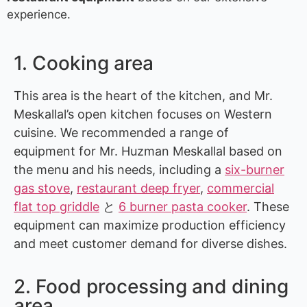
experience.
1. Cooking area
This area is the heart of the kitchen, and Mr.
Meskallal’s open kitchen focuses on Western
cuisine. We recommended a range of
equipment for Mr. Huzman Meskallal based on
the menu and his needs, including a
six-burner
gas stove
,
restaurant deep fryer
,
commercial
flat top griddle
と
6 burner pasta cooker
. These
equipment can maximize production efficiency
and meet customer demand for diverse dishes.
2. Food processing and dining
area