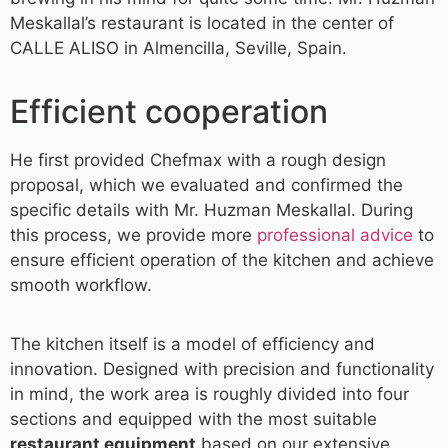
Meskallal’s restaurant is located in the center of
CALLE ALISO in Almencilla, Seville, Spain.
Efficient cooperation
He first provided Chefmax with a rough design
proposal, which we evaluated and confirmed the
specific details with Mr. Huzman Meskallal. During
this process, we provide more
professional advice
to
ensure efficient operation of the kitchen and achieve
smooth workflow.
The kitchen itself is a model of efficiency and
innovation. Designed with precision and functionality
in mind, the work area is roughly divided into four
sections and equipped with the most suitable
restaurant equipment
based on our extensive