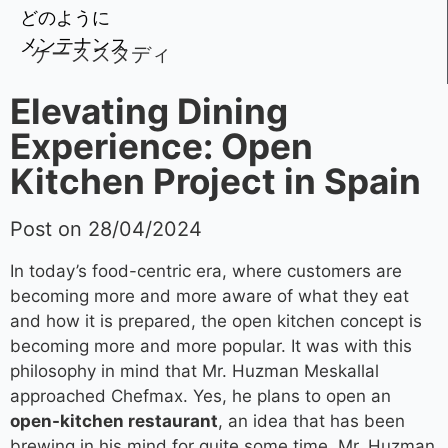
どのように
メンテナンス
ケーススタディ
Elevating Dining
Experience: Open
Kitchen Project in Spain
Post on 28/04/2024
In today’s food-centric era, where customers are
becoming more and more aware of what they eat
and how it is prepared, the open kitchen concept is
becoming more and more popular. It was with this
philosophy in mind that Mr. Huzman Meskallal
approached Chefmax. Yes, he plans to open an
open-kitchen restaurant
, an idea that has been
brewing in his mind for quite some time. Mr. Huzman