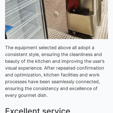
The equipment selected above all adopt a
consistent style, ensuring the cleanliness and
beauty of the kitchen and improving the user’s
visual experience. After repeated confirmation
and optimization, kitchen facilities and work
processes have been seamlessly connected,
ensuring the consistency and excellence of
every gourmet dish.
Excellent service