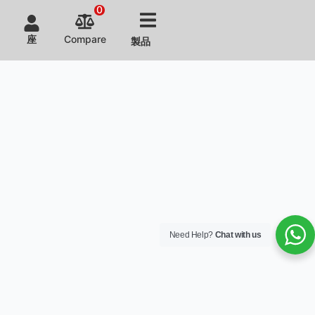
kitchen
This
kitchen
れた全
0
operations
equipment,
layout
自動調
and
designed
design
理機を
座
Compare
製品
business
to
and
テスト
growth.
focus
equipment
しまし
on
customization
た。
aesthetics
earned
and
the
space
restaurant
optimization,
owner's
has
satisfaction.
enhanced
visual
appeal.
Need Help?
Chat with us