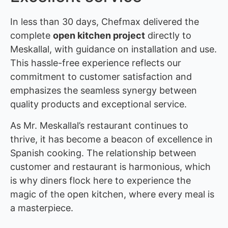
In less than 30 days, Chefmax delivered the
complete
open kitchen project
directly to
Meskallal, with guidance on installation and use.
This hassle-free experience reflects our
commitment to customer satisfaction and
emphasizes the seamless synergy between
quality products and exceptional service.
As Mr. Meskallal’s restaurant continues to
thrive, it has become a beacon of excellence in
Spanish cooking. The relationship between
customer and restaurant is harmonious, which
is why diners flock here to experience the
magic of the open kitchen, where every meal is
a masterpiece.