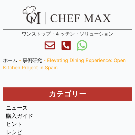
ワンストップ・キッチン・ソリューション
ホーム
-
事例研究
-
Elevating Dining Experience: Open
Kitchen Project in Spain
カテゴリー
ニュース
購入ガイド
ヒント
レシピ