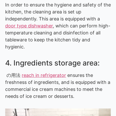
In order to ensure the hygiene and safety of the
kitchen, the cleaning area is set up
independently. This area is equipped with a
door type dishwasher
, which can perform high-
temperature cleaning and disinfection of all
tableware to keep the kitchen tidy and
hygienic.
4. Ingredients storage area:
の用法
reach in refrigerator
ensures the
freshness of ingredients, and is equipped with a
commercial ice cream machines to meet the
needs of ice cream or desserts.