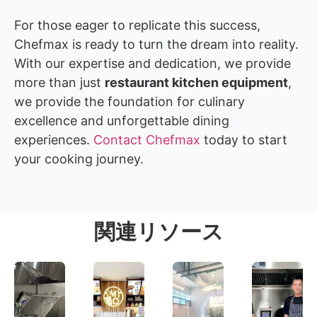
For those eager to replicate this success,
Chefmax is ready to turn the dream into reality.
With our expertise and dedication, we provide
more than just
restaurant kitchen equipment
,
we provide the foundation for culinary
excellence and unforgettable dining
experiences.
Contact Chefmax
today to start
your cooking journey.
関連リソース