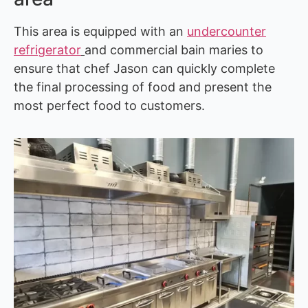
This area is equipped with an
undercounter
refrigerator
and commercial bain maries to
ensure that chef Jason can quickly complete
the final processing of food and present the
most perfect food to customers.