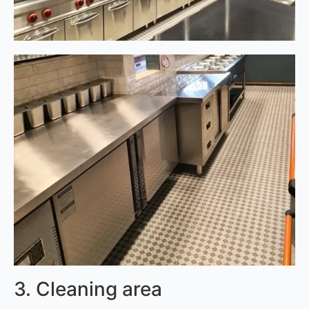
3. Cleaning area