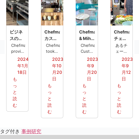
ビジネ
Chefmax
Chefmax
Chefmax、
スの成
カスタ
& Miha:
チェー
長を実
ム・バ
カスタ
ン店向
Chefmax
Chefmax
Chefmax
あるチ
現す
provided
ブルテ
took
マイズ
Customized
け全自
ェーン
a
on the
a one-
レスト
る：洋
ィー・
された
動調理
2024
2023
2023
2023
complete
task of
stop
ランの
食レス
ステー
ニーズ
機をカ
年1月
年10
年9
年9
western
creating
kitchen
お客様
トラン
ション
に応え
スタマ
18日
月20
月20
月12
restaurant
a
solution
が
の厨房
がMYO
る業務
イズ
日
日
日
も
kitchen
customized
for a
Chefmax
ソリュ
に新展
用厨房
っ
も
も
も
solutions
bubble
chain
を訪
ーショ
開をも
ソリュ
と
っ
っ
っ
to near
tea
restaurant
れ、現
ン
たらす
ーショ
the
読
station
と
called
と
地の規
と
ン
United
for
Miha
制や使
む
読
読
読
States,
MYO, a
Hotpot
用習慣
む
む
む
helping
well-
&
に合わ
them
known
Boba.
せてカ
achieve
Swiss
The
スタマ
タグ付き
事例研究
efficient
chain.
efficient
イズさ