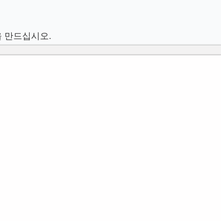
을 만드십시오.