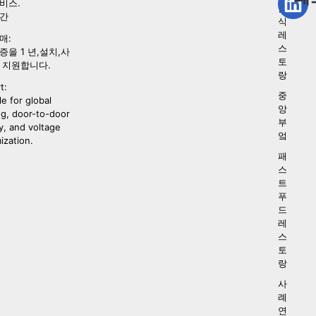
비스.
음
시간
식
레
매:
스
증을 1 년,설치,사
토
 지원합니다.
랑
t:
중
le for global
앙
ng, door-to-door
부
y, and voltage
엌
ization.
패
스
트
푸
드
레
스
토
랑
사
례
연