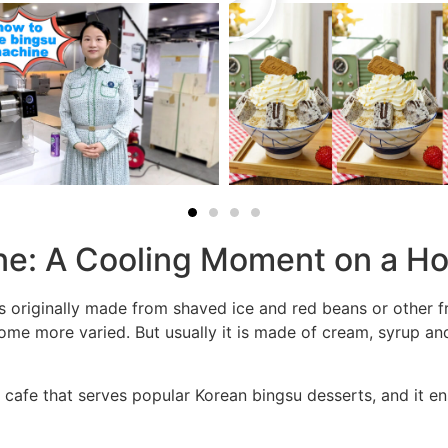
ne: A Cooling Moment on a H
s originally made from shaved ice and red beans or other f
ome more varied. But usually it is made of cream, syrup and
 cafe that serves popular Korean bingsu desserts, and it en