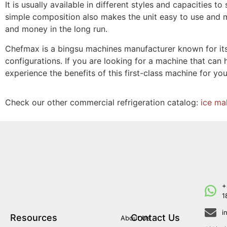
It is usually available in different styles and capacities 
simple composition also makes the unit easy to use and m
and money in the long run.
Chefmax is a bingsu machines manufacturer known for its 
configurations. If you are looking for a machine that can 
experience the benefits of this first-class machine for you
Check our other commercial refrigeration catalog:
ice ma
+
1
i
Resources
Contact Us
About Us