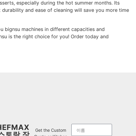
desserts, especially during the hot summer months. Its
 durability and ease of cleaning will save you more time
u bignsu machines in different capacities and
nsu is the right choice for you! Order today and
HEFMAX
Get the Custom
스토랑 장