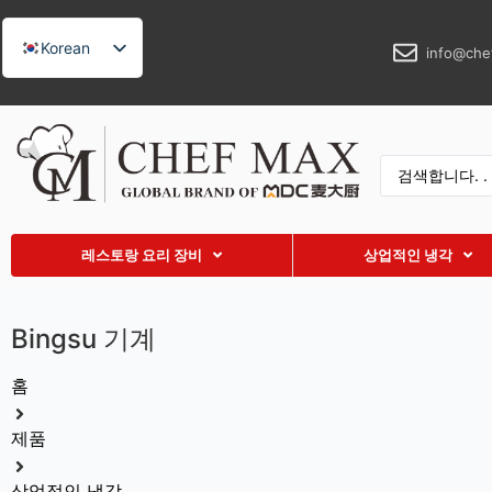
Korean
info@che
English
German
French
Spanish
Russian
레스토랑 요리 장비
상업적인 냉각
Arabic
Turkish
Bingsu 기계
Vietnamese
Thai
홈
Indonesian
제품
Malay
Japanese
상업적인 냉각