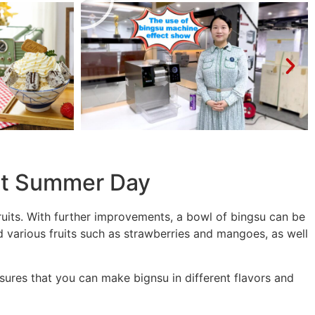
ot Summer Day
ruits. With further improvements, a bowl of bingsu can be
 various fruits such as strawberries and mangoes, as well
sures that you can make bignsu in different flavors and