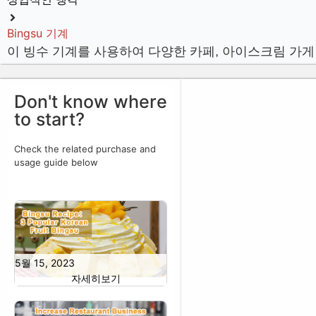
Bingsu 기계
이 빙수 기계를 사용하여 다양한 카페, 아이스크림 가게
Don't know where
to start?
Check the related purchase and
usage guide below
5월 15, 2023
자세히보기