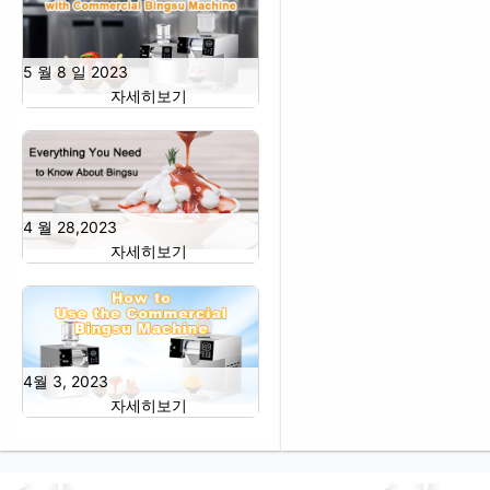
5 월 8 일 2023
자세히보기
4 월 28,2023
자세히보기
4월 3, 2023
자세히보기