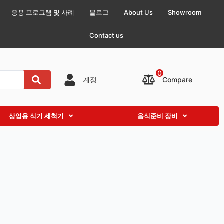
응용 프로그램 및 사례
블로그
About Us
Showroom
Contact us
0
Compare
계정
상업용 식기 세척기
음식준비 장비