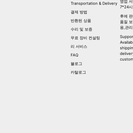
영업 서
Transportation & Delivery
7*24
결제 방법
후에 판
반환된 상품
품질 보
용,관리
수리 및 보증
Suppor
무료 장비 컨설팅
Availab
리 서비스
shippi
deliver
FAQ
custom
블로그
카탈로그