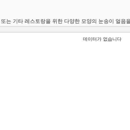
 또는 기타 레스토랑을 위한 다양한 모양의 눈송이 얼음
데이터가 없습니다