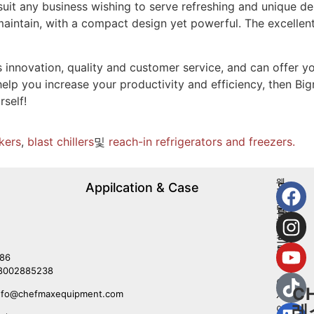
to suit any business wishing to serve refreshing and unique 
aintain, with a compact design yet powerful. The excellent
innovation, quality and customer service, and can offer yo
help you increase your productivity and efficiency, then Big
rself!
kers
,
blast chillers
및
reach-in refrigerators and freezers.
웨
Appilcation & Case
우
스
리
턴
를
레
따
스
르
토
라
86
랑
8002885238
아
C
nfo@chefmaxequipment.com
시
레
아