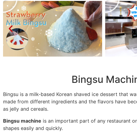
Bingsu Machi
Bingsu is a milk-based Korean shaved ice dessert that wa
made from different ingredients and the flavors have bec
as jelly and cereals.
Bingsu machine
is an important part of any restaurant or
shapes easily and quickly.