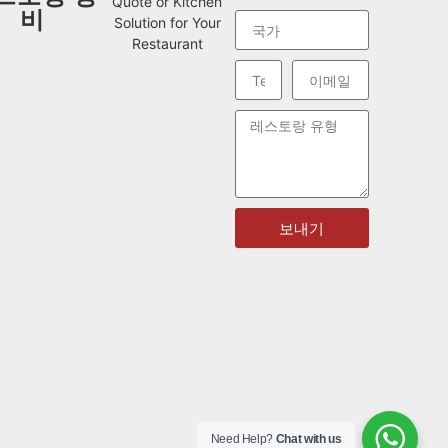
Quote or Kitchen
비
Solution for Your
Restaurant
보내기
Need Help?
Chat with us