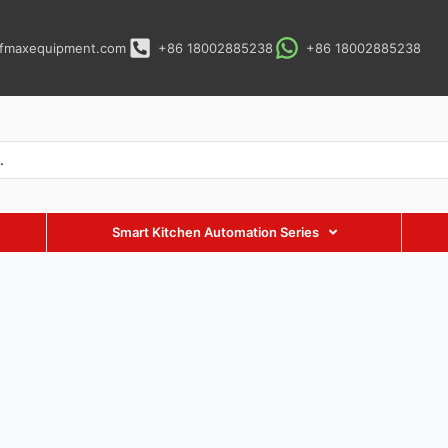
fmaxequipment.com
+86 18002885238
+86 18002885238
Smart Kitchen Automation Series